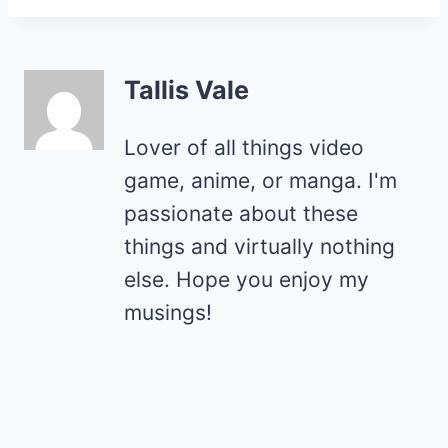
Tallis Vale
Lover of all things video
game, anime, or manga. I'm
passionate about these
things and virtually nothing
else. Hope you enjoy my
musings!