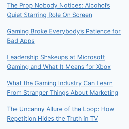
The Prop Nobody Notices: Alcohol’s
Quiet Starring Role On Screen
Gaming Broke Everybody’s Patience for
Bad Apps
Leadership Shakeups at Microsoft
Gaming and What It Means for Xbox
What the Gaming Industry Can Learn
From Stranger Things About Marketing
The Uncanny Allure of the Loop: How
Repetition Hides the Truth in TV