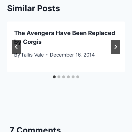
Similar Posts
The Avengers Have Been Replaced
by Corgis
By
Tallis Vale
December 16, 2014
7 Comments