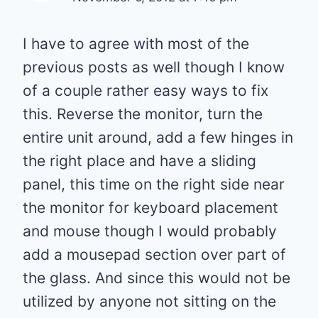
I have to agree with most of the
previous posts as well though I know
of a couple rather easy ways to fix
this. Reverse the monitor, turn the
entire unit around, add a few hinges in
the right place and have a sliding
panel, this time on the right side near
the monitor for keyboard placement
and mouse though I would probably
add a mousepad section over part of
the glass. And since this would not be
utilized by anyone not sitting on the