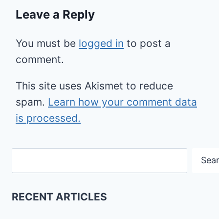
Leave a Reply
You must be
logged in
to post a
comment.
This site uses Akismet to reduce
spam.
Learn how your comment data
is processed.
Search
Sea
RECENT ARTICLES