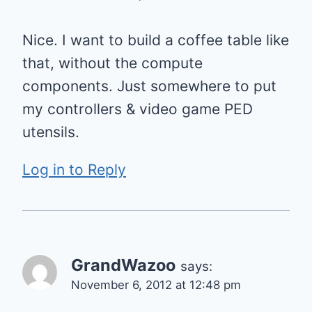
Nice. I want to build a coffee table like
that, without the compute
components. Just somewhere to put
my controllers & video game PED
utensils.
Log in to Reply
GrandWazoo
says:
November 6, 2012 at 12:48 pm