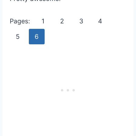
Pages:
1
2
3
4
5
6