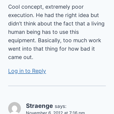
Cool concept, extremely poor
execution. He had the right idea but
didn’t think about the fact that a living
human being has to use this
equipment. Basically, too much work
went into that thing for how bad it
came out.
Log in to Reply
Straenge
says:
November 6, 2012 at 7:16 pm