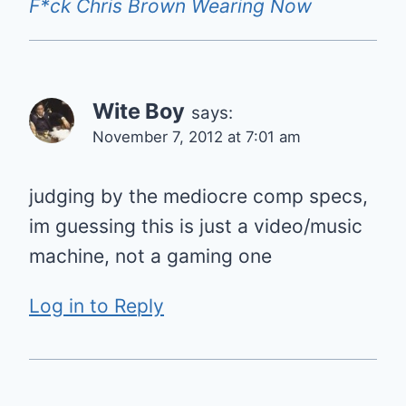
F*ck Chris Brown Wearing Now
Wite Boy
says:
November 7, 2012 at 7:01 am
judging by the mediocre comp specs,
im guessing this is just a video/music
machine, not a gaming one
Log in to Reply