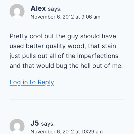
Alex
says:
November 6, 2012 at 9:06 am
Pretty cool but the guy should have
used better quality wood, that stain
just pulls out all of the imperfections
and that would bug the hell out of me.
Log in to Reply
J5
says:
November 6, 2012 at 10:29 am