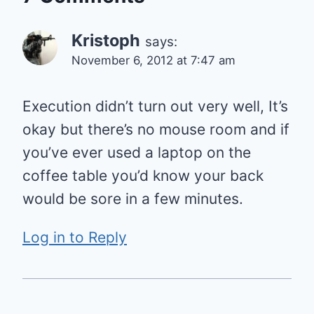
Kristoph
says:
November 6, 2012 at 7:47 am
Execution didn’t turn out very well, It’s
okay but there’s no mouse room and if
you’ve ever used a laptop on the
coffee table you’d know your back
would be sore in a few minutes.
Log in to Reply