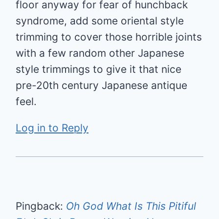
floor anyway for fear of hunchback
syndrome, add some oriental style
trimming to cover those horrible joints
with a few random other Japanese
style trimmings to give it that nice
pre-20th century Japanese antique
feel.
Log in to Reply
Pingback:
Oh God What Is This Pitiful