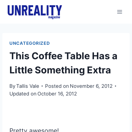
Skip
to
content
UNCATEGORIZED
This Coffee Table Has a
Little Something Extra
By
Tallis Vale
Posted on
November 6, 2012
Updated on
October 16, 2012
Pretty awesome!