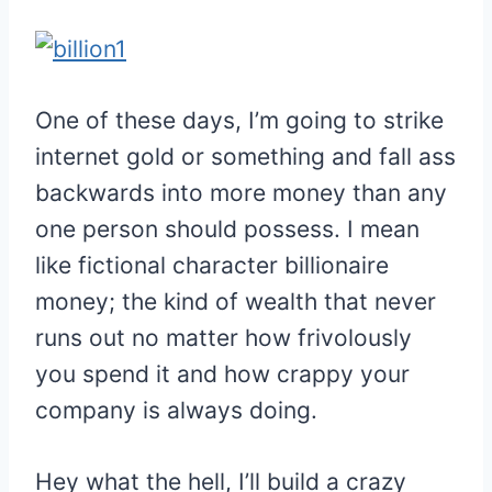
One of these days, I’m going to strike
internet gold or something and fall ass
backwards into more money than any
one person should possess. I mean
like fictional character billionaire
money; the kind of wealth that never
runs out no matter how frivolously
you spend it and how crappy your
company is always doing.
Hey what the hell, I’ll build a crazy