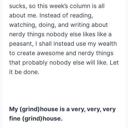
sucks, so this week’s column is all
about me. Instead of reading,
watching, doing, and writing about
nerdy things nobody else likes like a
peasant, I shall instead use my wealth
to create awesome and nerdy things
that probably nobody else will like. Let
it be done.
My (grind)house is a very, very, very
fine (grind)house.