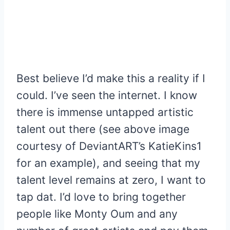
Best believe I’d make this a reality if I
could. I’ve seen the internet. I know
there is immense untapped artistic
talent out there (see above image
courtesy of DeviantART’s KatieKins1
for an example), and seeing that my
talent level remains at zero, I want to
tap dat. I’d love to bring together
people like Monty Oum and any