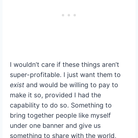
I wouldn’t care if these things aren’t
super-profitable. I just want them to
exist
and would be willing to pay to
make it so, provided I had the
capability to do so. Something to
bring together people like myself
under one banner and give us
something to share with the world,