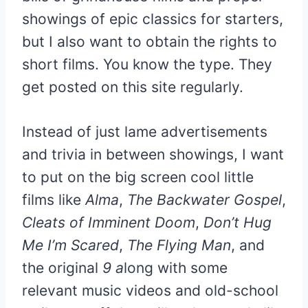
showings of epic classics for starters,
but I also want to obtain the rights to
short films. You know the type. They
get posted on this site regularly.
Instead of just lame advertisements
and trivia in between showings, I want
to put on the big screen cool little
films like
Alma
,
The Backwater Gospel
,
Cleats of Imminent Doom
,
Don’t Hug
Me I’m Scared
,
The Flying Man
, and
the original
9 a
long with some
relevant music videos and old-school