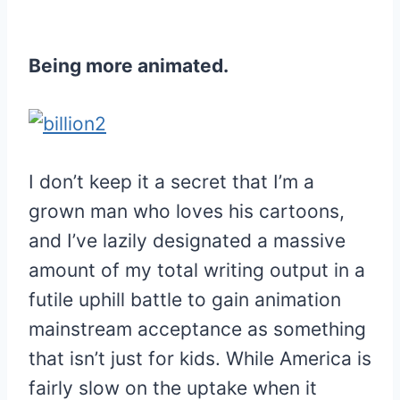
Being more animated.
I don’t keep it a secret that I’m a
grown man who loves his cartoons,
and I’ve lazily designated a massive
amount of my total writing output in a
futile uphill battle to gain animation
mainstream acceptance as something
that isn’t just for kids. While America is
fairly slow on the uptake when it