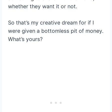
whether they want it or not.
So that’s my creative dream for if I
were given a bottomless pit of money.
What’s yours?