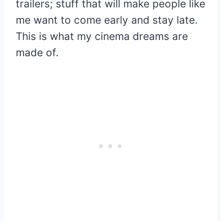
trailers; stuff that will make people like
me want to come early and stay late.
This is what my cinema dreams are
made of.