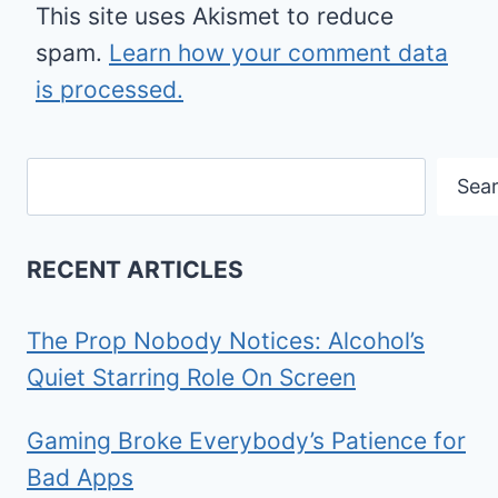
This site uses Akismet to reduce
spam.
Learn how your comment data
is processed.
Search
Sea
RECENT ARTICLES
The Prop Nobody Notices: Alcohol’s
Quiet Starring Role On Screen
Gaming Broke Everybody’s Patience for
Bad Apps