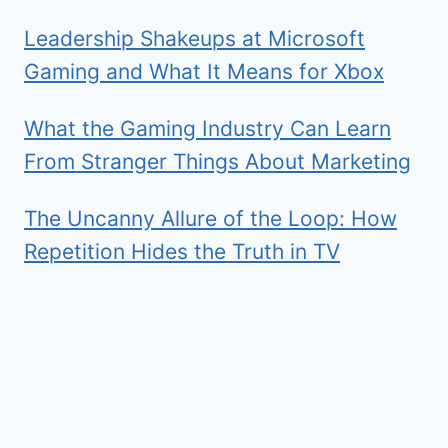
Leadership Shakeups at Microsoft
Gaming and What It Means for Xbox
What the Gaming Industry Can Learn
From Stranger Things About Marketing
The Uncanny Allure of the Loop: How
Repetition Hides the Truth in TV