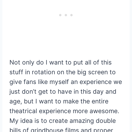
Not only do I want to put all of this
stuff in rotation on the big screen to
give fans like myself an experience we
just don’t get to have in this day and
age, but I want to make the entire
theatrical experience more awesome.
My idea is to create amazing double
bills of grindhouse films and proper