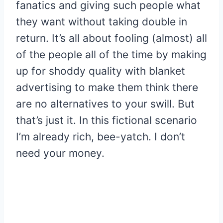
fanatics and giving such people what
they want without taking double in
return. It’s all about fooling (almost) all
of the people all of the time by making
up for shoddy quality with blanket
advertising to make them think there
are no alternatives to your swill. But
that’s just it. In this fictional scenario
I’m already rich, bee-yatch. I don’t
need your money.