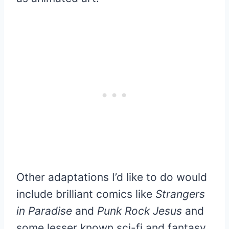
Other adaptations I’d like to do would
include brilliant comics like
Strangers
in Paradise
and
Punk Rock Jesus
and
some lesser known sci-fi and fantasy