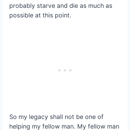
probably starve and die as much as
possible at this point.
So my legacy shall not be one of
helping my fellow man. My fellow man