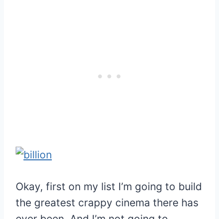
Okay, first on my list I’m going to build
the greatest crappy cinema there has
ever been. And I’m not going to