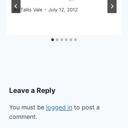
By
Tallis Vale
July 12, 2012
Leave a Reply
You must be
logged in
to post a
comment.