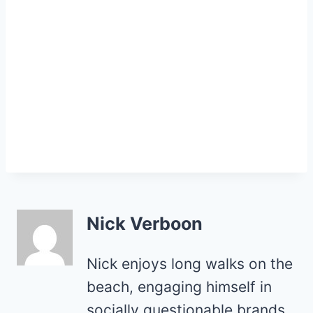
Nick Verboon
Nick enjoys long walks on the
beach, engaging himself in
socially questionable brands