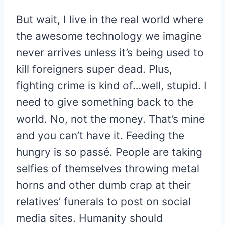
But wait, I live in the real world where
the awesome technology we imagine
never arrives unless it’s being used to
kill foreigners super dead. Plus,
fighting crime is kind of…well, stupid. I
need to give something back to the
world. No, not the money. That’s mine
and you can’t have it. Feeding the
hungry is so passé. People are taking
selfies of themselves throwing metal
horns and other dumb crap at their
relatives’ funerals to post on social
media sites. Humanity should