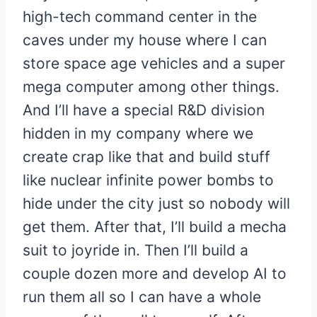
high-tech command center in the
caves under my house where I can
store space age vehicles and a super
mega computer among other things.
And I’ll have a special R&D division
hidden in my company where we
create crap like that and build stuff
like nuclear infinite power bombs to
hide under the city just so nobody will
get them. After that, I’ll build a mecha
suit to joyride in. Then I’ll build a
couple dozen more and develop AI to
run them all so I can have a whole