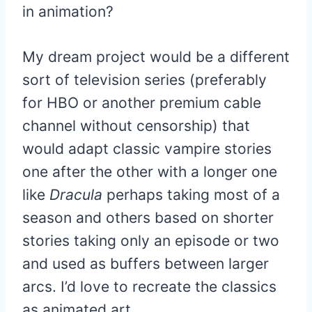
in animation?
My dream project would be a different
sort of television series (preferably
for HBO or another premium cable
channel without censorship) that
would adapt classic vampire stories
one after the other with a longer one
like
Dracula
perhaps taking most of a
season and others based on shorter
stories taking only an episode or two
and used as buffers between larger
arcs. I’d love to recreate the classics
as animated art.