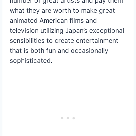
number of great artists and pay them
what they are worth to make great
animated American films and
television utilizing Japan’s exceptional
sensibilities to create entertainment
that is both fun and occasionally
sophisticated.