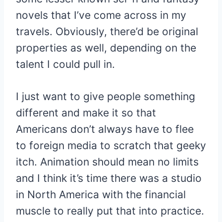
novels that I’ve come across in my
travels. Obviously, there’d be original
properties as well, depending on the
talent I could pull in.
I just want to give people something
different and make it so that
Americans don’t always have to flee
to foreign media to scratch that geeky
itch. Animation should mean no limits
and I think it’s time there was a studio
in North America with the financial
muscle to really put that into practice.