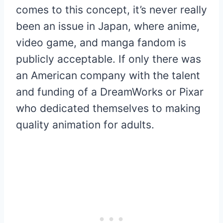
comes to this concept, it’s never really
been an issue in Japan, where anime,
video game, and manga fandom is
publicly acceptable. If only there was
an American company with the talent
and funding of a DreamWorks or Pixar
who dedicated themselves to making
quality animation for adults.