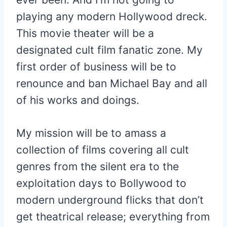
playing any modern Hollywood dreck.
This movie theater will be a
designated cult film fanatic zone. My
first order of business will be to
renounce and ban Michael Bay and all
of his works and doings.
My mission will be to amass a
collection of films covering all cult
genres from the silent era to the
exploitation days to Bollywood to
modern underground flicks that don’t
get theatrical release; everything from