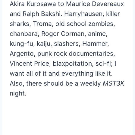
Akira Kurosawa to Maurice Devereaux
and Ralph Bakshi. Harryhausen, killer
sharks, Troma, old school zombies,
chanbara, Roger Corman, anime,
kung-fu, kaiju, slashers, Hammer,
Argento, punk rock documentaries,
Vincent Price, blaxpoitation, sci-fi; I
want all of it and everything like it.
Also, there should be a weekly
MST3K
night.