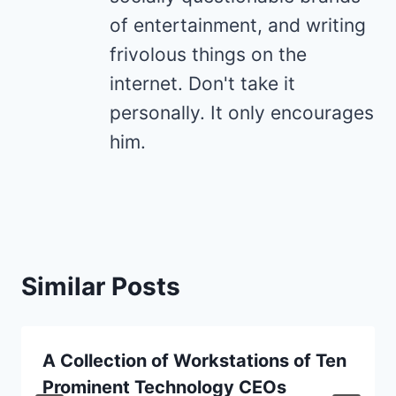
of entertainment, and writing
frivolous things on the
internet. Don't take it
personally. It only encourages
him.
Similar Posts
A Collection of Workstations of Ten
Prominent Technology CEOs