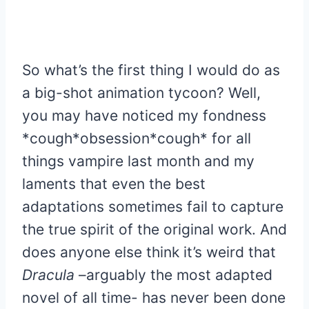
So what’s the first thing I would do as
a big-shot animation tycoon? Well,
you may have noticed my fondness
*cough*obsession*cough* for all
things vampire last month and my
laments that even the best
adaptations sometimes fail to capture
the true spirit of the original work. And
does anyone else think it’s weird that
Dracula
–arguably the most adapted
novel of all time- has never been done