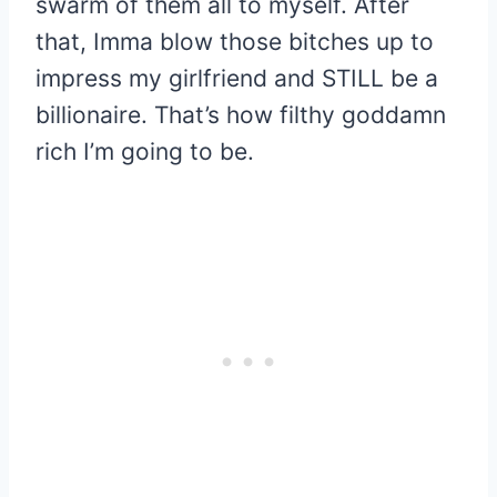
swarm of them all to myself. After
that, Imma blow those bitches up to
impress my girlfriend and STILL be a
billionaire. That’s how filthy goddamn
rich I’m going to be.