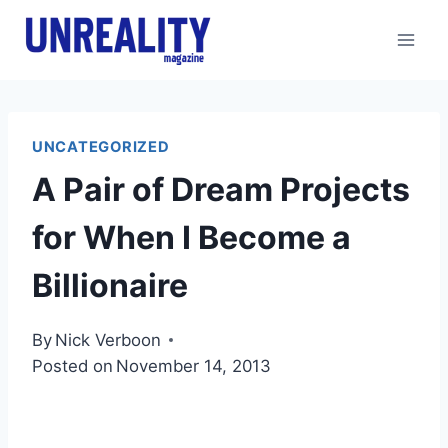
Skip
to
content
UNCATEGORIZED
A Pair of Dream Projects
for When I Become a
Billionaire
By
Nick Verboon
Posted on
November 14, 2013