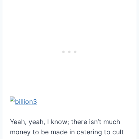
Yeah, yeah, I know; there isn’t much
money to be made in catering to cult