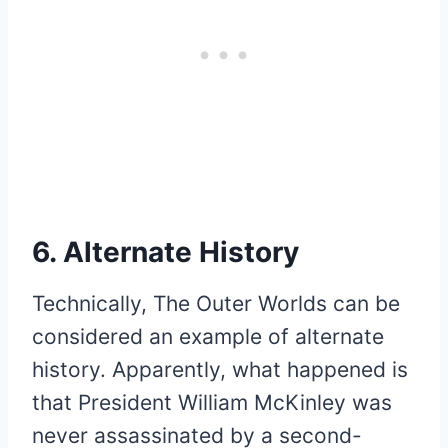
6. Alternate History
Technically, The Outer Worlds can be
considered an example of alternate
history. Apparently, what happened is
that President William McKinley was
never assassinated by a second-