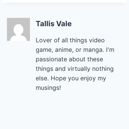
Tallis Vale
Lover of all things video
game, anime, or manga. I'm
passionate about these
things and virtually nothing
else. Hope you enjoy my
musings!