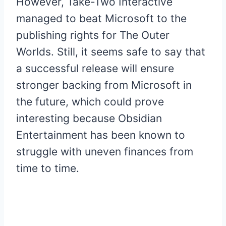
However, Take-Two Interactive
managed to beat Microsoft to the
publishing rights for The Outer
Worlds. Still, it seems safe to say that
a successful release will ensure
stronger backing from Microsoft in
the future, which could prove
interesting because Obsidian
Entertainment has been known to
struggle with uneven finances from
time to time.