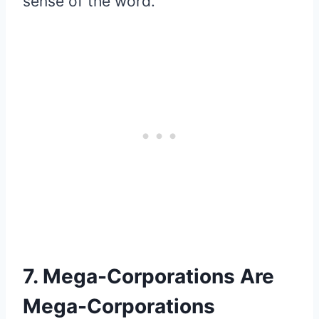
sense of the word.
7. Mega-Corporations Are
Mega-Corporations