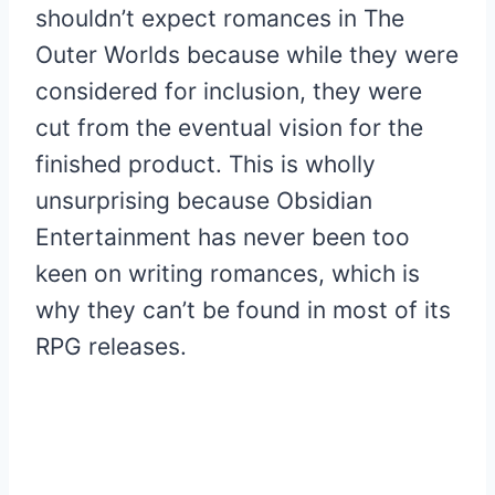
shouldn’t expect romances in The
Outer Worlds because while they were
considered for inclusion, they were
cut from the eventual vision for the
finished product. This is wholly
unsurprising because Obsidian
Entertainment has never been too
keen on writing romances, which is
why they can’t be found in most of its
RPG releases.