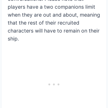
players have a two companions limit
when they are out and about, meaning
that the rest of their recruited
characters will have to remain on their
ship.