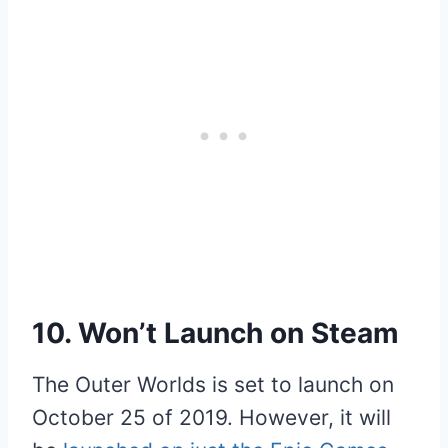
10. Won’t Launch on Steam
The Outer Worlds is set to launch on
October 25 of 2019. However, it will