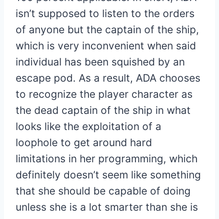
isn’t supposed to listen to the orders
of anyone but the captain of the ship,
which is very inconvenient when said
individual has been squished by an
escape pod. As a result, ADA chooses
to recognize the player character as
the dead captain of the ship in what
looks like the exploitation of a
loophole to get around hard
limitations in her programming, which
definitely doesn’t seem like something
that she should be capable of doing
unless she is a lot smarter than she is