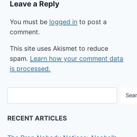
Leave a Reply
You must be
logged in
to post a
comment.
This site uses Akismet to reduce
spam.
Learn how your comment data
is processed.
Search
Sea
RECENT ARTICLES