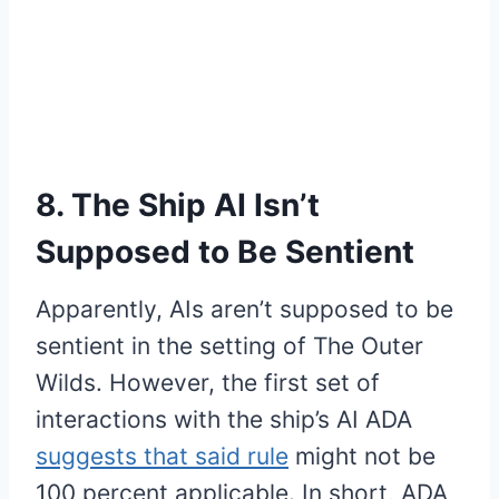
8. The Ship AI Isn’t
Supposed to Be Sentient
Apparently, AIs aren’t supposed to be
sentient in the setting of The Outer
Wilds. However, the first set of
interactions with the ship’s AI ADA
suggests that said rule
might not be
100 percent applicable. In short, ADA