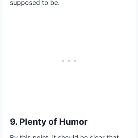
supposed to be.
9. Plenty of Humor
By this point, it should be clear that