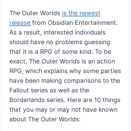
The Outer Worlds
is the newest
release
from Obsidian Entertainment.
As a result, interested individuals
should have no problems guessing
that it is a RPG of some kind. To be
exact, The Outer Worlds is an action
RPG, which explains why some parties
have been making comparisons to the
Fallout series as well as the
Borderlands series. Here are 10 things
that you may or may not have known
about The Outer Worlds: