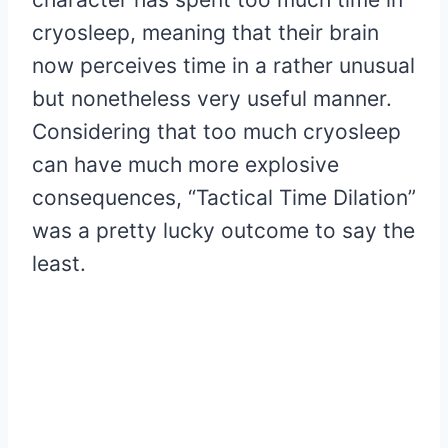
cryosleep, meaning that their brain
now perceives time in a rather unusual
but nonetheless very useful manner.
Considering that too much cryosleep
can have much more explosive
consequences, “Tactical Time Dilation”
was a pretty lucky outcome to say the
least.