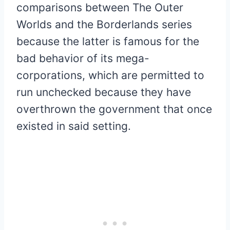
comparisons between The Outer
Worlds and the Borderlands series
because the latter is famous for the
bad behavior of its mega-
corporations, which are permitted to
run unchecked because they have
overthrown the government that once
existed in said setting.