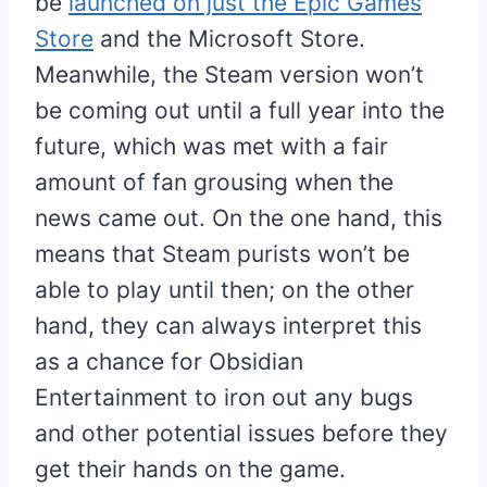
be
launched on just the Epic Games
Store
and the Microsoft Store.
Meanwhile, the Steam version won’t
be coming out until a full year into the
future, which was met with a fair
amount of fan grousing when the
news came out. On the one hand, this
means that Steam purists won’t be
able to play until then; on the other
hand, they can always interpret this
as a chance for Obsidian
Entertainment to iron out any bugs
and other potential issues before they
get their hands on the game.