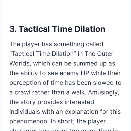
3. Tactical Time Dilation
The player has something called
“Tactical Time Dilation” in The Outer
Worlds, which can be summed up as
the ability to see enemy HP while their
perception of time has been slowed to
a crawl rather than a walk. Amusingly,
the story provides interested
individuals with an explanation for this
phenomenon. In short, the player
character has spent too much time in