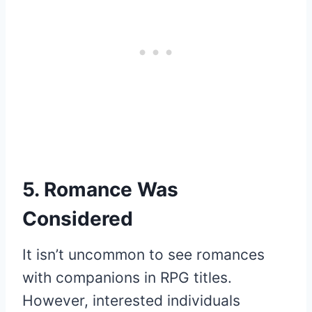
5. Romance Was
Considered
It isn’t uncommon to see romances
with companions in RPG titles.
However, interested individuals