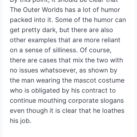
The Outer Worlds has a lot of humor
packed into it. Some of the humor can
get pretty dark, but there are also
other examples that are more reliant
on a sense of silliness. Of course,
there are cases that mix the two with
no issues whatsoever, as shown by
the man wearing the mascot costume
who is obligated by his contract to
continue mouthing corporate slogans
even though it is clear that he loathes
his job.