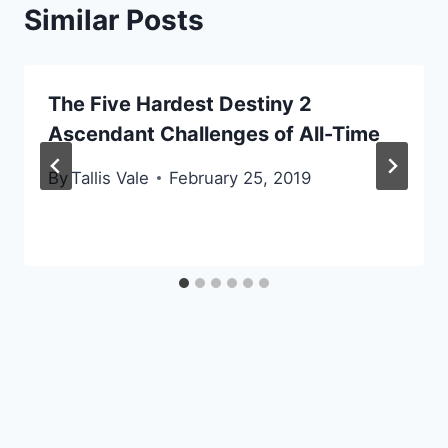
Similar Posts
The Five Hardest Destiny 2
Ascendant Challenges of All-Time
By
Tallis Vale
February 25, 2019