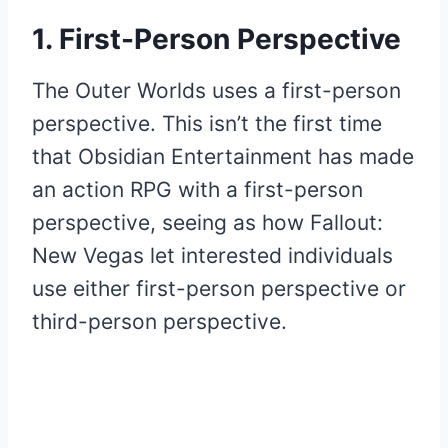
1. First-Person Perspective
The Outer Worlds uses a first-person
perspective. This isn’t the first time
that Obsidian Entertainment has made
an action RPG with a first-person
perspective, seeing as how Fallout:
New Vegas let interested individuals
use either first-person perspective or
third-person perspective.