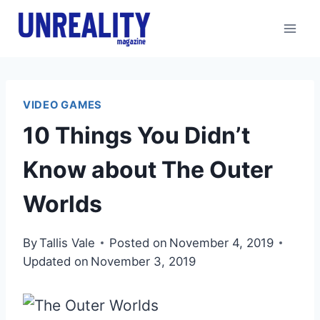
Skip
to
content
VIDEO GAMES
10 Things You Didn’t
Know about The Outer
Worlds
By
Tallis Vale
Posted on
November 4, 2019
Updated on
November 3, 2019