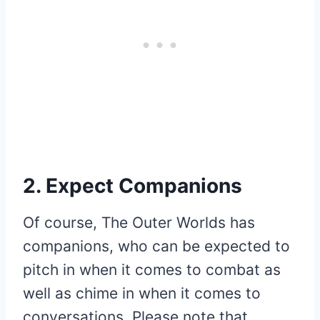
2. Expect Companions
Of course, The Outer Worlds has
companions, who can be expected to
pitch in when it comes to combat as
well as chime in when it comes to
conversations. Please note that