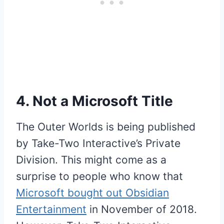
4. Not a Microsoft Title
The Outer Worlds is being published
by Take-Two Interactive’s Private
Division. This might come as a
surprise to people who know that
Microsoft bought out Obsidian
Entertainment
in November of 2018.