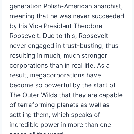
generation Polish-American anarchist,
meaning that he was never succeeded
by his Vice President Theodore
Roosevelt. Due to this, Roosevelt
never engaged in trust-busting, thus
resulting in much, much stronger
corporations than in real life. As a
result, megacorporations have
become so powerful by the start of
The Outer Wilds that they are capable
of terraforming planets as well as
settling them, which speaks of
incredible power in more than one