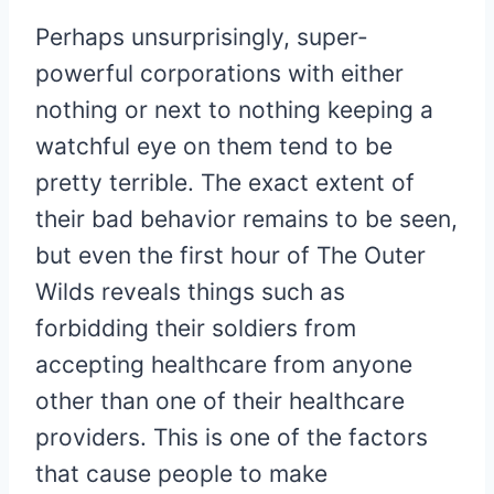
Perhaps unsurprisingly, super-
powerful corporations with either
nothing or next to nothing keeping a
watchful eye on them tend to be
pretty terrible. The exact extent of
their bad behavior remains to be seen,
but even the first hour of The Outer
Wilds reveals things such as
forbidding their soldiers from
accepting healthcare from anyone
other than one of their healthcare
providers. This is one of the factors
that cause people to make