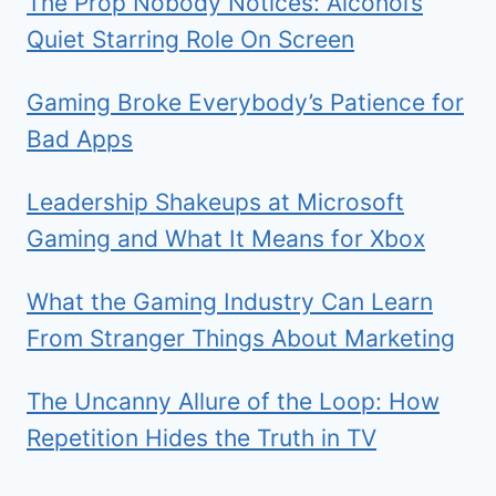
The Prop Nobody Notices: Alcohol’s
Quiet Starring Role On Screen
Gaming Broke Everybody’s Patience for
Bad Apps
Leadership Shakeups at Microsoft
Gaming and What It Means for Xbox
What the Gaming Industry Can Learn
From Stranger Things About Marketing
The Uncanny Allure of the Loop: How
Repetition Hides the Truth in TV