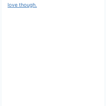
love though.