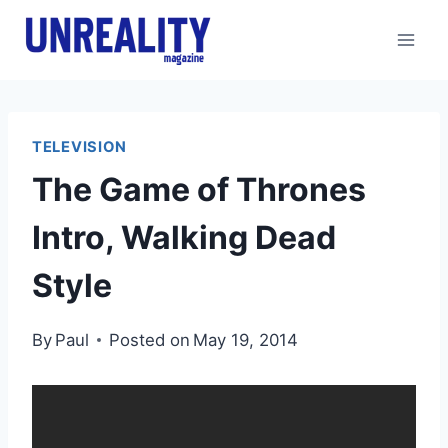
Skip
to
content
TELEVISION
The Game of Thrones
Intro, Walking Dead
Style
By
Paul
Posted on
May 19, 2014