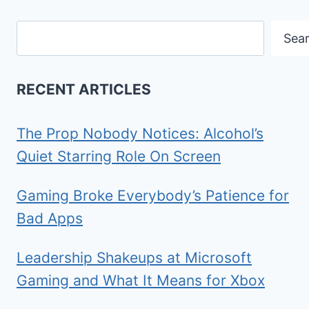
Search
Sea
RECENT ARTICLES
The Prop Nobody Notices: Alcohol’s
Quiet Starring Role On Screen
Gaming Broke Everybody’s Patience for
Bad Apps
Leadership Shakeups at Microsoft
Gaming and What It Means for Xbox