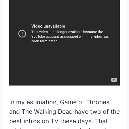
In my estimation, Game of Thrones
and The Walking Dead have two of the
best intros on TV these days. That