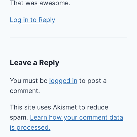
That was awesome.
Log in to Reply
Leave a Reply
You must be
logged in
to post a
comment.
This site uses Akismet to reduce
spam.
Learn how your comment data
is processed.