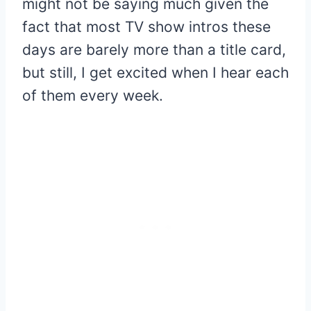
might not be saying much given the
fact that most TV show intros these
days are barely more than a title card,
but still, I get excited when I hear each
of them every week.