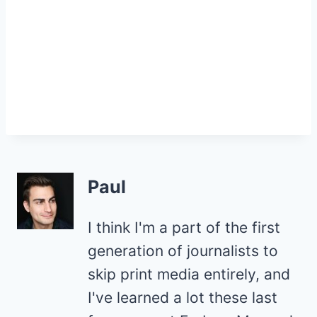
Paul
I think I'm a part of the first
generation of journalists to
skip print media entirely, and
I've learned a lot these last