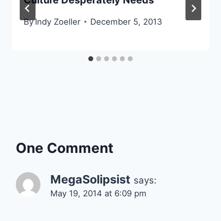
By
Indy Zoeller
December 5, 2013
One Comment
MegaSolipsist
says:
May 19, 2014 at 6:09 pm