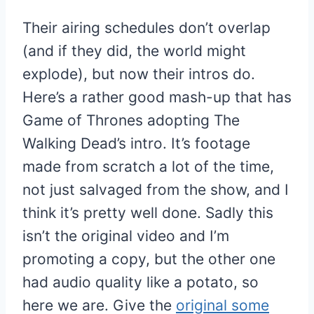
Their airing schedules don’t overlap
(and if they did, the world might
explode), but now their intros do.
Here’s a rather good mash-up that has
Game of Thrones adopting The
Walking Dead’s intro. It’s footage
made from scratch a lot of the time,
not just salvaged from the show, and I
think it’s pretty well done. Sadly this
isn’t the original video and I’m
promoting a copy, but the other one
had audio quality like a potato, so
here we are. Give the
original some