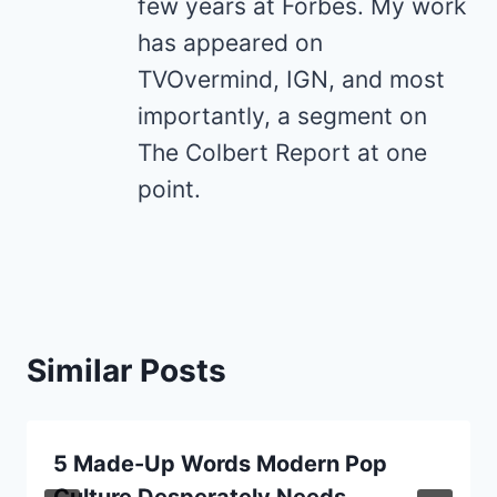
few years at Forbes. My work
has appeared on
TVOvermind, IGN, and most
importantly, a segment on
The Colbert Report at one
point.
Similar Posts
5 Made-Up Words Modern Pop
Culture Desperately Needs