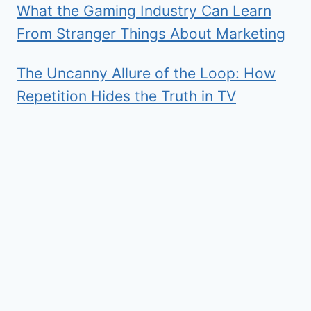
What the Gaming Industry Can Learn
From Stranger Things About Marketing
The Uncanny Allure of the Loop: How
Repetition Hides the Truth in TV