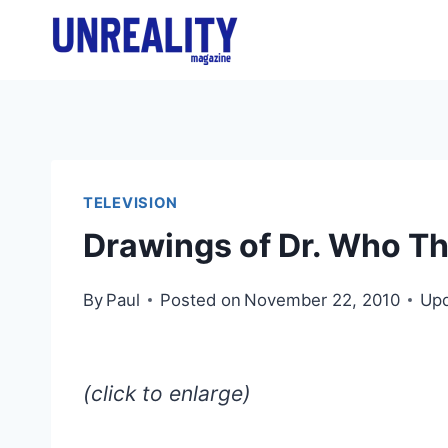
Skip
to
content
TELEVISION
Drawings of Dr. Who Th
By
Paul
Posted on
November 22, 2010
Upd
(click to enlarge)