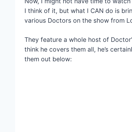
Now, I might not have time to watch
I think of it, but what I CAN do is b
various Doctors on the show from L
They feature a whole host of Doctor’
think he covers them all, he’s certain
them out below: