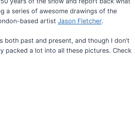
 50 years of the show and report back what
ring a series of awesome drawings of the
ondon-based artist
Jason Fletcher
.
s both past and present, and though I don’t
ly packed a lot into all these pictures. Check