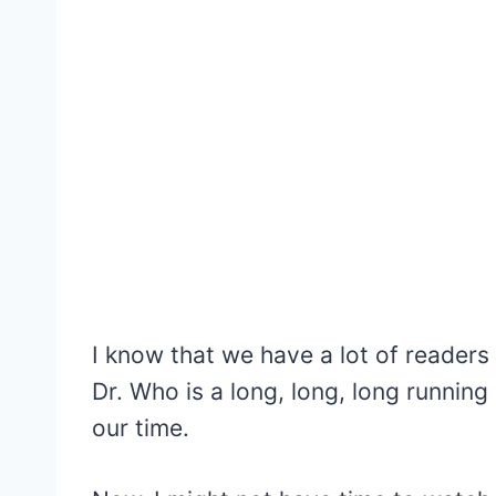
I know that we have a lot of reader
Dr. Who is a long, long, long running
our time.