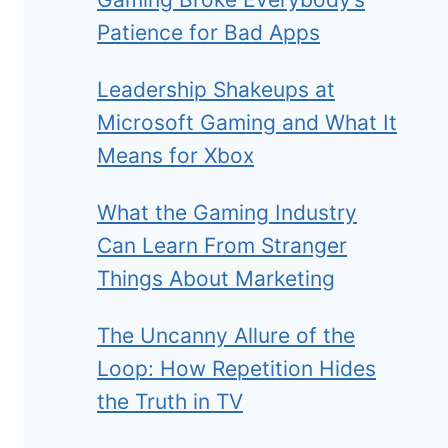
Patience for Bad Apps
Leadership Shakeups at
Microsoft Gaming and What It
Means for Xbox
What the Gaming Industry
Can Learn From Stranger
Things About Marketing
The Uncanny Allure of the
Loop: How Repetition Hides
the Truth in TV