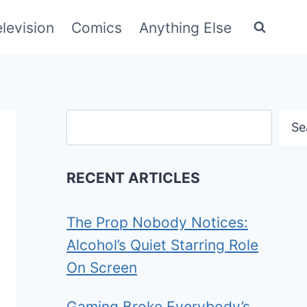
elevision
Comics
Anything Else
Search
Se
RECENT ARTICLES
The Prop Nobody Notices:
Alcohol’s Quiet Starring Role
On Screen
Gaming Broke Everybody’s