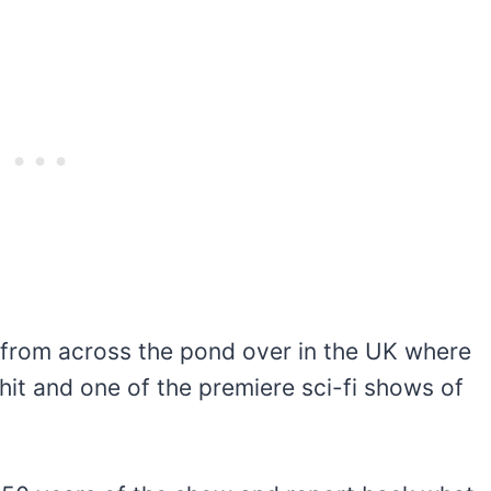
s from across the pond over in the UK where
 hit and one of the premiere sci-fi shows of