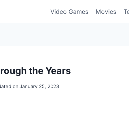
Video Games
Movies
T
rough the Years
ated on
January 25, 2023