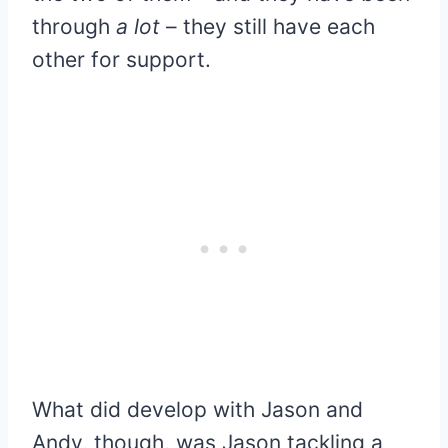
through
a lot
– they still have each
other for support.
What did develop with Jason and
Andy, though, was Jason tackling a