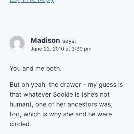
Madison
says:
June 22, 2010 at 3:39 pm
You and me both.
But oh yeah, the drawer – my guess is
that whatever Sookie is (she’s not
human), one of her ancestors was,
too, which is why she and he were
circled.