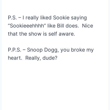
P.S. – I really liked Sookie saying
“Sookieeehhhh” like Bill does. Nice
that the show is self aware.
P.P.S. – Snoop Dogg, you broke my
heart. Really, dude?