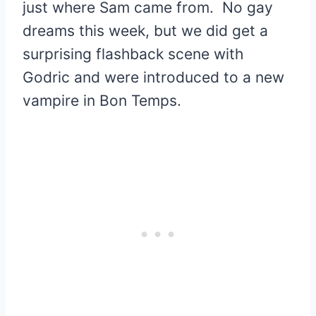
just where Sam came from. No gay
dreams this week, but we did get a
surprising flashback scene with
Godric and were introduced to a new
vampire in Bon Temps.