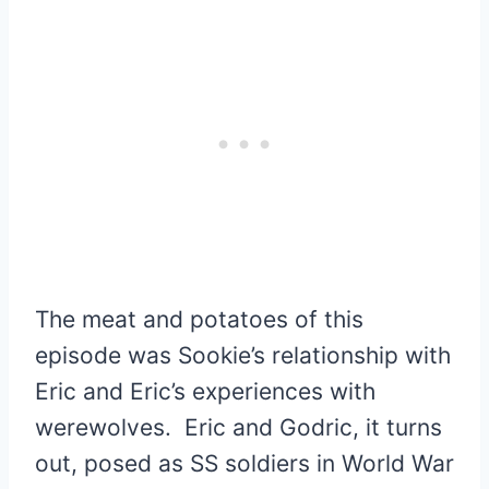
The meat and potatoes of this
episode was Sookie’s relationship with
Eric and Eric’s experiences with
werewolves. Eric and Godric, it turns
out, posed as SS soldiers in World War