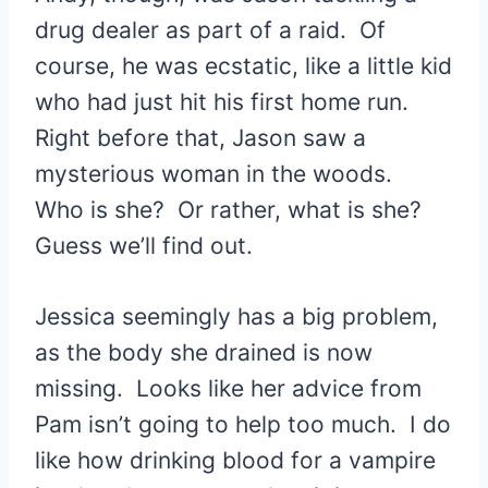
drug dealer as part of a raid. Of
course, he was ecstatic, like a little kid
who had just hit his first home run.
Right before that, Jason saw a
mysterious woman in the woods.
Who is she? Or rather, what is she?
Guess we’ll find out.
Jessica seemingly has a big problem,
as the body she drained is now
missing. Looks like her advice from
Pam isn’t going to help too much. I do
like how drinking blood for a vampire