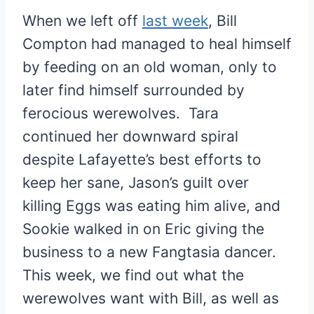
When we left off
last week
, Bill
Compton had managed to heal himself
by feeding on an old woman, only to
later find himself surrounded by
ferocious werewolves. Tara
continued her downward spiral
despite Lafayette’s best efforts to
keep her sane, Jason’s guilt over
killing Eggs was eating him alive, and
Sookie walked in on Eric giving the
business to a new Fangtasia dancer.
This week, we find out what the
werewolves want with Bill, as well as