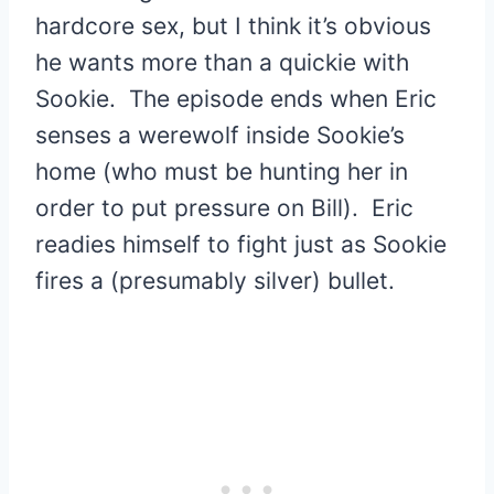
hardcore sex, but I think it’s obvious
he wants more than a quickie with
Sookie. The episode ends when Eric
senses a werewolf inside Sookie’s
home (who must be hunting her in
order to put pressure on Bill). Eric
readies himself to fight just as Sookie
fires a (presumably silver) bullet.