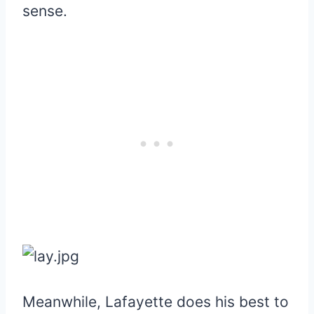
sense.
Meanwhile, Lafayette does his best to