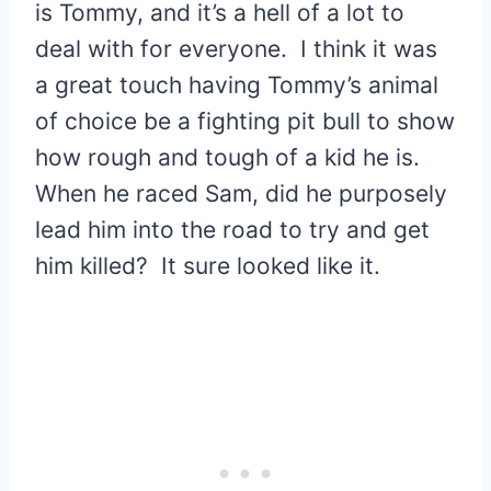
is Tommy, and it’s a hell of a lot to
deal with for everyone. I think it was
a great touch having Tommy’s animal
of choice be a fighting pit bull to show
how rough and tough of a kid he is.
When he raced Sam, did he purposely
lead him into the road to try and get
him killed? It sure looked like it.