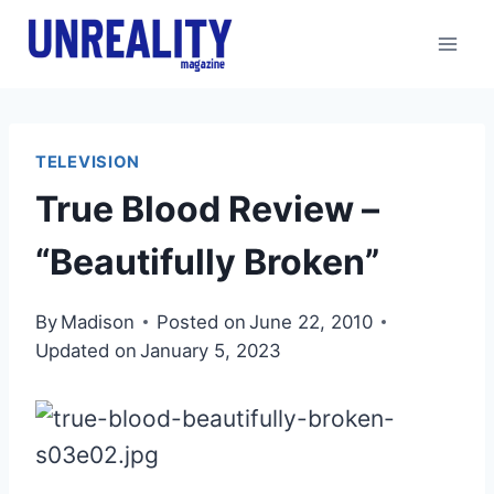
Skip
to
content
TELEVISION
True Blood Review –
“Beautifully Broken”
By
Madison
Posted on
June 22, 2010
Updated on
January 5, 2023