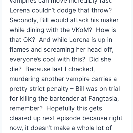
vampires can move incredibly fast.
Lorena couldn’t dodge that throw?
Secondly, Bill would attack his maker
while dining with the VKoM? How is
that OK? And while Lorena is up in
flames and screaming her head off,
everyone’s cool with this? Did she
die? Because last I checked,
murdering another vampire carries a
pretty strict penalty – Bill was on trial
for killing the bartender at Fangtasia,
remember? Hopefully this gets
cleared up next episode because right
now, it doesn’t make a whole lot of