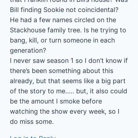
Bill finding Sookie not coincidental?
He had a few names circled on the
Stackhouse family tree. Is he trying to
bang, kill, or turn someone in each
generation?
I never saw season 1 so I don’t know if
there’s been something about this
already, but that seems like a big part
of the story to me….. but, it also could
be the amount I smoke before
watching the show every week, so I
do miss some.