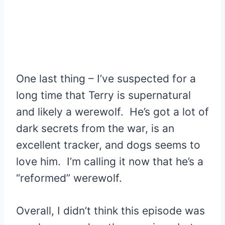
One last thing – I’ve suspected for a
long time that Terry is supernatural
and likely a werewolf. He’s got a lot of
dark secrets from the war, is an
excellent tracker, and dogs seems to
love him. I’m calling it now that he’s a
“reformed” werewolf.
Overall, I didn’t think this episode was