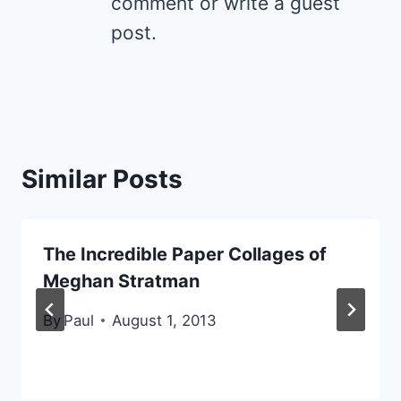
comment or write a guest
post.
Similar Posts
The Incredible Paper Collages of
Meghan Stratman
By
Paul
August 1, 2013