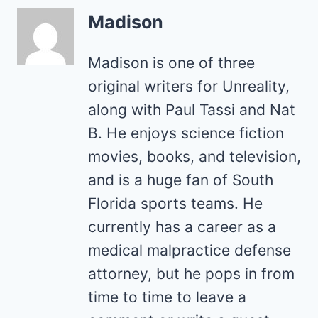
Madison
Madison is one of three
original writers for Unreality,
along with Paul Tassi and Nat
B. He enjoys science fiction
movies, books, and television,
and is a huge fan of South
Florida sports teams. He
currently has a career as a
medical malpractice defense
attorney, but he pops in from
time to time to leave a