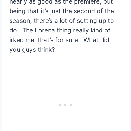
nearly as good as the premiere, but
being that it’s just the second of the
season, there’s a lot of setting up to
do. The Lorena thing really kind of
irked me, that’s for sure. What did
you guys think?