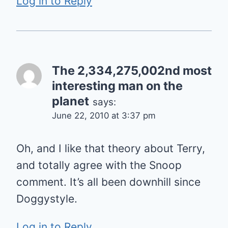
Log in to Reply
The 2,334,275,002nd most
interesting man on the
planet
says:
June 22, 2010 at 3:37 pm
Oh, and I like that theory about Terry,
and totally agree with the Snoop
comment. It’s all been downhill since
Doggystyle.
Log in to Reply