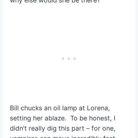
why else would she be there?
Bill chucks an oil lamp at Lorena,
setting her ablaze. To be honest, I
didn’t really dig this part – for one,