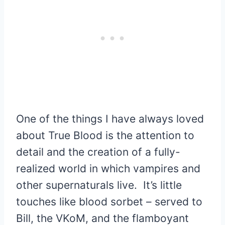
One of the things I have always loved
about True Blood is the attention to
detail and the creation of a fully-
realized world in which vampires and
other supernaturals live. It’s little
touches like blood sorbet – served to
Bill, the VKoM, and the flamboyant