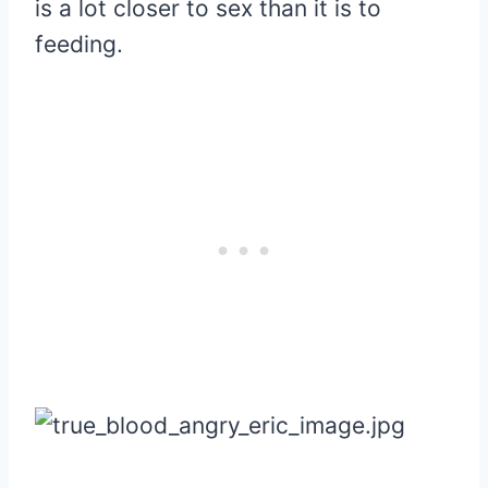
is a lot closer to sex than it is to
feeding.