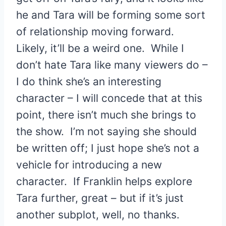
he and Tara will be forming some sort
of relationship moving forward.
Likely, it’ll be a weird one. While I
don’t hate Tara like many viewers do –
I do think she’s an interesting
character – I will concede that at this
point, there isn’t much she brings to
the show. I’m not saying she should
be written off; I just hope she’s not a
vehicle for introducing a new
character. If Franklin helps explore
Tara further, great – but if it’s just
another subplot, well, no thanks.