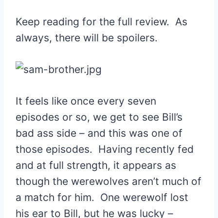
Keep reading for the full review. As
always, there will be spoilers.
It feels like once every seven
episodes or so, we get to see Bill’s
bad ass side – and this was one of
those episodes. Having recently fed
and at full strength, it appears as
though the werewolves aren’t much of
a match for him. One werewolf lost
his ear to Bill, but he was lucky –