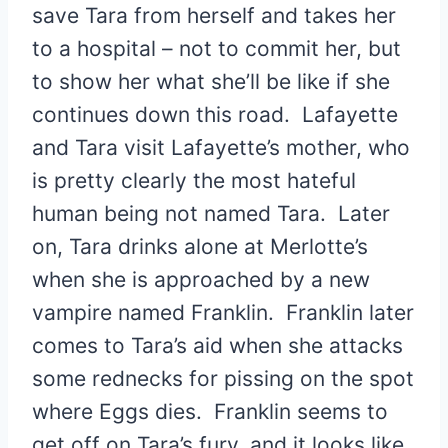
save Tara from herself and takes her
to a hospital – not to commit her, but
to show her what she’ll be like if she
continues down this road. Lafayette
and Tara visit Lafayette’s mother, who
is pretty clearly the most hateful
human being not named Tara. Later
on, Tara drinks alone at Merlotte’s
when she is approached by a new
vampire named Franklin. Franklin later
comes to Tara’s aid when she attacks
some rednecks for pissing on the spot
where Eggs dies. Franklin seems to
get off on Tara’s fury, and it looks like