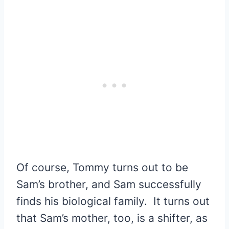
Of course, Tommy turns out to be
Sam’s brother, and Sam successfully
finds his biological family. It turns out
that Sam’s mother, too, is a shifter, as