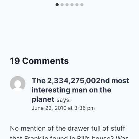
19 Comments
The 2,334,275,002nd most
interesting man on the
planet
says:
June 22, 2010 at 3:36 pm
No mention of the drawer full of stuff
that Franklin found in Bill’s house? Was