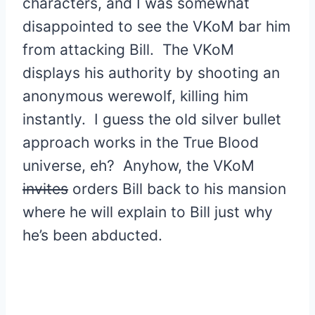
characters, and I was somewhat
disappointed to see the VKoM bar him
from attacking Bill. The VKoM
displays his authority by shooting an
anonymous werewolf, killing him
instantly. I guess the old silver bullet
approach works in the True Blood
universe, eh? Anyhow, the VKoM
invites
orders Bill back to his mansion
where he will explain to Bill just why
he’s been abducted.