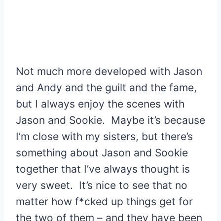
Not much more developed with Jason
and Andy and the guilt and the fame,
but I always enjoy the scenes with
Jason and Sookie. Maybe it’s because
I’m close with my sisters, but there’s
something about Jason and Sookie
together that I’ve always thought is
very sweet. It’s nice to see that no
matter how f*cked up things get for
the two of them – and they have been