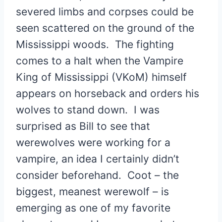
severed limbs and corpses could be
seen scattered on the ground of the
Mississippi woods. The fighting
comes to a halt when the Vampire
King of Mississippi (VKoM) himself
appears on horseback and orders his
wolves to stand down. I was
surprised as Bill to see that
werewolves were working for a
vampire, an idea I certainly didn’t
consider beforehand. Coot – the
biggest, meanest werewolf – is
emerging as one of my favorite