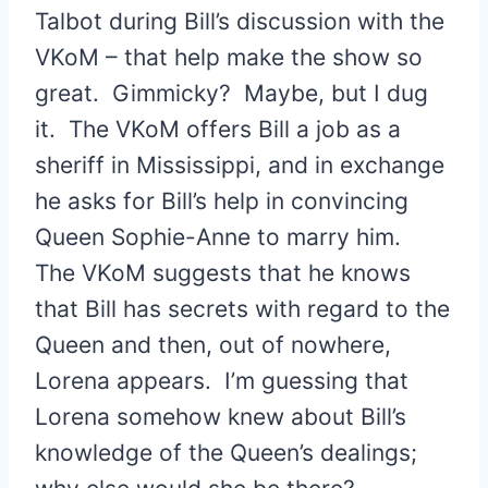
Talbot during Bill’s discussion with the
VKoM – that help make the show so
great. Gimmicky? Maybe, but I dug
it. The VKoM offers Bill a job as a
sheriff in Mississippi, and in exchange
he asks for Bill’s help in convincing
Queen Sophie-Anne to marry him.
The VKoM suggests that he knows
that Bill has secrets with regard to the
Queen and then, out of nowhere,
Lorena appears. I’m guessing that
Lorena somehow knew about Bill’s
knowledge of the Queen’s dealings;