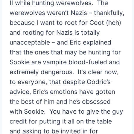
II while hunting werewolves. The
werewolves weren’t Nazis – thankfully,
because I want to root for Coot (heh)
and rooting for Nazis is totally
unacceptable – and Eric explained
that the ones that may be hunting for
Sookie are vampire blood-fueled and
extremely dangerous. It’s clear now,
to everyone, that despite Godric’s
advice, Eric’s emotions have gotten
the best of him and he’s obsessed
with Sookie. You have to give the guy
credit for putting it all on the table
and asking to be invited in for