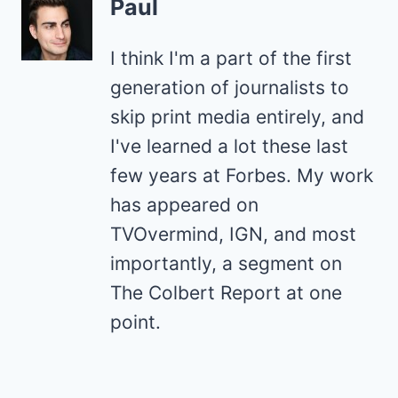
Paul
I think I'm a part of the first
generation of journalists to
skip print media entirely, and
I've learned a lot these last
few years at Forbes. My work
has appeared on
TVOvermind, IGN, and most
importantly, a segment on
The Colbert Report at one
point.