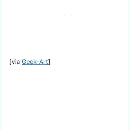
[via
Geek-Art
]