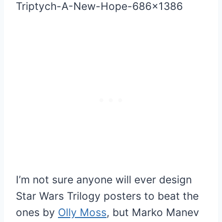
I’m not sure anyone will ever design
Star Wars Trilogy posters to beat the
ones by
Olly Moss
, but Marko Manev