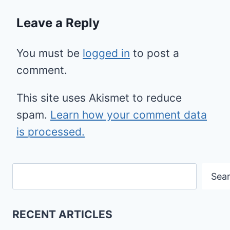
Leave a Reply
You must be
logged in
to post a
comment.
This site uses Akismet to reduce
spam.
Learn how your comment data
is processed.
Search
Sea
RECENT ARTICLES