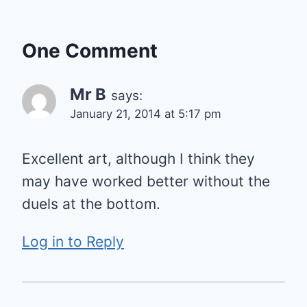
One Comment
Mr B
says:
January 21, 2014 at 5:17 pm
Excellent art, although I think they
may have worked better without the
duels at the bottom.
Log in to Reply