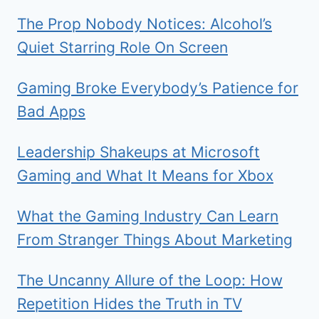
The Prop Nobody Notices: Alcohol’s
Quiet Starring Role On Screen
Gaming Broke Everybody’s Patience for
Bad Apps
Leadership Shakeups at Microsoft
Gaming and What It Means for Xbox
What the Gaming Industry Can Learn
From Stranger Things About Marketing
The Uncanny Allure of the Loop: How
Repetition Hides the Truth in TV