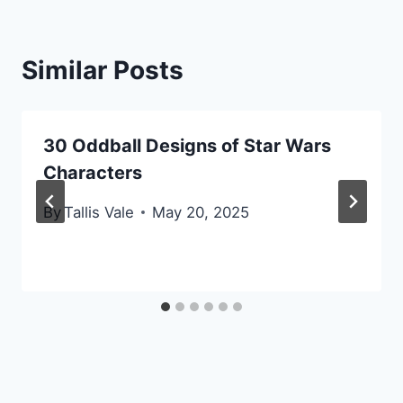
Similar Posts
30 Oddball Designs of Star Wars
Characters
By
Tallis Vale
May 20, 2025