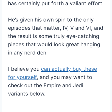
has certainly put forth a valiant effort.
He’s given his own spin to the only
episodes that matter, IV, V and VI, and
the result is some truly eye-catching
pieces that would look great hanging
in any nerd den.
I believe you
can actually buy these
for yourself
, and you may want to
check out the Empire and Jedi
variants below.