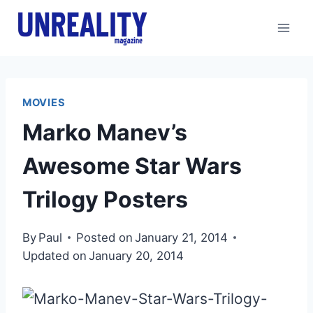
Skip
to
content
MOVIES
Marko Manev’s
Awesome Star Wars
Trilogy Posters
By
Paul
Posted on
January 21, 2014
Updated on
January 20, 2014