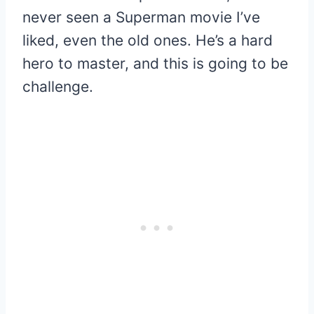
never seen a Superman movie I’ve
liked, even the old ones. He’s a hard
hero to master, and this is going to be
challenge.