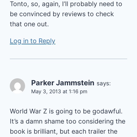
Tonto, so, again, I’ll probably need to
be convinced by reviews to check
that one out.
Log in to Reply
Parker Jammstein
says:
May 3, 2013 at 1:16 pm
World War Z is going to be godawful.
It’s a damn shame too considering the
book is brilliant, but each trailer the