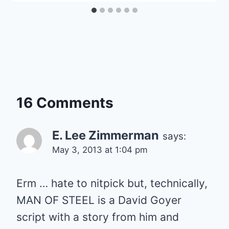
16 Comments
E. Lee Zimmerman
says:
May 3, 2013 at 1:04 pm
Erm … hate to nitpick but, technically,
MAN OF STEEL is a David Goyer
script with a story from him and