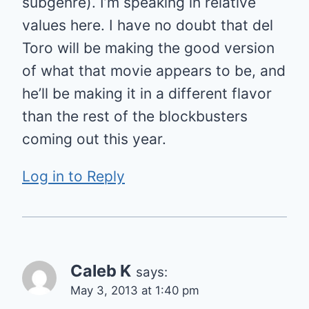
subgenre). I’m speaking in relative
values here. I have no doubt that del
Toro will be making the good version
of what that movie appears to be, and
he’ll be making it in a different flavor
than the rest of the blockbusters
coming out this year.
Log in to Reply
Caleb K
says:
May 3, 2013 at 1:40 pm