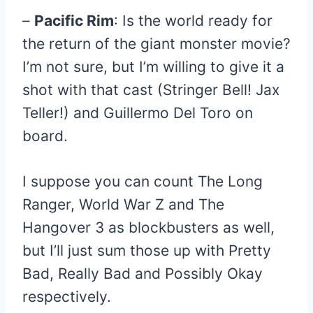
–
Pacific Rim
: Is the world ready for
the return of the giant monster movie?
I’m not sure, but I’m willing to give it a
shot with that cast (Stringer Bell! Jax
Teller!) and Guillermo Del Toro on
board.
I suppose you can count The Long
Ranger, World War Z and The
Hangover 3 as blockbusters as well,
but I’ll just sum those up with Pretty
Bad, Really Bad and Possibly Okay
respectively.