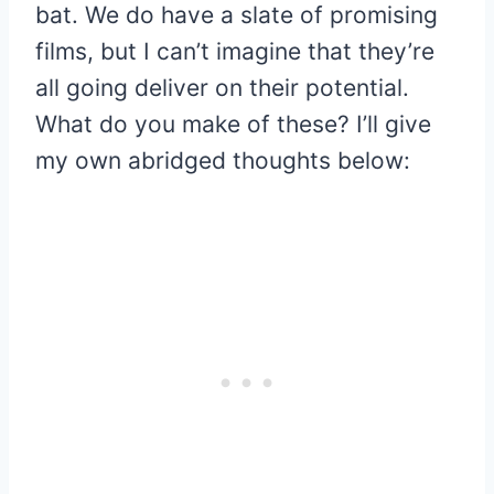
bat. We do have a slate of promising
films, but I can’t imagine that they’re
all going deliver on their potential.
What do you make of these? I’ll give
my own abridged thoughts below: