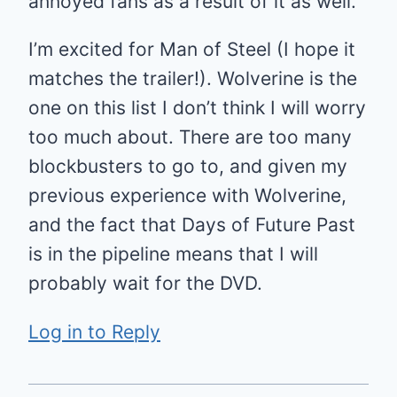
annoyed fans as a result of it as well.
I’m excited for Man of Steel (I hope it
matches the trailer!). Wolverine is the
one on this list I don’t think I will worry
too much about. There are too many
blockbusters to go to, and given my
previous experience with Wolverine,
and the fact that Days of Future Past
is in the pipeline means that I will
probably wait for the DVD.
Log in to Reply