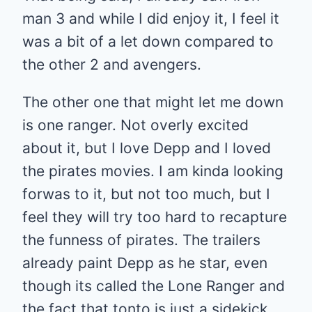
man 3 and while I did enjoy it, I feel it
was a bit of a let down compared to
the other 2 and avengers.
The other one that might let me down
is one ranger. Not overly excited
about it, but I love Depp and I loved
the pirates movies. I am kinda looking
forwas to it, but not too much, but I
feel they will try too hard to recapture
the funness of pirates. The trailers
already paint Depp as he star, even
though its called the Lone Ranger and
the fact that tonto is just a sidekick.