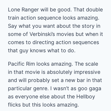
Lone Ranger will be good. That double
train action sequence looks amazing.
Say what you want about the story in
some of Verbinski’s movies but when it
comes to directing action sequences
that guy knows what to do.
Pacific Rim looks amazing. The scale
in that movie is absolutely impressive
and will probably set a new bar in that
particular genre. I wasn’t as goo gaga
as everyone else about the Hellboy
flicks but this looks amazing.