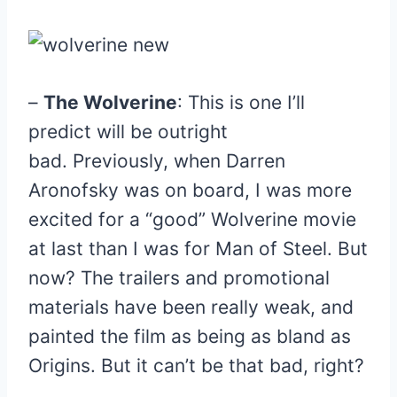
–
The Wolverine
: This is one I’ll
predict will be outright
bad. Previously, when Darren
Aronofsky was on board, I was more
excited for a “good” Wolverine movie
at last than I was for Man of Steel. But
now? The trailers and promotional
materials have been really weak, and
painted the film as being as bland as
Origins. But it can’t be that bad, right?