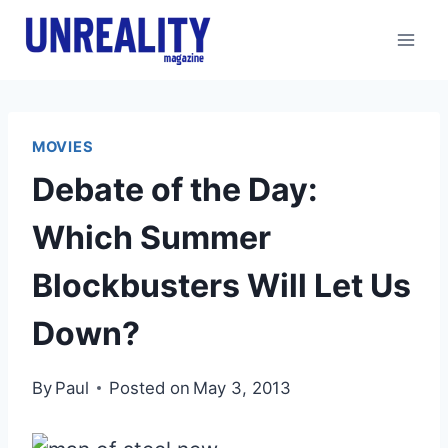
Skip
to
content
MOVIES
Debate of the Day:
Which Summer
Blockbusters Will Let Us
Down?
By
Paul
Posted on
May 3, 2013