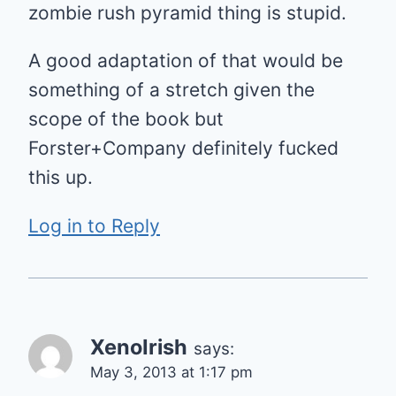
zombie rush pyramid thing is stupid.
A good adaptation of that would be
something of a stretch given the
scope of the book but
Forster+Company definitely fucked
this up.
Log in to Reply
XenoIrish
says:
May 3, 2013 at 1:17 pm