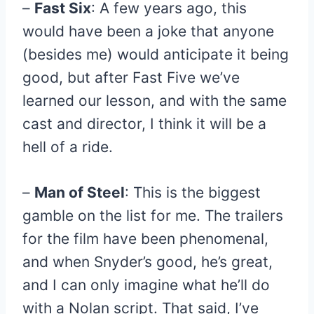
–
Fast Six
: A few years ago, this
would have been a joke that anyone
(besides me) would anticipate it being
good, but after Fast Five we’ve
learned our lesson, and with the same
cast and director, I think it will be a
hell of a ride.
–
Man of Steel
: This is the biggest
gamble on the list for me. The trailers
for the film have been phenomenal,
and when Snyder’s good, he’s great,
and I can only imagine what he’ll do
with a Nolan script. That said, I’ve