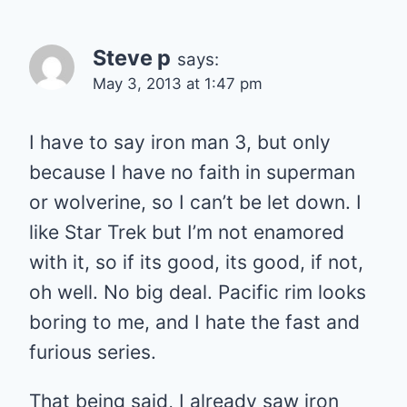
Steve p
says:
May 3, 2013 at 1:47 pm
I have to say iron man 3, but only
because I have no faith in superman
or wolverine, so I can’t be let down. I
like Star Trek but I’m not enamored
with it, so if its good, its good, if not,
oh well. No big deal. Pacific rim looks
boring to me, and I hate the fast and
furious series.
That being said, I already saw iron