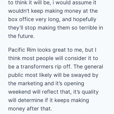
to think it will be, i would assume it
wouldn’t keep making money at the
box office very long, and hopefully
they’ll stop making them so terrible in
the future.
Pacific Rim looks great to me, but I
think most people will consider it to
be a transformers rip off. The general
public most likely will be swayed by
the marketing and it’s opening
weekend will reflect that, it’s quality
will determine if it keeps making
money after that.