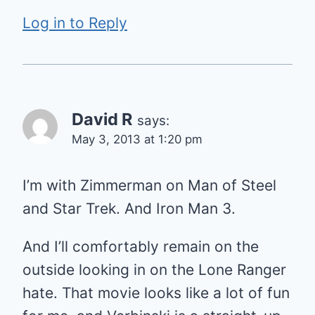
Log in to Reply
David R
says:
May 3, 2013 at 1:20 pm
I’m with Zimmerman on Man of Steel
and Star Trek. And Iron Man 3.
And I’ll comfortably remain on the
outside looking in on the Lone Ranger
hate. That movie looks like a lot of fun