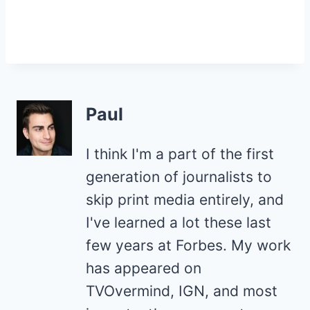
Paul
I think I'm a part of the first
generation of journalists to
skip print media entirely, and
I've learned a lot these last
few years at Forbes. My work
has appeared on
TVOvermind, IGN, and most