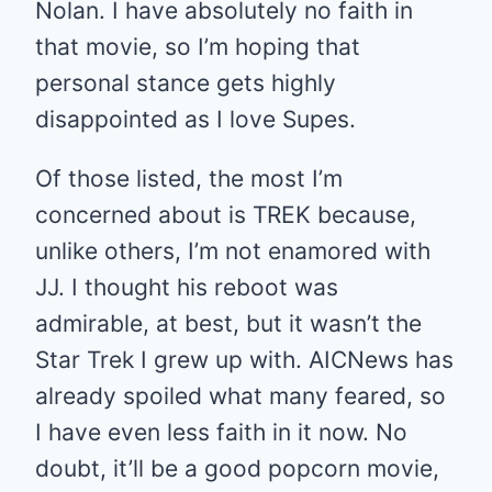
Nolan. I have absolutely no faith in
that movie, so I’m hoping that
personal stance gets highly
disappointed as I love Supes.
Of those listed, the most I’m
concerned about is TREK because,
unlike others, I’m not enamored with
JJ. I thought his reboot was
admirable, at best, but it wasn’t the
Star Trek I grew up with. AICNews has
already spoiled what many feared, so
I have even less faith in it now. No
doubt, it’ll be a good popcorn movie,