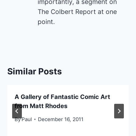
importantly, a segment on
The Colbert Report at one
point.
Similar Posts
A Gallery of Fantastic Comic Art
from Matt Rhodes
By
Paul
December 16, 2011