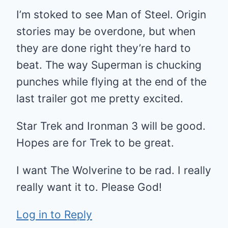
I’m stoked to see Man of Steel. Origin
stories may be overdone, but when
they are done right they’re hard to
beat. The way Superman is chucking
punches while flying at the end of the
last trailer got me pretty excited.
Star Trek and Ironman 3 will be good.
Hopes are for Trek to be great.
I want The Wolverine to be rad. I really
really want it to. Please God!
Log in to Reply