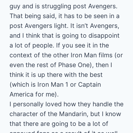
guy and is struggling post Avengers.
That being said, it has to be seen in a
post Avengers light. It isn’t Avengers,
and I think that is going to disappoint
a lot of people. If you see it in the
context of the other Iron Man films (or
even the rest of Phase One), then I
think it is up there with the best
(which is Iron Man 1 or Captain
America for me).
I personally loved how they handle the
character of the Mandarin, but I know
that there are going to be a lot of