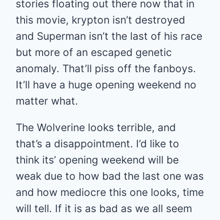
stories floating out there now that in
this movie, krypton isn’t destroyed
and Superman isn’t the last of his race
but more of an escaped genetic
anomaly. That’ll piss off the fanboys.
It’ll have a huge opening weekend no
matter what.
The Wolverine looks terrible, and
that’s a disappointment. I’d like to
think its’ opening weekend will be
weak due to how bad the last one was
and how mediocre this one looks, time
will tell. If it is as bad as we all seem