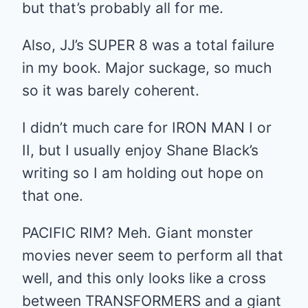
but that’s probably all for me.
Also, JJ’s SUPER 8 was a total failure
in my book. Major suckage, so much
so it was barely coherent.
I didn’t much care for IRON MAN I or
II, but I usually enjoy Shane Black’s
writing so I am holding out hope on
that one.
PACIFIC RIM? Meh. Giant monster
movies never seem to perform all that
well, and this only looks like a cross
between TRANSFORMERS and a giant