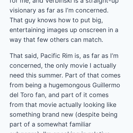
for me, and Verbinski is a straight-up
visionary as far as I’m concerned.
That guy knows how to put big,
entertaining images up onscreen in a
way that few others can match.
That said, Pacific Rim is, as far as I’m
concerned, the only movie I actually
need this summer. Part of that comes
from being a hugemongous Guillermo
del Toro fan, and part of it comes
from that movie actually looking like
something brand new (despite being
part of a somewhat familiar