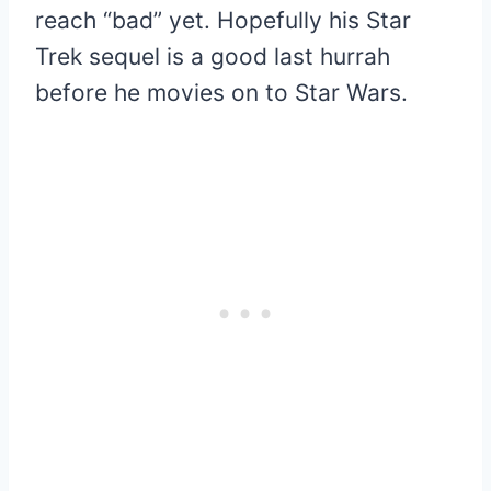
reach “bad” yet. Hopefully his Star
Trek sequel is a good last hurrah
before he movies on to Star Wars.