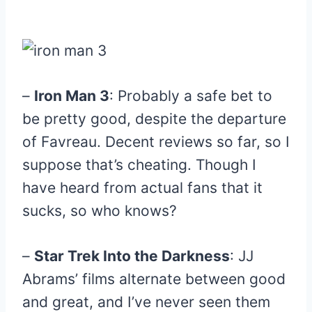
–
Iron Man 3
: Probably a safe bet to
be pretty good, despite the departure
of Favreau. Decent reviews so far, so I
suppose that’s cheating. Though I
have heard from actual fans that it
sucks, so who knows?
–
Star Trek Into the Darkness
: JJ
Abrams’ films alternate between good
and great, and I’ve never seen them