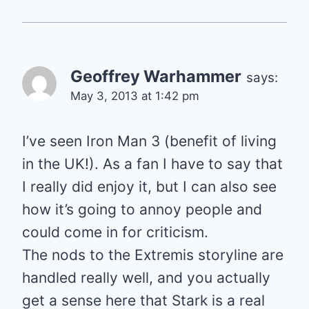
Geoffrey Warhammer
says:
May 3, 2013 at 1:42 pm
I’ve seen Iron Man 3 (benefit of living
in the UK!). As a fan I have to say that
I really did enjoy it, but I can also see
how it’s going to annoy people and
could come in for criticism.
The nods to the Extremis storyline are
handled really well, and you actually
get a sense here that Stark is a real