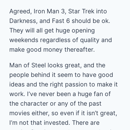
Agreed, Iron Man 3, Star Trek into
Darkness, and Fast 6 should be ok.
They will all get huge opening
weekends regardless of quality and
make good money thereafter.
Man of Steel looks great, and the
people behind it seem to have good
ideas and the right passion to make it
work. I’ve never been a huge fan of
the character or any of the past
movies either, so even if it isn’t great,
I’m not that invested. There are