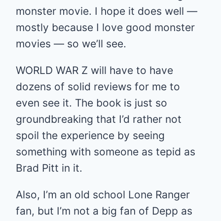
monster movie. I hope it does well —
mostly because I love good monster
movies — so we’ll see.
WORLD WAR Z will have to have
dozens of solid reviews for me to
even see it. The book is just so
groundbreaking that I’d rather not
spoil the experience by seeing
something with someone as tepid as
Brad Pitt in it.
Also, I’m an old school Lone Ranger
fan, but I’m not a big fan of Depp as