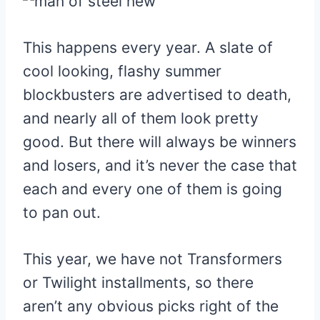
This happens every year. A slate of
cool looking, flashy summer
blockbusters are advertised to death,
and nearly all of them look pretty
good. But there will always be winners
and losers, and it’s never the case that
each and every one of them is going
to pan out.
This year, we have not Transformers
or Twilight installments, so there
aren’t any obvious picks right of the