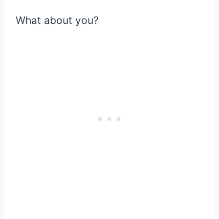
What about you?