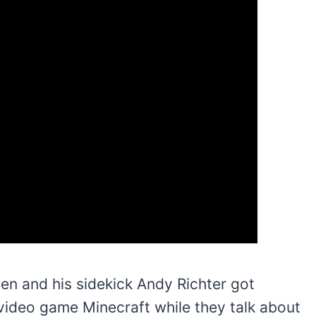
ien and his sidekick Andy Richter got
 video game Minecraft while they talk about