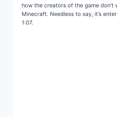
how the creators of the game don’t 
Minecraft. Needless to say, it’s ente
1:07.