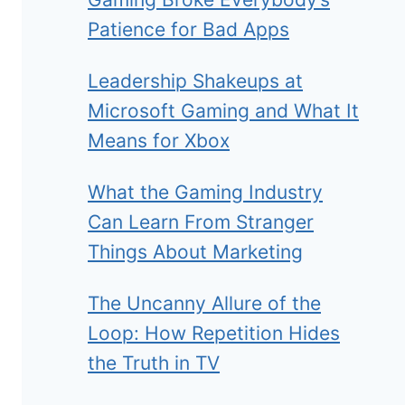
Patience for Bad Apps
Leadership Shakeups at
Microsoft Gaming and What It
Means for Xbox
What the Gaming Industry
Can Learn From Stranger
Things About Marketing
The Uncanny Allure of the
Loop: How Repetition Hides
the Truth in TV