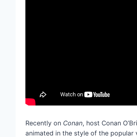
Recently on
Conan
, host Conan O’Br
animated in the style of the popular