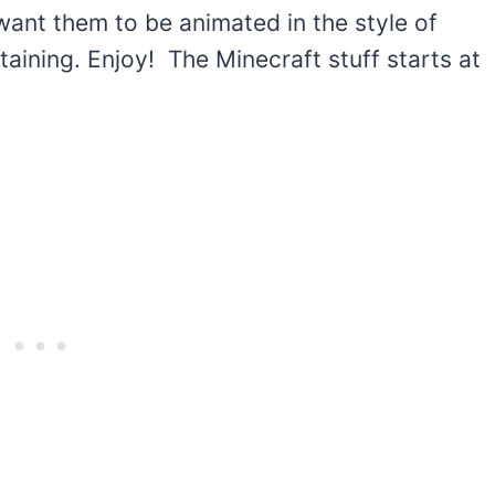
want them to be animated in the style of
rtaining. Enjoy! The Minecraft stuff starts at