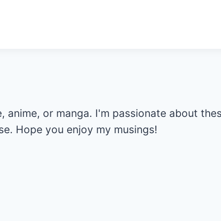
e, anime, or manga. I'm passionate about the
else. Hope you enjoy my musings!