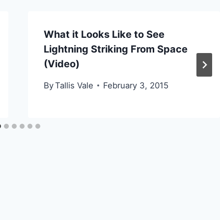
What it Looks Like to See
Lightning Striking From Space
(Video)
By
Tallis Vale
February 3, 2015