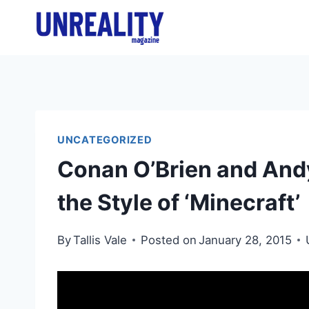
Skip
to
content
UNCATEGORIZED
Conan O’Brien and Andy
the Style of ‘Minecraft’
By
Tallis Vale
Posted on
January 28, 2015