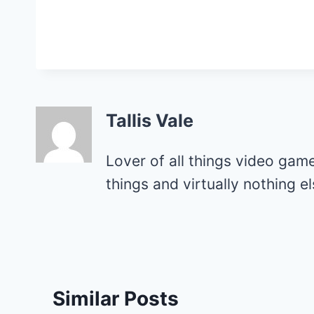
Tallis Vale
Lover of all things video gam
things and virtually nothing 
Similar Posts