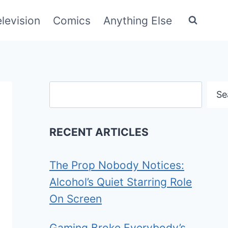
elevision
Comics
Anything Else
Search
Se
RECENT ARTICLES
The Prop Nobody Notices:
Alcohol’s Quiet Starring Role
On Screen
Gaming Broke Everybody’s