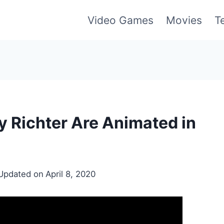
Video Games
Movies
T
 Richter Are Animated in
Updated on
April 8, 2020