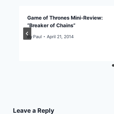
Game of Thrones Mini-Review:
“Breaker of Chains”
By
Paul
April 21, 2014
Leave a Reply