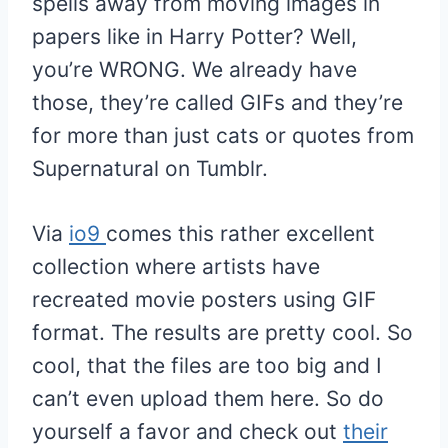
spells away from moving images in
papers like in Harry Potter? Well,
you’re WRONG. We already have
those, they’re called GIFs and they’re
for more than just cats or quotes from
Supernatural on Tumblr.
Via
io9
comes this rather excellent
collection where artists have
recreated movie posters using GIF
format. The results are pretty cool. So
cool, that the files are too big and I
can’t even upload them here. So do
yourself a favor and check out
their