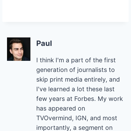
Paul
I think I'm a part of the first
generation of journalists to
skip print media entirely, and
I've learned a lot these last
few years at Forbes. My work
has appeared on
TVOvermind, IGN, and most
importantly, a segment on