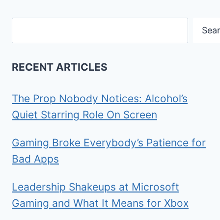
Search
Sea
RECENT ARTICLES
The Prop Nobody Notices: Alcohol’s
Quiet Starring Role On Screen
Gaming Broke Everybody’s Patience for
Bad Apps
Leadership Shakeups at Microsoft
Gaming and What It Means for Xbox