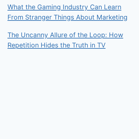
What the Gaming Industry Can Learn
From Stranger Things About Marketing
The Uncanny Allure of the Loop: How
Repetition Hides the Truth in TV