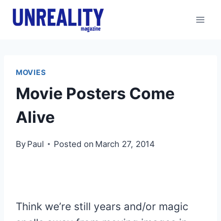
Skip
to
content
MOVIES
Movie Posters Come
Alive
By
Paul
Posted on
March 27, 2014
Think we’re still years and/or magic