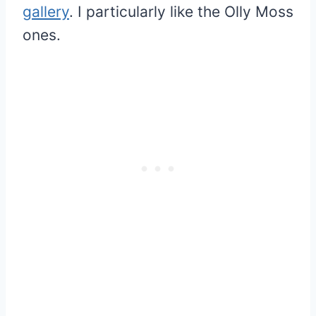
gallery
. I particularly like the Olly Moss
ones.