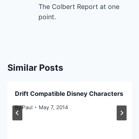
The Colbert Report at one
point.
Similar Posts
Drift Compatible Disney Characters
By
Paul
May 7, 2014