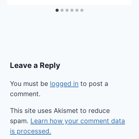
Leave a Reply
You must be
logged in
to post a
comment.
This site uses Akismet to reduce
spam.
Learn how your comment data
is processed.