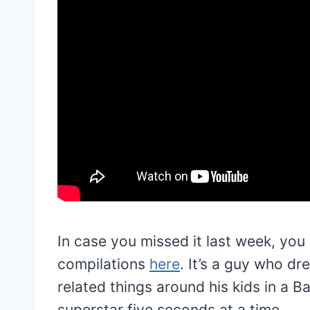
In case you missed it last week, you
compilations
here
. It’s a guy who d
related things around his kids in a 
superstar five seconds at a time.