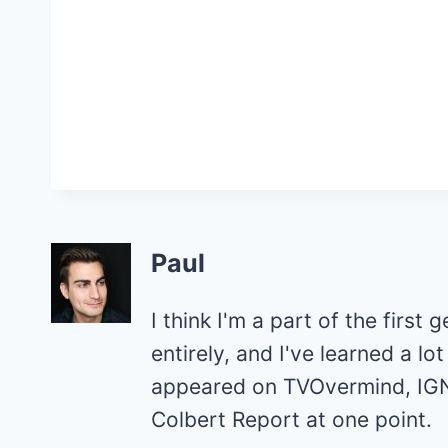
Paul
I think I'm a part of the first 
entirely, and I've learned a l
appeared on TVOvermind, IGN
Colbert Report at one point.