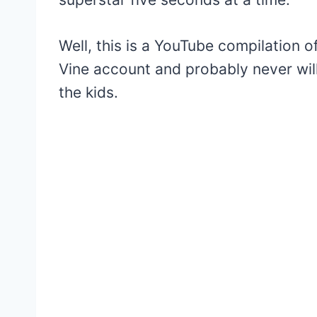
Well, this is a YouTube compilation o
Vine account and probably never will 
the kids.