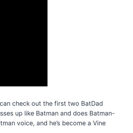
 can check out the first two BatDad
resses up like Batman and does Batman-
Batman voice, and he’s become a Vine