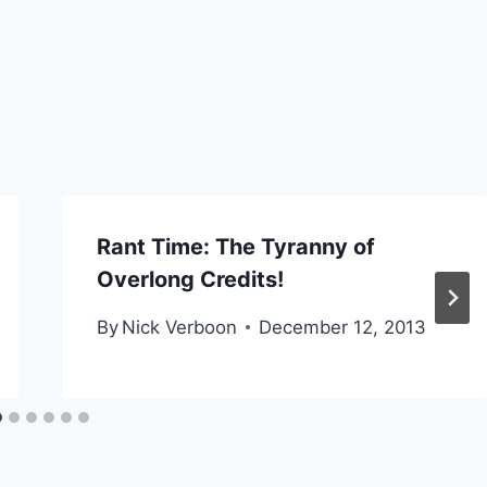
Rant Time: The Tyranny of
Overlong Credits!
By
Nick Verboon
December 12, 2013