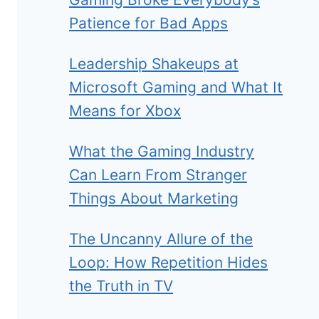
Patience for Bad Apps
Leadership Shakeups at
Microsoft Gaming and What It
Means for Xbox
What the Gaming Industry
Can Learn From Stranger
Things About Marketing
The Uncanny Allure of the
Loop: How Repetition Hides
the Truth in TV