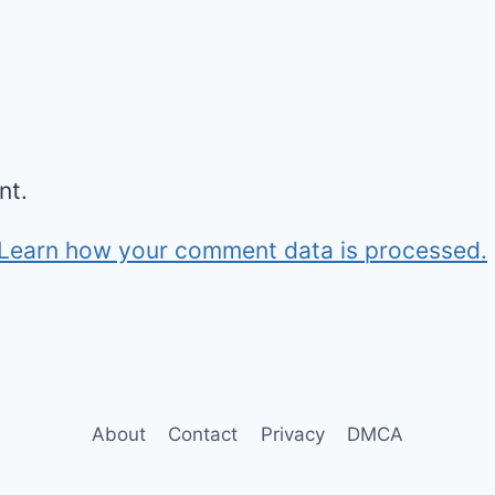
nt.
Learn how your comment data is processed.
About
Contact
Privacy
DMCA