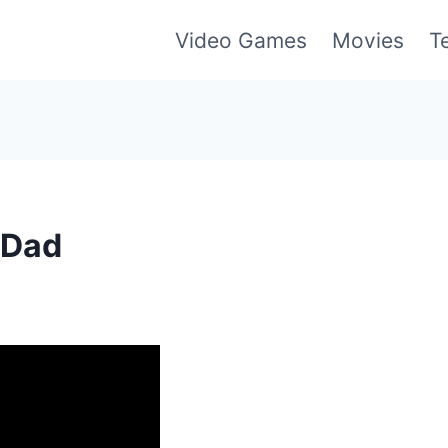
Video Games
Movies
T
tDad