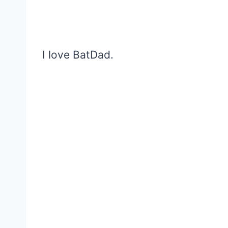
I love BatDad.