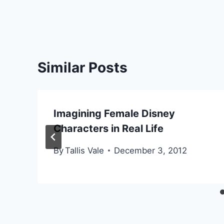
Similar Posts
Imagining Female Disney
Characters in Real Life
By
Tallis Vale
December 3, 2012