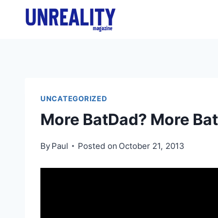
Skip
to
content
UNCATEGORIZED
More BatDad? More Ba
By
Paul
Posted on
October 21, 2013