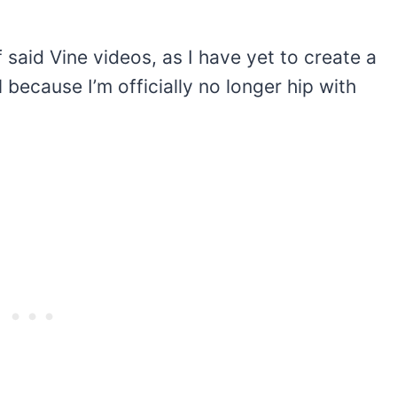
f said Vine videos, as I have yet to create a
because I’m officially no longer hip with