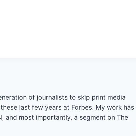
generation of journalists to skip print media
ot these last few years at Forbes. My work has
, and most importantly, a segment on The