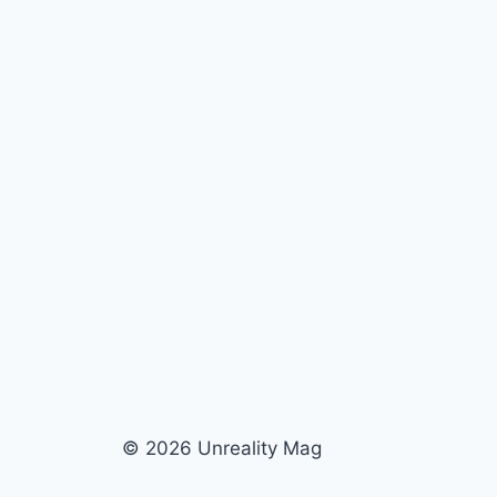
© 2026 Unreality Mag