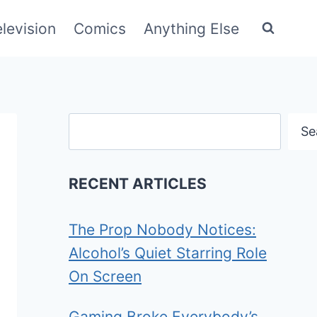
elevision
Comics
Anything Else
Search
Se
RECENT ARTICLES
The Prop Nobody Notices:
Alcohol’s Quiet Starring Role
On Screen
Gaming Broke Everybody’s