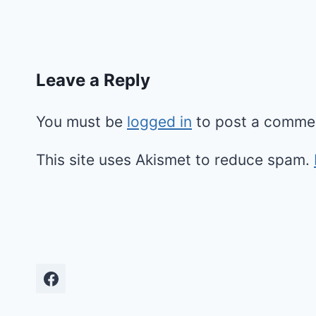
Leave a Reply
You must be
logged in
to post a comme
This site uses Akismet to reduce spam.