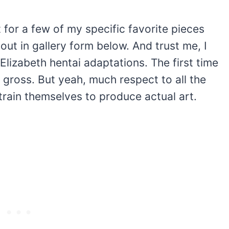
t for a few of my specific favorite pieces
t in gallery form below. And trust me, I
 Elizabeth hentai adaptations. The first time
 gross. But yeah, much respect to all the
rain themselves to produce actual art.