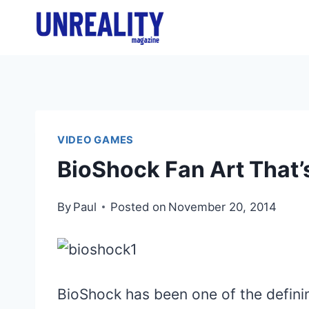
Skip
to
content
VIDEO GAMES
BioShock Fan Art That’
By
Paul
Posted on
November 20, 2014
BioShock has been one of the definin