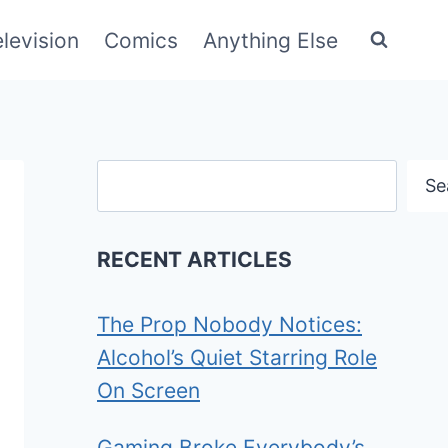
elevision
Comics
Anything Else
Search
Se
RECENT ARTICLES
The Prop Nobody Notices:
Alcohol’s Quiet Starring Role
On Screen
Gaming Broke Everybody’s