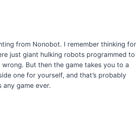
ainting from Nonobot. I remember thinking for
ere just giant hulking robots programmed to
nds wrong. But then the game takes you to a
ide one for yourself, and that’s probably
s any game ever.