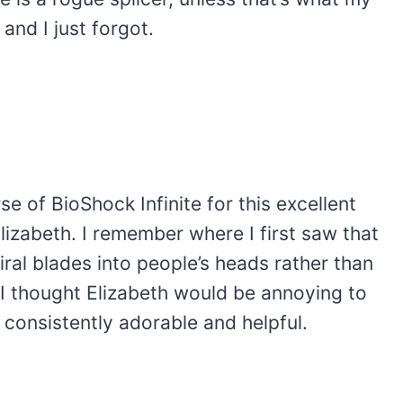
and I just forgot.
se of BioShock Infinite for this excellent
izabeth. I remember where I first saw that
iral blades into people’s heads rather than
d I thought Elizabeth would be annoying to
 consistently adorable and helpful.