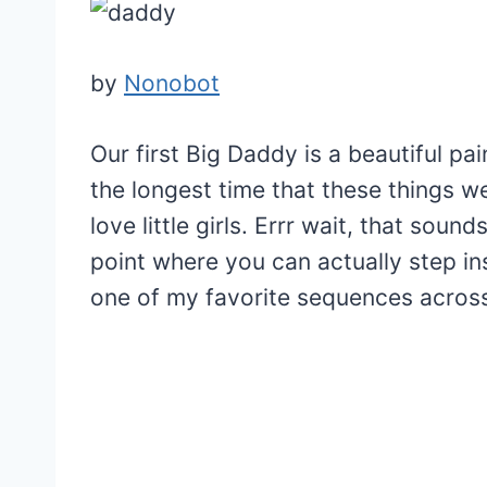
by
Nonobot
Our first Big Daddy is a beautiful p
the longest time that these things w
love little girls. Errr wait, that sou
point where you can actually step ins
one of my favorite sequences acros