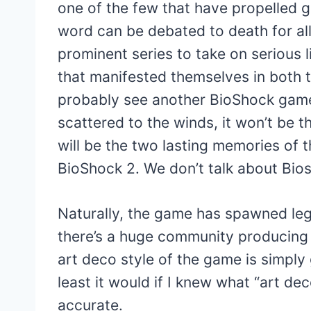
one of the few that have propelled ga
word can be debated to death for al
prominent series to take on serious 
that manifested themselves in both 
probably see another BioShock game 
scattered to the winds, it won’t be t
will be the two lasting memories of 
BioShock 2. We don’t talk about Bio
Naturally, the game has spawned leg
there’s a huge community producing f
art deco style of the game is simply 
least it would if I knew what “art de
accurate.