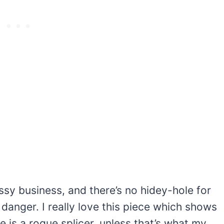
y business, and there’s no hidey-hole for
’s danger. I really love this piece which shows
 is a rogue splicer, unless that’s what my