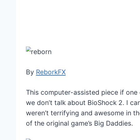
By
ReborkFX
This computer-assisted piece if one o
we don’t talk about BioShock 2. I can
weren’t terrifying and awesome in th
of the original game’s Big Daddies.