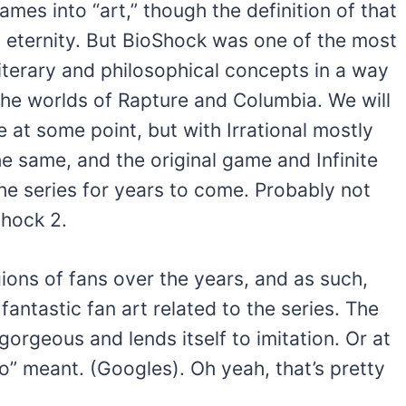
mes into “art,” though the definition of that
l eternity. But BioShock was one of the most
literary and philosophical concepts in a way
the worlds of Rapture and Columbia. We will
at some point, but with Irrational mostly
he same, and the original game and Infinite
the series for years to come. Probably not
shock 2.
ions of fans over the years, and as such,
antastic fan art related to the series. The
gorgeous and lends itself to imitation. Or at
co” meant. (Googles). Oh yeah, that’s pretty