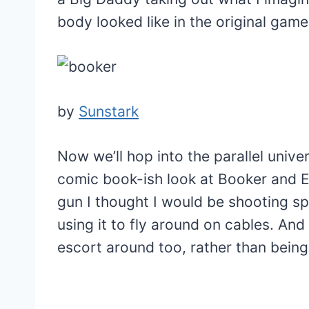
body looked like in the original game 
by
Sunstark
Now we’ll hop into the parallel univer
comic book-ish look at Booker and El
gun I thought I would be shooting sp
using it to fly around on cables. An
escort around too, rather than being