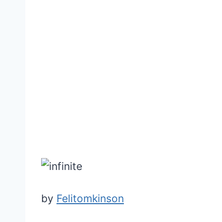
by
Felitomkinson