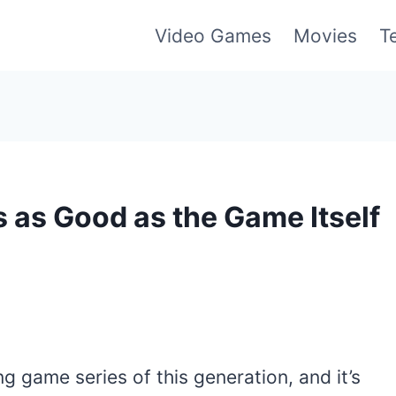
Video Games
Movies
T
s as Good as the Game Itself
g game series of this generation, and it’s