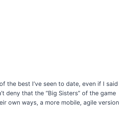
f the best I’ve seen to date, even if I said
’t deny that the “Big Sisters” of the game
eir own ways, a more mobile, agile version