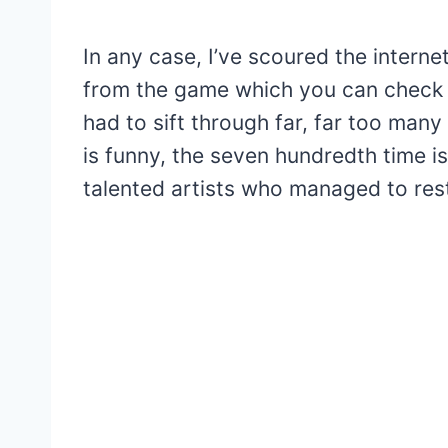
In any case, I’ve scoured the interne
from the game which you can check ou
had to sift through far, far too many
is funny, the seven hundredth time is
talented artists who managed to rest