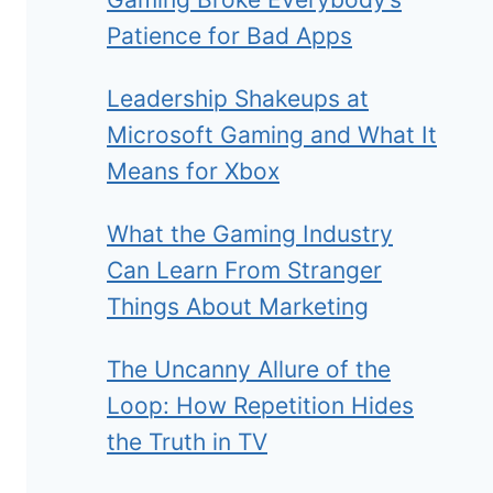
Patience for Bad Apps
Leadership Shakeups at
Microsoft Gaming and What It
Means for Xbox
What the Gaming Industry
Can Learn From Stranger
Things About Marketing
The Uncanny Allure of the
Loop: How Repetition Hides
the Truth in TV