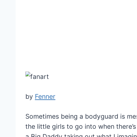
by
Fenner
Sometimes being a bodyguard is mess
the little girls to go into when there
a Big Daddy taking out what I imagine