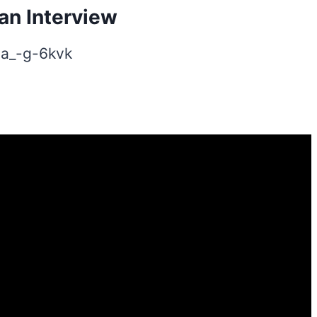
an Interview
-a_-g-6kvk