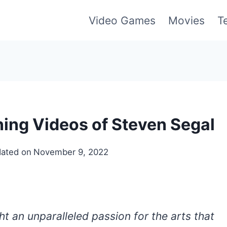
Video Games
Movies
T
ning Videos of Steven Segal
ated on
November 9, 2022
t an unparalleled passion for the arts that