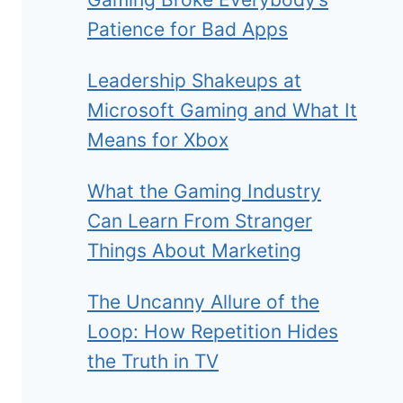
Patience for Bad Apps
Leadership Shakeups at
Microsoft Gaming and What It
Means for Xbox
What the Gaming Industry
Can Learn From Stranger
Things About Marketing
The Uncanny Allure of the
Loop: How Repetition Hides
the Truth in TV