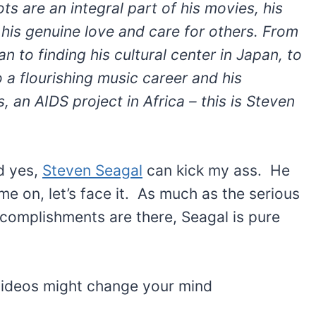
ts are an integral part of his movies, his
 his genuine love and care for others. From
n to finding his cultural center in Japan, to
 a flourishing music career and his
, an AIDS project in Africa – this is Steven
nd yes,
Steven Seagal
can kick my ass. He
e on, let’s face it. As much as the serious
ccomplishments are there, Seagal is pure
 videos might change your mind