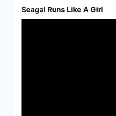
Seagal Runs Like A Girl