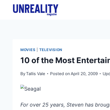
Skip
to
content
MOVIES
|
TELEVISION
10 of the Most Entertai
By
Tallis Vale
Posted on
April 20, 2009
Upd
For over 25 years, Steven has brough