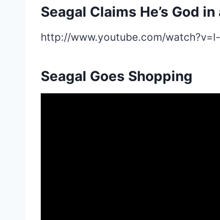
Seagal Claims He’s God in 
http://www.youtube.com/watch?v=l
Seagal Goes Shopping