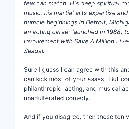
few can match. His deep spiritual roo
music, his martial arts expertise and
humble beginnings in Detroit, Michiga
an acting career launched in 1988, to
involvement with Save A Million Lives
Seagal.
Sure I guess I can agree with this a
can kick most of your asses. But com
philanthropic, acting, and musical a
unadulterated comedy.
And if you disagree, then these ten