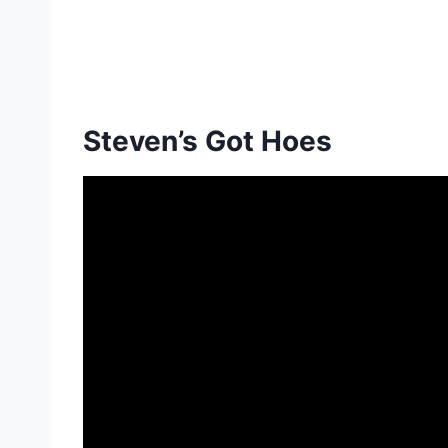
Steven’s Got Hoes