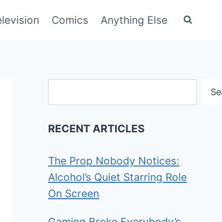
elevision
Comics
Anything Else
Search
Se
RECENT ARTICLES
The Prop Nobody Notices:
Alcohol’s Quiet Starring Role
On Screen
Gaming Broke Everybody’s