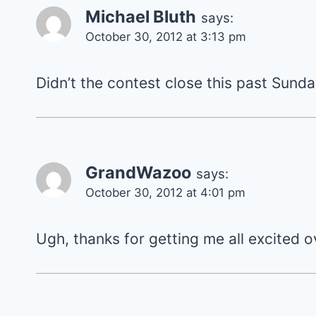
Michael Bluth
says:
October 30, 2012 at 3:13 pm
Didn’t the contest close this past Sun
GrandWazoo
says:
October 30, 2012 at 4:01 pm
Ugh, thanks for getting me all excited o