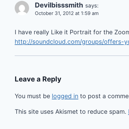
Devilbisssmith
says:
October 31, 2012 at 1:59 am
I have really Like it Portrait for the Zoo
http://soundcloud.com/groups/offers-y
Leave a Reply
You must be
logged in
to post a comme
This site uses Akismet to reduce spam.