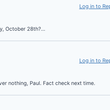
Log in to Re
day, October 28th?…
Log in to Re
ver nothing, Paul. Fact check next time.