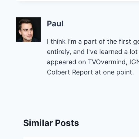
Paul
I think I'm a part of the first 
entirely, and I've learned a l
appeared on TVOvermind, IGN
Colbert Report at one point.
Similar Posts