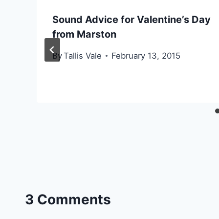
Sound Advice for Valentine’s Day
from Marston
By
Tallis Vale
February 13, 2015
3 Comments