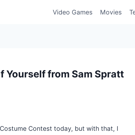
Video Games
Movies
T
f Yourself from Sam Spratt
 Costume Contest today, but with that, I