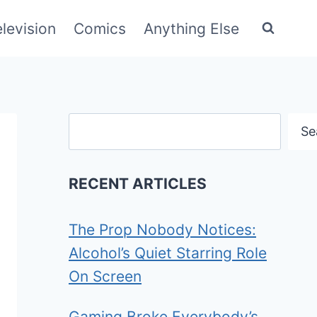
elevision
Comics
Anything Else
Search
Se
RECENT ARTICLES
The Prop Nobody Notices:
Alcohol’s Quiet Starring Role
On Screen
Gaming Broke Everybody’s