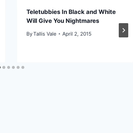
Teletubbies In Black and White
Will Give You Nightmares
By
Tallis Vale
April 2, 2015