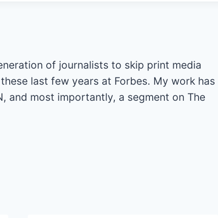
generation of journalists to skip print media
ot these last few years at Forbes. My work has
, and most importantly, a segment on The