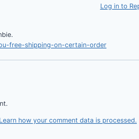
Log in to Re
mbie.
ou-free-shipping-on-certain-order
nt.
Learn how your comment data is processed.