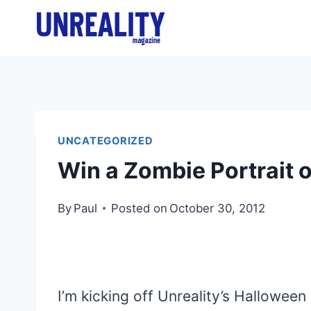
Skip
to
content
UNCATEGORIZED
Win a Zombie Portrait o
By
Paul
Posted on
October 30, 2012
I’m kicking off Unreality’s Halloween