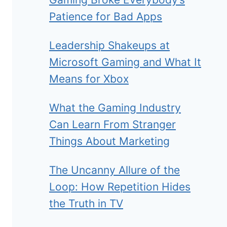
Patience for Bad Apps
Leadership Shakeups at
Microsoft Gaming and What It
Means for Xbox
What the Gaming Industry
Can Learn From Stranger
Things About Marketing
The Uncanny Allure of the
Loop: How Repetition Hides
the Truth in TV