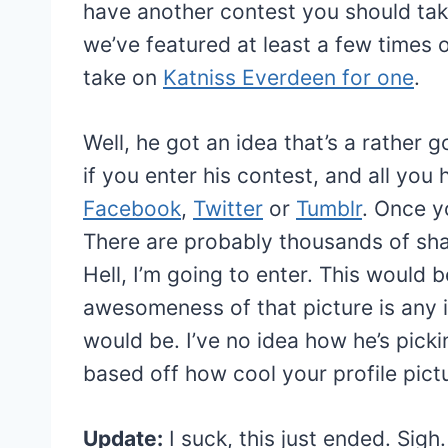
have another contest you should take
we’ve featured at least a few times 
take on
Katniss Everdeen for one
.
Well, he got an idea that’s a rather 
if you enter his contest, and all you
Facebook
,
Twitter
or
Tumblr
. Once y
There are probably thousands of shar
Hell, I’m going to enter. This would b
awesomeness of that picture is any i
would be. I’ve no idea how he’s pickin
based off how cool your profile pict
Update:
I suck, this just ended. Sig