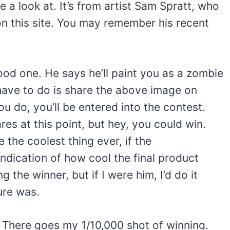
 a look at. It’s from artist Sam Spratt, who
on this site. You may remember his recent
good one. He says he’ll paint you as a zombie
 have to do is share the above image on
ou do, you’ll be entered into the contest.
es at this point, but hey, you could win.
e the coolest thing ever, if the
ndication of how cool the final product
g the winner, but if I were him, I’d do it
ure was.
h. There goes my 1/10,000 shot of winning.