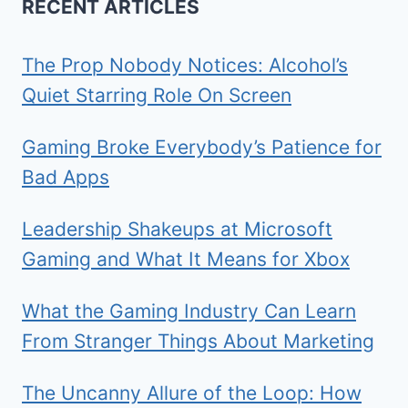
RECENT ARTICLES
The Prop Nobody Notices: Alcohol’s
Quiet Starring Role On Screen
Gaming Broke Everybody’s Patience for
Bad Apps
Leadership Shakeups at Microsoft
Gaming and What It Means for Xbox
What the Gaming Industry Can Learn
From Stranger Things About Marketing
The Uncanny Allure of the Loop: How