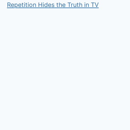
Repetition Hides the Truth in TV