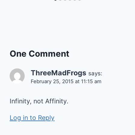
One Comment
ThreeMadFrogs
says:
February 25, 2015 at 11:15 am
Infinity, not Affinity.
Log in to Reply