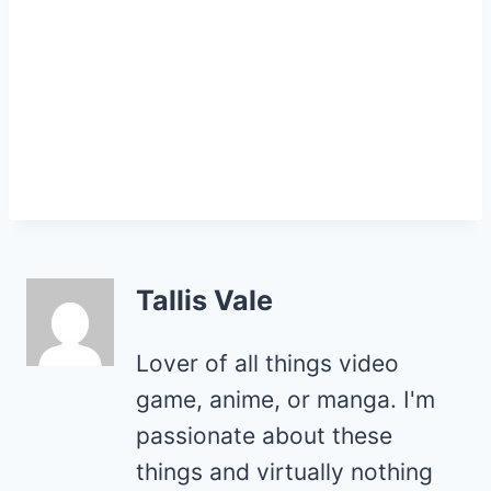
Tallis Vale
Lover of all things video
game, anime, or manga. I'm
passionate about these
things and virtually nothing