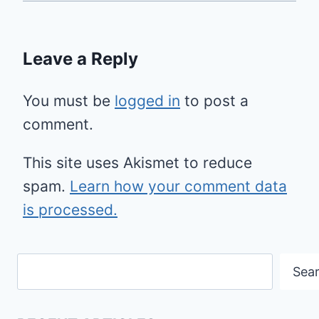
Leave a Reply
You must be
logged in
to post a
comment.
This site uses Akismet to reduce
spam.
Learn how your comment data
is processed.
Search
Sea