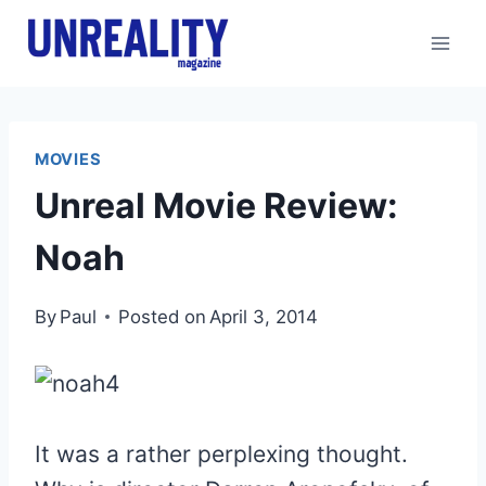
Skip
to
content
MOVIES
Unreal Movie Review:
Noah
By
Paul
Posted on
April 3, 2014
It was a rather perplexing thought.