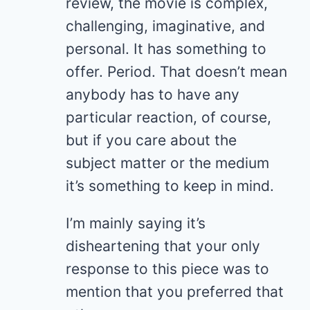
review, the movie is complex,
challenging, imaginative, and
personal. It has something to
offer. Period. That doesn’t mean
anybody has to have any
particular reaction, of course,
but if you care about the
subject matter or the medium
it’s something to keep in mind.
I’m mainly saying it’s
disheartening that your only
response to this piece was to
mention that you preferred that