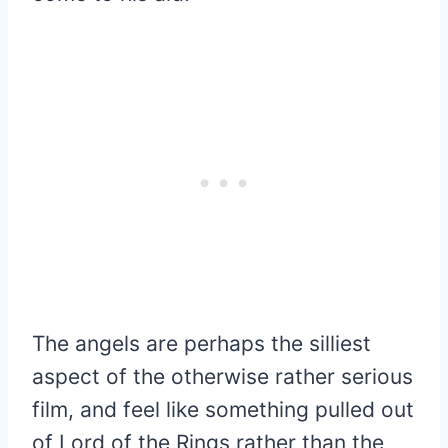
The angels are perhaps the silliest
aspect of the otherwise rather serious
film, and feel like something pulled out
of Lord of the Rings rather than the