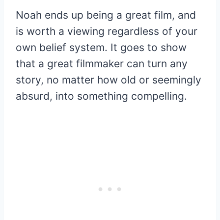
Noah ends up being a great film, and
is worth a viewing regardless of your
own belief system. It goes to show
that a great filmmaker can turn any
story, no matter how old or seemingly
absurd, into something compelling.