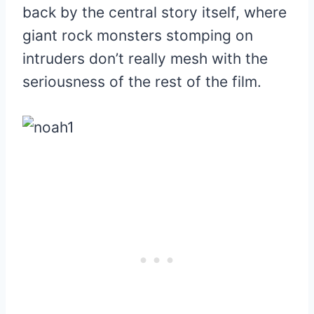
back by the central story itself, where
giant rock monsters stomping on
intruders don’t really mesh with the
seriousness of the rest of the film.