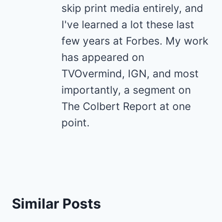
skip print media entirely, and
I've learned a lot these last
few years at Forbes. My work
has appeared on
TVOvermind, IGN, and most
importantly, a segment on
The Colbert Report at one
point.
Similar Posts