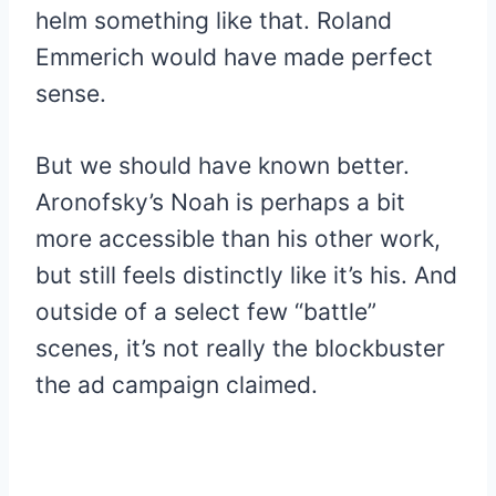
helm something like that. Roland
Emmerich would have made perfect
sense.
But we should have known better.
Aronofsky’s Noah is perhaps a bit
more accessible than his other work,
but still feels distinctly like it’s his. And
outside of a select few “battle”
scenes, it’s not really the blockbuster
the ad campaign claimed.