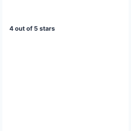
4 out of 5 stars