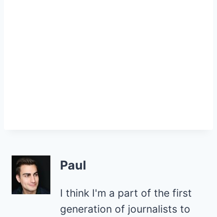
Paul
I think I'm a part of the first
generation of journalists to