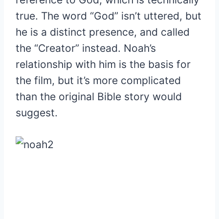
true. The word “God” isn’t uttered, but
he is a distinct presence, and called
the “Creator” instead. Noah’s
relationship with him is the basis for
the film, but it’s more complicated
than the original Bible story would
suggest.