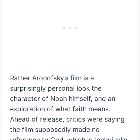
Rather Aronofsky’s film is a
surprisingly personal look the
character of Noah himself, and an
exploration of what faith means.
Ahead of release, critics were saying
the film supposedly made no
reference to God, which is technically