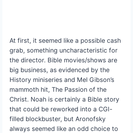
At first, it seemed like a possible cash
grab, something uncharacteristic for
the director. Bible movies/shows are
big business, as evidenced by the
History miniseries and Mel Gibson’s
mammoth hit, The Passion of the
Christ. Noah is certainly a Bible story
that could be reworked into a CGI-
filled blockbuster, but Aronofsky
always seemed like an odd choice to