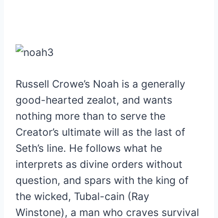
Russell Crowe’s Noah is a generally
good-hearted zealot, and wants
nothing more than to serve the
Creator’s ultimate will as the last of
Seth’s line. He follows what he
interprets as divine orders without
question, and spars with the king of
the wicked, Tubal-cain (Ray
Winstone), a man who craves survival