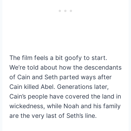
The film feels a bit goofy to start.
We’re told about how the descendants
of Cain and Seth parted ways after
Cain killed Abel. Generations later,
Cain’s people have covered the land in
wickedness, while Noah and his family
are the very last of Seth’s line.