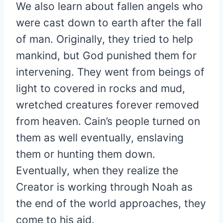
We also learn about fallen angels who
were cast down to earth after the fall
of man. Originally, they tried to help
mankind, but God punished them for
intervening. They went from beings of
light to covered in rocks and mud,
wretched creatures forever removed
from heaven. Cain’s people turned on
them as well eventually, enslaving
them or hunting them down.
Eventually, when they realize the
Creator is working through Noah as
the end of the world approaches, they
come to his aid.