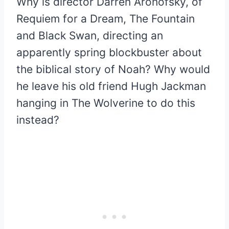
Why is director Darren Aronofsky, of
Requiem for a Dream, The Fountain
and Black Swan, directing an
apparently spring blockbuster about
the biblical story of Noah? Why would
he leave his old friend Hugh Jackman
hanging in The Wolverine to do this
instead?