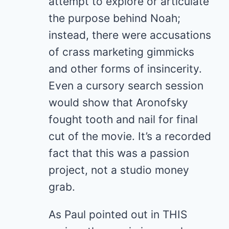
attempt to explore or articulate
the purpose behind Noah;
instead, there were accusations
of crass marketing gimmicks
and other forms of insincerity.
Even a cursory search session
would show that Aronofsky
fought tooth and nail for final
cut of the movie. It’s a recorded
fact that this was a passion
project, not a studio money
grab.
As Paul pointed out in THIS