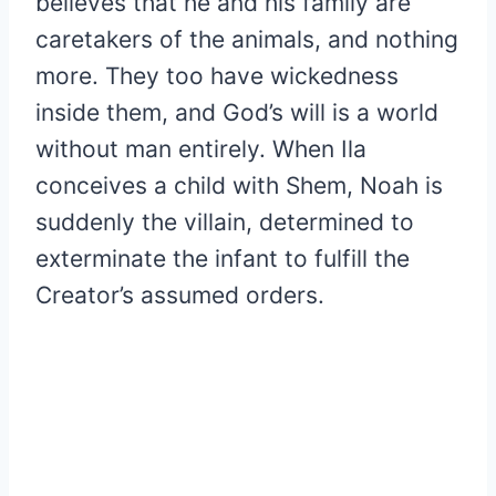
believes that he and his family are
caretakers of the animals, and nothing
more. They too have wickedness
inside them, and God’s will is a world
without man entirely. When Ila
conceives a child with Shem, Noah is
suddenly the villain, determined to
exterminate the infant to fulfill the
Creator’s assumed orders.