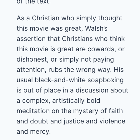
of the text.
As a Christian who simply thought
this movie was great, Walsh’s
assertion that Christians who think
this movie is great are cowards, or
dishonest, or simply not paying
attention, rubs the wrong way. His
usual black-and-white soapboxing
is out of place in a discussion about
a complex, artistically bold
meditation on the mystery of faith
and doubt and justice and violence
and mercy.