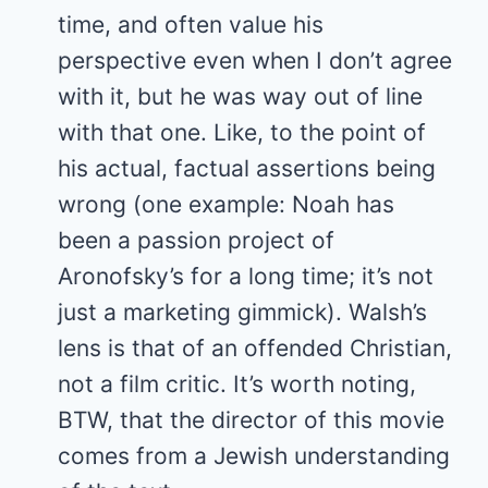
time, and often value his
perspective even when I don’t agree
with it, but he was way out of line
with that one. Like, to the point of
his actual, factual assertions being
wrong (one example: Noah has
been a passion project of
Aronofsky’s for a long time; it’s not
just a marketing gimmick). Walsh’s
lens is that of an offended Christian,
not a film critic. It’s worth noting,
BTW, that the director of this movie
comes from a Jewish understanding