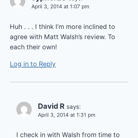
April 3, 2014 at 1:07 pm
Huh . . . I think I’m more inclined to
agree with Matt Walsh’s review. To
each their own!
Log in to Reply
David R
says:
April 3, 2014 at 1:31 pm
I check in with Walsh from time to