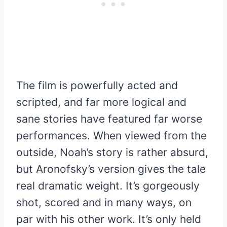
The film is powerfully acted and
scripted, and far more logical and
sane stories have featured far worse
performances. When viewed from the
outside, Noah’s story is rather absurd,
but Aronofsky’s version gives the tale
real dramatic weight. It’s gorgeously
shot, scored and in many ways, on
par with his other work. It’s only held