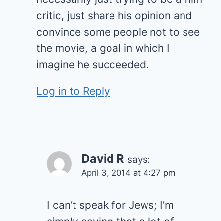
critic, just share his opinion and
convince some people not to see
the movie, a goal in which I
imagine he succeeded.
Log in to Reply
David R
says:
April 3, 2014 at 4:27 pm
I can’t speak for Jews; I’m