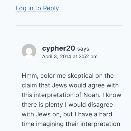
Log in to Reply
cypher20
says:
April 3, 2014 at 2:52 pm
Hmm, color me skeptical on the
claim that Jews would agree with
this interpretation of Noah. I know
there is plenty I would disagree
with Jews on, but I have a hard
time imagining their interpretation