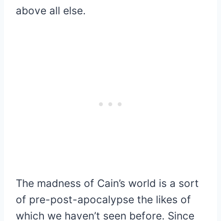
above all else.
The madness of Cain’s world is a sort
of pre-post-apocalypse the likes of
which we haven’t seen before. Since