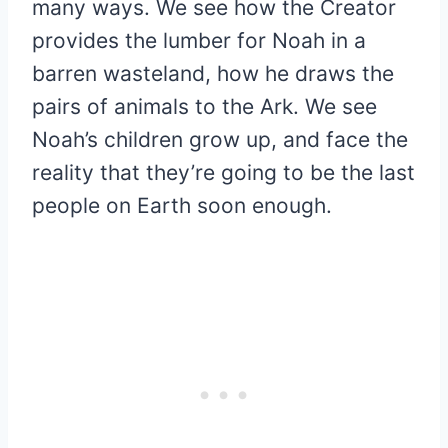
many ways. We see how the Creator
provides the lumber for Noah in a
barren wasteland, how he draws the
pairs of animals to the Ark. We see
Noah’s children grow up, and face the
reality that they’re going to be the last
people on Earth soon enough.