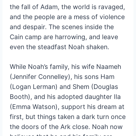
the fall of Adam, the world is ravaged,
and the people are a mess of violence
and despair. The scenes inside the
Cain camp are harrowing, and leave
even the steadfast Noah shaken.
While Noah’s family, his wife Naameh
(Jennifer Connelley), his sons Ham
(Logan Lerman) and Shem (Douglas
Booth), and his adopted daughter Ila
(Emma Watson), support his dream at
first, but things taken a dark turn once
the doors of the Ark close. Noah now