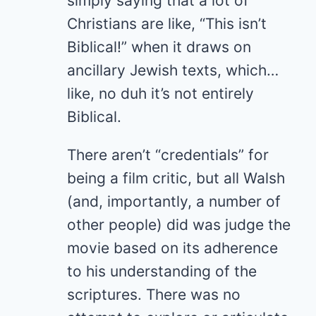
simply saying that a lot of
Christians are like, “This isn’t
Biblical!” when it draws on
ancillary Jewish texts, which…
like, no duh it’s not entirely
Biblical.
There aren’t “credentials” for
being a film critic, but all Walsh
(and, importantly, a number of
other people) did was judge the
movie based on its adherence
to his understanding of the
scriptures. There was no