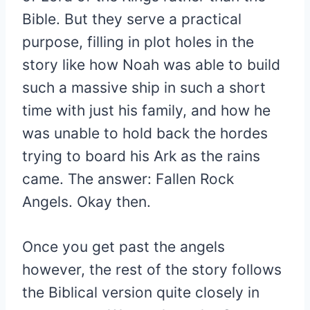
Bible. But they serve a practical
purpose, filling in plot holes in the
story like how Noah was able to build
such a massive ship in such a short
time with just his family, and how he
was unable to hold back the hordes
trying to board his Ark as the rains
came. The answer: Fallen Rock
Angels. Okay then.
Once you get past the angels
however, the rest of the story follows
the Biblical version quite closely in