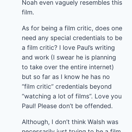
Noah even vaguely resembles this
film.
As for being a film critic, does one
need any special credentials to be
a film critic? I love Paul’s writing
and work (I swear he is planning
to take over the entire internet)
but so far as I know he has no
“film critic” credentials beyond
“watching a lot of films”. Love you
Paul! Please don’t be offended.
Although, I don’t think Walsh was
necessarily just trying to be a film