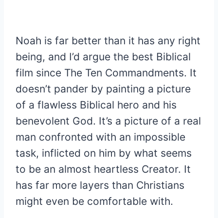
Noah is far better than it has any right
being, and I’d argue the best Biblical
film since The Ten Commandments. It
doesn’t pander by painting a picture
of a flawless Biblical hero and his
benevolent God. It’s a picture of a real
man confronted with an impossible
task, inflicted on him by what seems
to be an almost heartless Creator. It
has far more layers than Christians
might even be comfortable with.