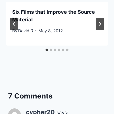
Six Films that Improve the Source
Material
By
David R
May 8, 2012
7 Comments
cypher20
says: