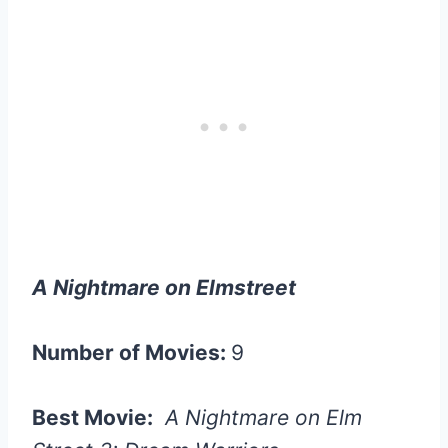
A Nightmare on Elmstreet
Number of Movies:
9
Best Movie:
A Nightmare on Elm