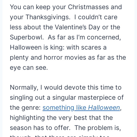
You can keep your Christmasses and
your Thanksgivings. I couldn’t care
less about the Valentine’s Day or the
Superbowl. As far as I’m concerned,
Halloween is king: with scares a
plenty and horror movies as far as the
eye can see.
Normally, I would devote this time to
singling out a singular masterpiece of
the genre:
something like
Halloween
,
highlighting the very best that the
season has to offer. The problem is,