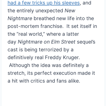
had a few tricks up his sleeves
, and
the entirely unexpected
New
Nightmare
breathed new life into the
post-mortem franchise. It set itself in
the “real world,” where a latter
day
Nightmare on Elm Street
sequel’s
cast is being terrorized by a
definitively real Freddy Kruger.
Although the idea was definitely a
stretch, its perfect execution made it
a hit with critics and fans alike.