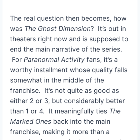
The real question then becomes, how
was
The Ghost Dimension
? It’s out in
theaters right now and is supposed to
end the main narrative of the series.
For
Paranormal Activity
fans, it’s a
worthy installment whose quality falls
somewhat in the middle of the
franchise. It’s not quite as good as
either 2 or 3, but considerably better
than 1 or 4. It meaningfully ties
The
Marked Ones
back into the main
franchise, making it more than a