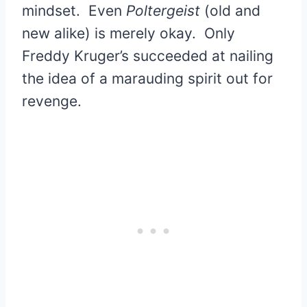
mindset. Even
Poltergeist
(old and
new alike) is merely okay. Only
Freddy Kruger’s succeeded at nailing
the idea of a marauding spirit out for
revenge.