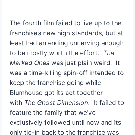
The fourth film failed to live up to the
franchise’s new high standards, but at
least had an ending unnerving enough
to be mostly worth the effort.
The
Marked Ones
was just plain weird. It
was a time-killing spin-off intended to
keep the franchise going while
Blumhouse got its act together
with
The Ghost Dimension
. It failed to
feature the family that we’ve
exclusively followed until now and its
only tie-in back to the franchise was