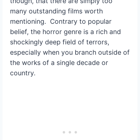
though, that there are simply too
many outstanding films worth
mentioning. Contrary to popular
belief, the horror genre is a rich and
shockingly deep field of terrors,
especially when you branch outside of
the works of a single decade or
country.