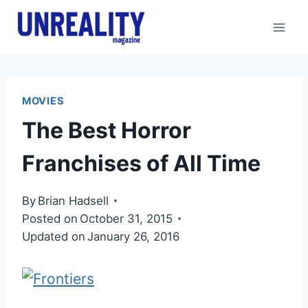
Skip
to
content
MOVIES
The Best Horror
Franchises of All Time
By
Brian Hadsell
Posted on
October 31, 2015
Updated on
January 26, 2016