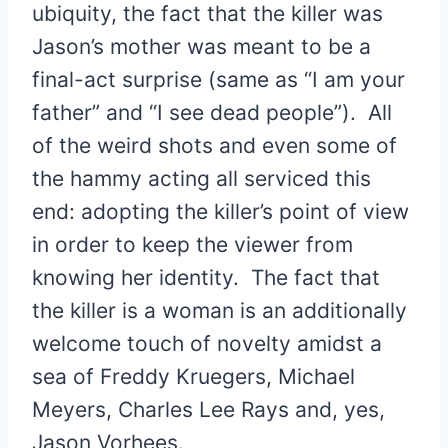
ubiquity, the fact that the killer was
Jason’s mother was meant to be a
final-act surprise (same as “I am your
father” and “I see dead people”). All
of the weird shots and even some of
the hammy acting all serviced this
end: adopting the killer’s point of view
in order to keep the viewer from
knowing her identity. The fact that
the killer is a woman is an additionally
welcome touch of novelty amidst a
sea of Freddy Kruegers, Michael
Meyers, Charles Lee Rays and, yes,
Jason Vorhees.