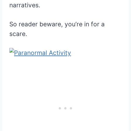
narratives.
So reader beware, you’re in for a
scare.