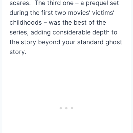
scares. The third one – a prequel set
during the first two movies’ victims’
childhoods – was the best of the
series, adding considerable depth to
the story beyond your standard ghost
story.