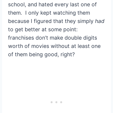
school, and hated every last one of
them. I only kept watching them
because I figured that they simply
had
to get better at some point:
franchises don’t make double digits
worth of movies without at least one
of them being good, right?