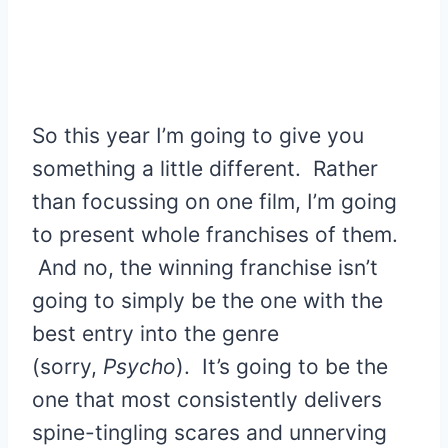
So this year I’m going to give you
something a little different. Rather
than focussing on one film, I’m going
to present whole franchises of them.
And no, the winning franchise isn’t
going to simply be the one with the
best entry into the genre
(sorry,
Psycho
). It’s going to be the
one that most consistently delivers
spine-tingling scares and unnerving