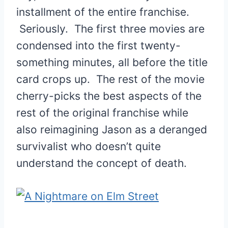
installment of the entire franchise.
Seriously. The first three movies are
condensed into the first twenty-
something minutes, all before the title
card crops up. The rest of the movie
cherry-picks the best aspects of the
rest of the original franchise while
also reimagining Jason as a deranged
survivalist who doesn’t quite
understand the concept of death.