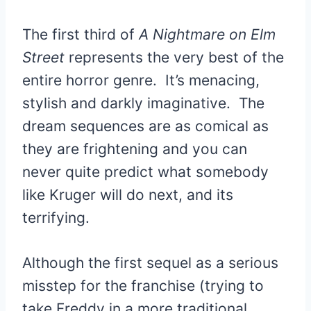
The first third of
A Nightmare on Elm
Street
represents the very best of the
entire horror genre. It’s menacing,
stylish and darkly imaginative. The
dream sequences are as comical as
they are frightening and you can
never quite predict what somebody
like Kruger will do next, and its
terrifying.
Although the first sequel as a serious
misstep for the franchise (trying to
take Freddy in a more traditional