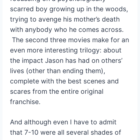
scarred boy growing up in the woods,
trying to avenge his mother’s death
with anybody who he comes across.
The second three movies make for an
even more interesting trilogy: about
the impact Jason has had on others’
lives (other than ending them),
complete with the best scenes and
scares from the entire original
franchise.
And although even I have to admit
that 7-10 were all several shades of