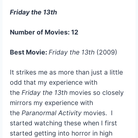
Friday the 13th
Number of Movies: 12
Best Movie:
Friday the 13th
(2009)
It strikes me as more than just a little
odd that my experience with
the
Friday the 13th
movies so closely
mirrors my experience with
the
Paranormal Activity
movies. I
started watching these when I first
started getting into horror in high