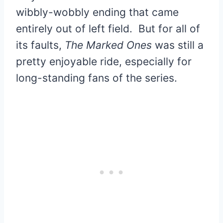
wibbly-wobbly ending that came
entirely out of left field. But for all of
its faults,
The Marked Ones
was still a
pretty enjoyable ride, especially for
long-standing fans of the series.