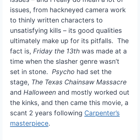
issues, from hackneyed camera work
to thinly written characters to
unsatisfying kills – its good qualities
ultimately make up for its pitfalls. The
fact is,
Friday the 13th
was made at a
time when the slasher genre wasn’t
set in stone.
Psycho
had set the
stage,
The Texas Chainsaw Massacre
and
Halloween
and mostly worked out
the kinks, and then came this movie, a
scant 2 years following
Carpenter’s
masterpiece
.