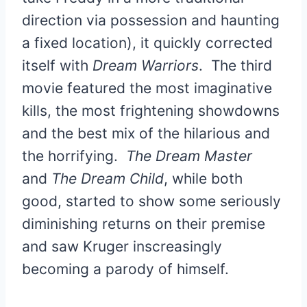
direction via possession and haunting
a fixed location), it quickly corrected
itself with
Dream Warriors
. The third
movie featured the most imaginative
kills, the most frightening showdowns
and the best mix of the hilarious and
the horrifying.
The Dream Master
and
The Dream Child
, while both
good, started to show some seriously
diminishing returns on their premise
and saw Kruger inscreasingly
becoming a parody of himself.