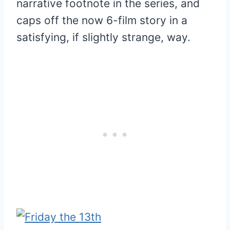
narrative footnote in the series, and
caps off the now 6-film story in a
satisfying, if slightly strange, way.