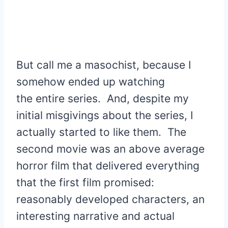
But call me a masochist, because I
somehow ended up watching
the entire series. And, despite my
initial misgivings about the series, I
actually started to like them. The
second movie was an above average
horror film that delivered everything
that the first film promised:
reasonably developed characters, an
interesting narrative and actual