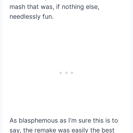
mash that was, if nothing else,
needlessly fun.
As blasphemous as I’m sure this is to
say, the remake was easily the best