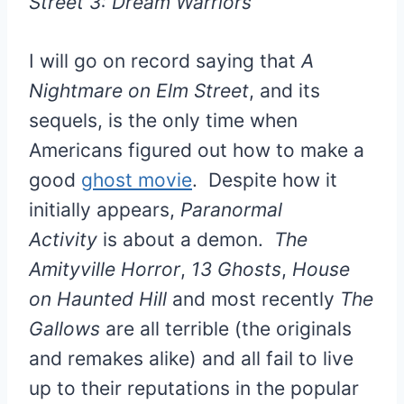
Street 3: Dream Warriors
I will go on record saying that
A
Nightmare on Elm Street
, and its
sequels, is the only time when
Americans figured out how to make a
good
ghost movie
. Despite how it
initially appears,
Paranormal
Activity
is about a demon.
The
Amityville Horror
,
13 Ghosts
,
House
on Haunted Hill
and most recently
The
Gallows
are all terrible (the originals
and remakes alike) and all fail to live
up to their reputations in the popular