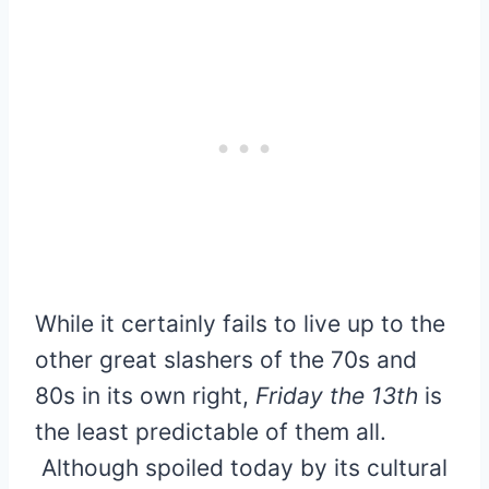
While it certainly fails to live up to the
other great slashers of the 70s and
80s in its own right,
Friday the 13th
is
the least predictable of them all.
Although spoiled today by its cultural