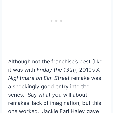
Although not the franchise’s best (like
it was with
Friday the 13th
), 2010’s
A
Nightmare on Elm Street
remake was
a shockingly good entry into the
series. Say what you will about
remakes’ lack of imagination, but this
one worked. Jackie Earl Haley gave