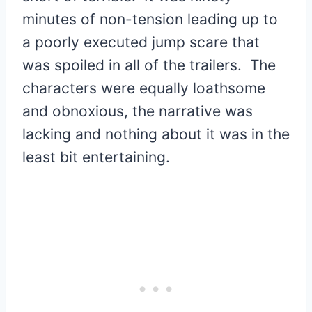
minutes of non-tension leading up to
a poorly executed jump scare that
was spoiled in all of the trailers. The
characters were equally loathsome
and obnoxious, the narrative was
lacking and nothing about it was in the
least bit entertaining.