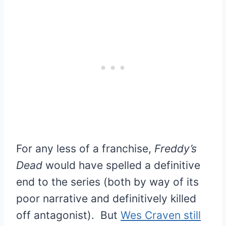
For any less of a franchise,
Freddy’s
Dead
would have spelled a definitive
end to the series (both by way of its
poor narrative and definitively killed
off antagonist). But
Wes Craven still