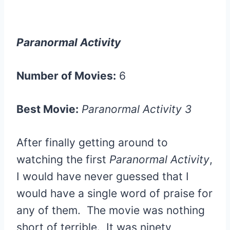
Paranormal Activity
Number of Movies:
6
Best Movie:
Paranormal Activity 3
After finally getting around to
watching the first
Paranormal Activity
,
I would have never guessed that I
would have a single word of praise for
any of them. The movie was nothing
short of terrible. It was ninety