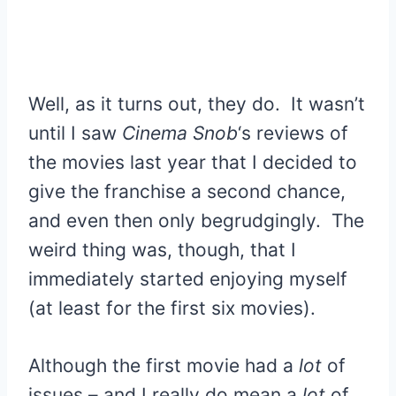
Well, as it turns out, they do. It wasn’t
until I saw
Cinema Snob
‘s reviews of
the movies last year that I decided to
give the franchise a second chance,
and even then only begrudgingly. The
weird thing was, though, that I
immediately started enjoying myself
(at least for the first six movies).
Although the first movie had a
lot
of
issues – and I really do mean a
lot
of