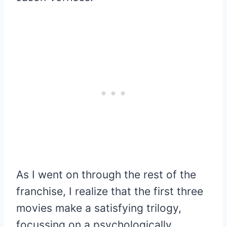
As I went on through the rest of the
franchise, I realize that the first three
movies make a satisfying trilogy,
focussing on a psychologically