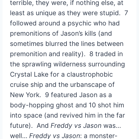
terrible, they were, if nothing else, at
least as unique as they were stupid. 7
followed around a psychic who had
premonitions of Jason’s kills (and
sometimes blurred the lines between
premonition and reality). 8 traded in
the sprawling wilderness surrounding
Crystal Lake for a claustrophobic
cruise ship and the urbanscape of
New York. 9 featured Jason as a
body-hopping ghost and 10 shot him
into space (and revived him in the far
future). And
Freddy vs Jason
was…
well…
Freddy vs Jason
: a monster-