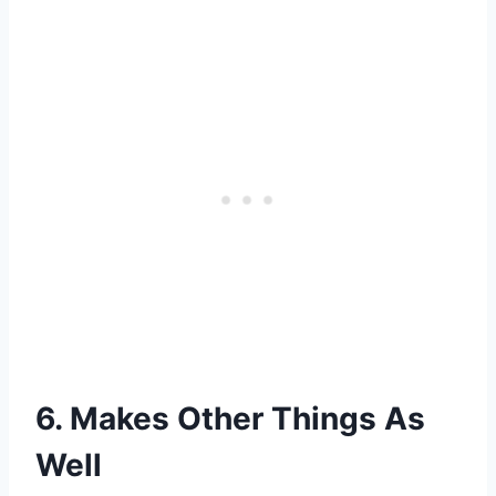
6. Makes Other Things As
Well