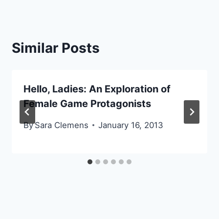
Similar Posts
Hello, Ladies: An Exploration of
Female Game Protagonists
By
Sara Clemens
January 16, 2013