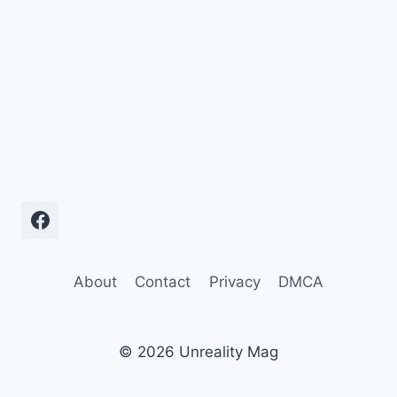
About
Contact
Privacy
DMCA
© 2026 Unreality Mag