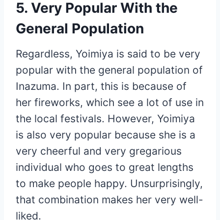
5. Very Popular With the
General Population
Regardless, Yoimiya is said to be very
popular with the general population of
Inazuma. In part, this is because of
her fireworks, which see a lot of use in
the local festivals. However, Yoimiya
is also very popular because she is a
very cheerful and very gregarious
individual who goes to great lengths
to make people happy. Unsurprisingly,
that combination makes her very well-
liked.