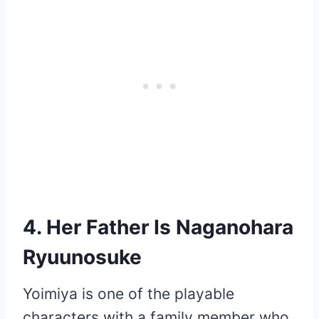
4. Her Father Is Naganohara
Ryuunosuke
Yoimiya is one of the playable
characters with a family member who