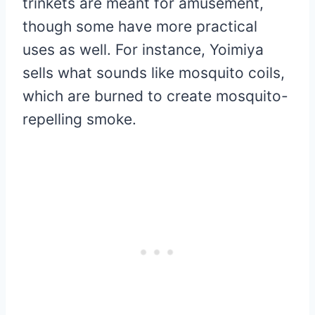
trinkets are meant for amusement,
though some have more practical
uses as well. For instance, Yoimiya
sells what sounds like mosquito coils,
which are burned to create mosquito-
repelling smoke.