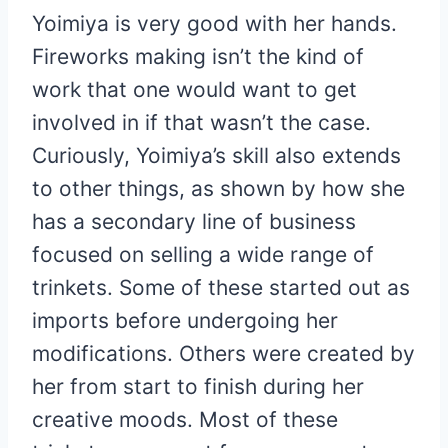
Yoimiya is very good with her hands.
Fireworks making isn’t the kind of
work that one would want to get
involved in if that wasn’t the case.
Curiously, Yoimiya’s skill also extends
to other things, as shown by how she
has a secondary line of business
focused on selling a wide range of
trinkets. Some of these started out as
imports before undergoing her
modifications. Others were created by
her from start to finish during her
creative moods. Most of these