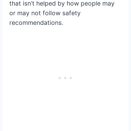
that isn’t helped by how people may
or may not follow safety
recommendations.