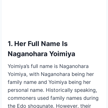
1. Her Full Name Is
Naganohara Yoimiya
Yoimiya’s full name is Naganohara
Yoimiya, with Naganohara being her
family name and Yoimiya being her
personal name. Historically speaking,
commoners used family names during
the Edo shogunate. However, their