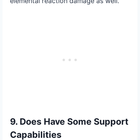
elemental reaction damage as well.
9. Does Have Some Support
Capabilities