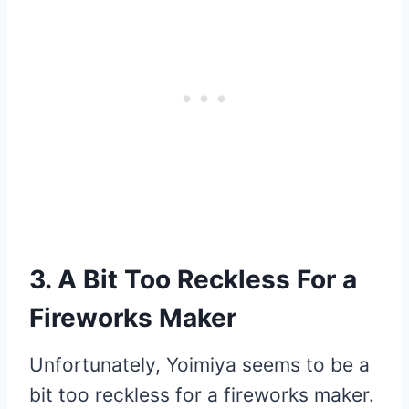
3. A Bit Too Reckless For a
Fireworks Maker
Unfortunately, Yoimiya seems to be a
bit too reckless for a fireworks maker.