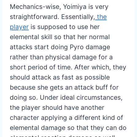
Mechanics-wise, Yoimiya is very
straightforward. Essentially,
the
player
is supposed to use her
elemental skill so that her normal
attacks start doing Pyro damage
rather than physical damage for a
short period of time. After which, they
should attack as fast as possible
because she gets an attack buff for
doing so. Under ideal circumstances,
the player should have another
character applying a different kind of
elemental damage so that they can do