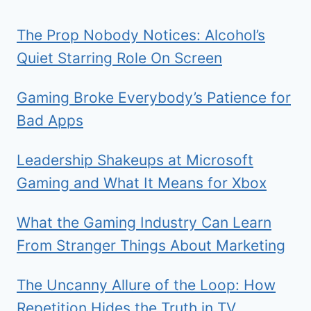
The Prop Nobody Notices: Alcohol’s
Quiet Starring Role On Screen
Gaming Broke Everybody’s Patience for
Bad Apps
Leadership Shakeups at Microsoft
Gaming and What It Means for Xbox
What the Gaming Industry Can Learn
From Stranger Things About Marketing
The Uncanny Allure of the Loop: How
Repetition Hides the Truth in TV