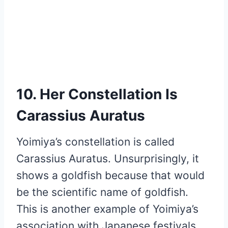
10. Her Constellation Is
Carassius Auratus
Yoimiya’s constellation is called
Carassius Auratus. Unsurprisingly, it
shows a goldfish because that would
be the scientific name of goldfish.
This is another example of Yoimiya’s
association with Japanese festivals