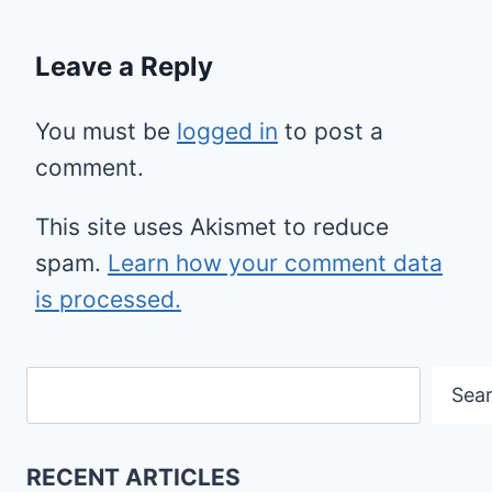
Leave a Reply
You must be
logged in
to post a
comment.
This site uses Akismet to reduce
spam.
Learn how your comment data
is processed.
Search
Sea
RECENT ARTICLES