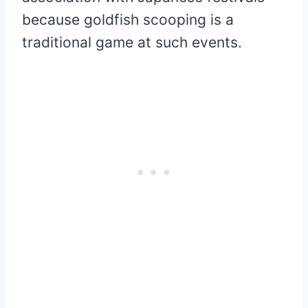
because goldfish scooping is a
traditional game at such events.