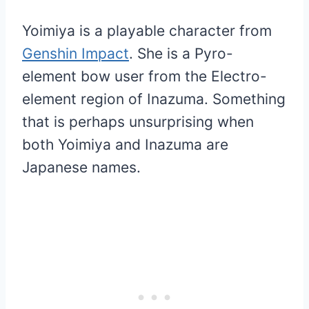
Yoimiya is a playable character from
Genshin Impact
. She is a Pyro-
element bow user from the Electro-
element region of Inazuma. Something
that is perhaps unsurprising when
both Yoimiya and Inazuma are
Japanese names.