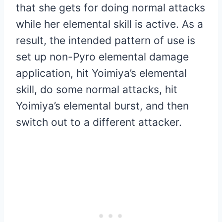
that she gets for doing normal attacks
while her elemental skill is active. As a
result, the intended pattern of use is
set up non-Pyro elemental damage
application, hit Yoimiya’s elemental
skill, do some normal attacks, hit
Yoimiya’s elemental burst, and then
switch out to a different attacker.