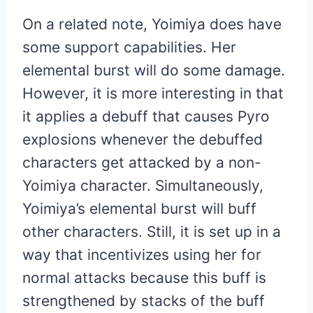
On a related note, Yoimiya does have
some support capabilities. Her
elemental burst will do some damage.
However, it is more interesting in that
it applies a debuff that causes Pyro
explosions whenever the debuffed
characters get attacked by a non-
Yoimiya character. Simultaneously,
Yoimiya’s elemental burst will buff
other characters. Still, it is set up in a
way that incentivizes using her for
normal attacks because this buff is
strengthened by stacks of the buff