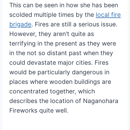
This can be seen in how she has been
scolded multiple times by the
local fire
brigade
. Fires are still a serious issue.
However, they aren’t quite as
terrifying in the present as they were
in the not so distant past when they
could devastate major cities. Fires
would be particularly dangerous in
places where wooden buildings are
concentrated together, which
describes the location of Naganohara
Fireworks quite well.