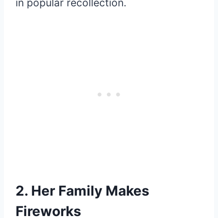
in popular recollection.
2. Her Family Makes
Fireworks