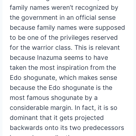
family names weren’t recognized by
the government in an official sense
because family names were supposed
to be one of the privileges reserved
for the warrior class. This is relevant
because Inazuma seems to have
taken the most inspiration from the
Edo shogunate, which makes sense
because the Edo shogunate is the
most famous shogunate by a
considerable margin. In fact, it is so
dominant that it gets projected
backwards onto its two predecessors