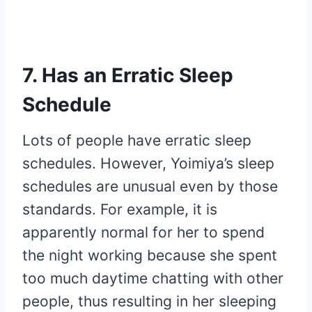
7. Has an Erratic Sleep
Schedule
Lots of people have erratic sleep
schedules. However, Yoimiya’s sleep
schedules are unusual even by those
standards. For example, it is
apparently normal for her to spend
the night working because she spent
too much daytime chatting with other
people, thus resulting in her sleeping