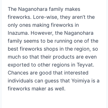
The Naganohara family makes
fireworks. Lore-wise, they aren’t the
only ones making fireworks in
Inazuma. However, the Naganohara
family seems to be running one of the
best fireworks shops in the region, so
much so that their products are even
exported to other regions in Teyvat.
Chances are good that interested
individuals can guess that Yoimiya is a
fireworks maker as well.