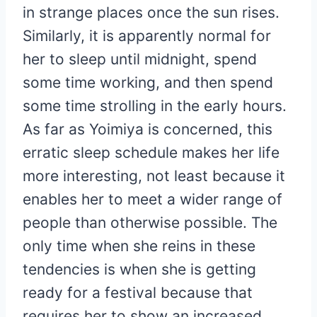
in strange places once the sun rises.
Similarly, it is apparently normal for
her to sleep until midnight, spend
some time working, and then spend
some time strolling in the early hours.
As far as Yoimiya is concerned, this
erratic sleep schedule makes her life
more interesting, not least because it
enables her to meet a wider range of
people than otherwise possible. The
only time when she reins in these
tendencies is when she is getting
ready for a festival because that
requires her to show an increased