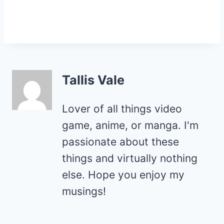
Tallis Vale
Lover of all things video
game, anime, or manga. I'm
passionate about these
things and virtually nothing
else. Hope you enjoy my
musings!