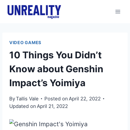
Skip
to
content
VIDEO GAMES
10 Things You Didn’t
Know about Genshin
Impact’s Yoimiya
By
Tallis Vale
Posted on
April 22, 2022
Updated on
April 21, 2022