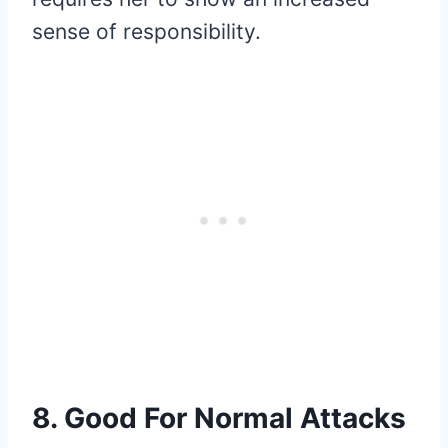
sense of responsibility.
8. Good For Normal Attacks