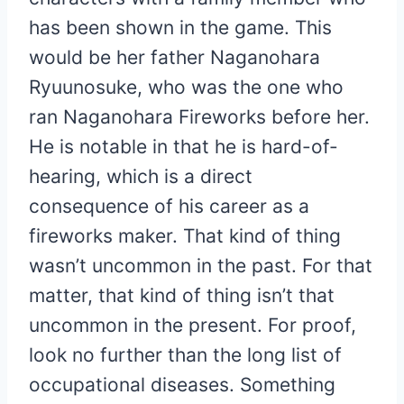
has been shown in the game. This
would be her father Naganohara
Ryuunosuke, who was the one who
ran Naganohara Fireworks before her.
He is notable in that he is hard-of-
hearing, which is a direct
consequence of his career as a
fireworks maker. That kind of thing
wasn’t uncommon in the past. For that
matter, that kind of thing isn’t that
uncommon in the present. For proof,
look no further than the long list of
occupational diseases. Something