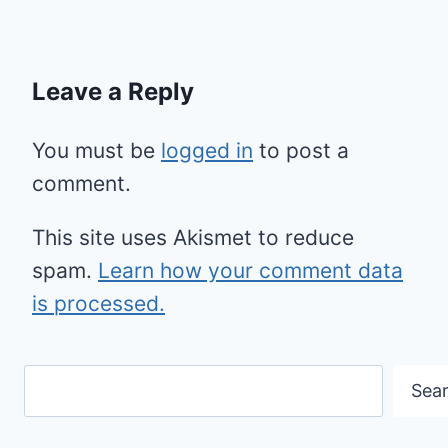
Leave a Reply
You must be
logged in
to post a
comment.
This site uses Akismet to reduce
spam.
Learn how your comment data
is processed.
Search
Sea