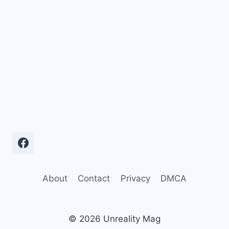
About
Contact
Privacy
DMCA
© 2026 Unreality Mag