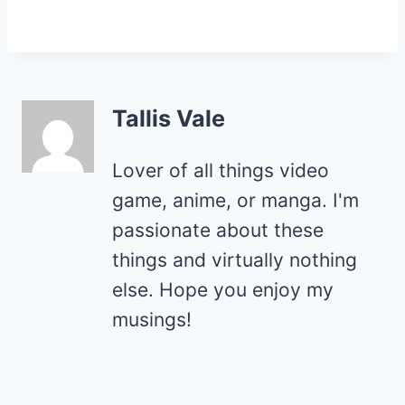
Tallis Vale
Lover of all things video
game, anime, or manga. I'm
passionate about these
things and virtually nothing
else. Hope you enjoy my
musings!