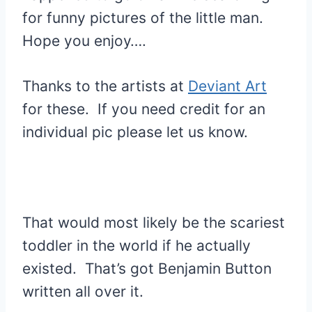
for funny pictures of the little man.
Hope you enjoy….
Thanks to the artists at
Deviant Art
for these. If you need credit for an
individual pic please let us know.
That would most likely be the scariest
toddler in the world if he actually
existed. That’s got Benjamin Button
written all over it.