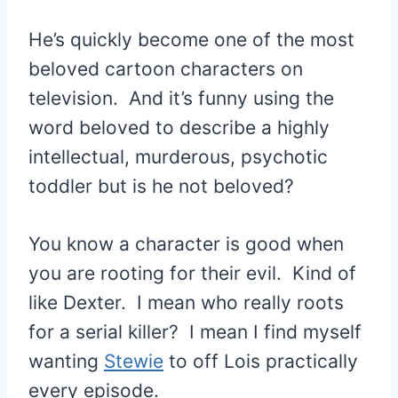
He’s quickly become one of the most
beloved cartoon characters on
television. And it’s funny using the
word beloved to describe a highly
intellectual, murderous, psychotic
toddler but is he not beloved?
You know a character is good when
you are rooting for their evil. Kind of
like Dexter. I mean who really roots
for a serial killer? I mean I find myself
wanting
Stewie
to off Lois practically
every episode.