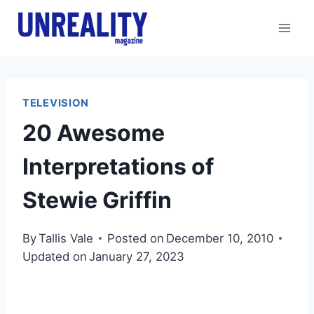
Skip
to
content
TELEVISION
20 Awesome
Interpretations of
Stewie Griffin
By
Tallis Vale
Posted on
December 10, 2010
Updated on
January 27, 2023