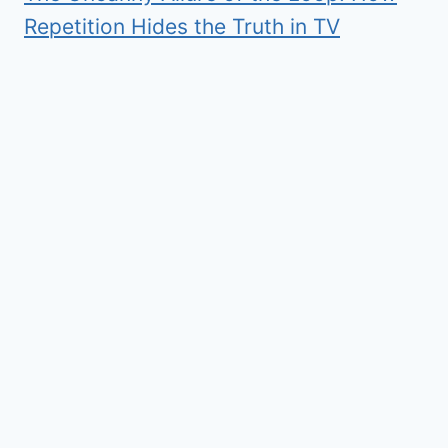
Repetition Hides the Truth in TV