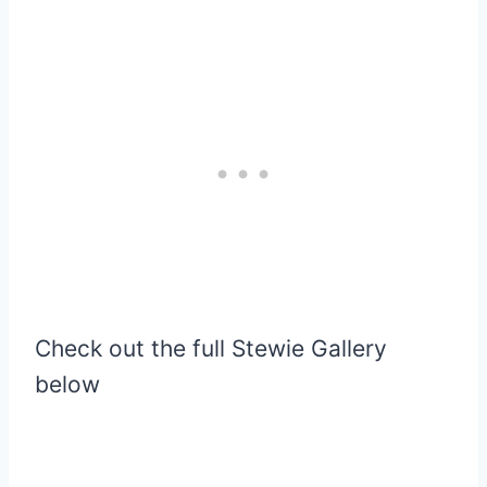
Check out the full Stewie Gallery
below