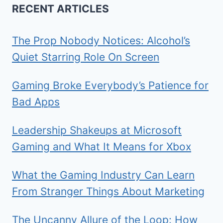
RECENT ARTICLES
The Prop Nobody Notices: Alcohol’s
Quiet Starring Role On Screen
Gaming Broke Everybody’s Patience for
Bad Apps
Leadership Shakeups at Microsoft
Gaming and What It Means for Xbox
What the Gaming Industry Can Learn
From Stranger Things About Marketing
The Uncanny Allure of the Loop: How