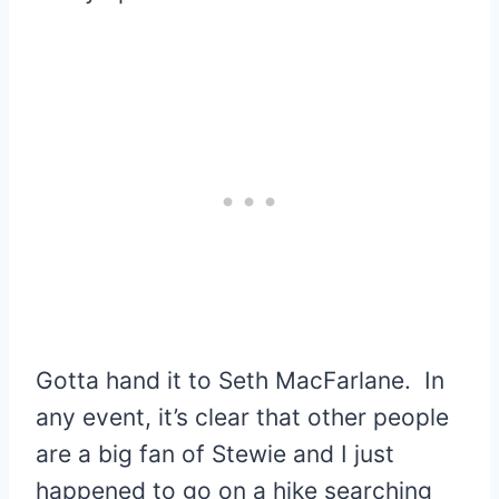
Gotta hand it to Seth MacFarlane. In
any event, it’s clear that other people
are a big fan of Stewie and I just
happened to go on a hike searching