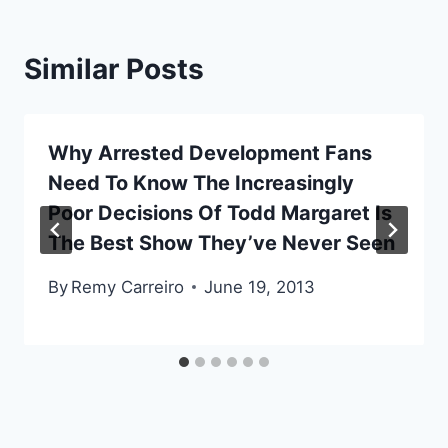
Similar Posts
Why Arrested Development Fans
Need To Know The Increasingly
Poor Decisions Of Todd Margaret Is
The Best Show They’ve Never Seen
By
Remy Carreiro
June 19, 2013