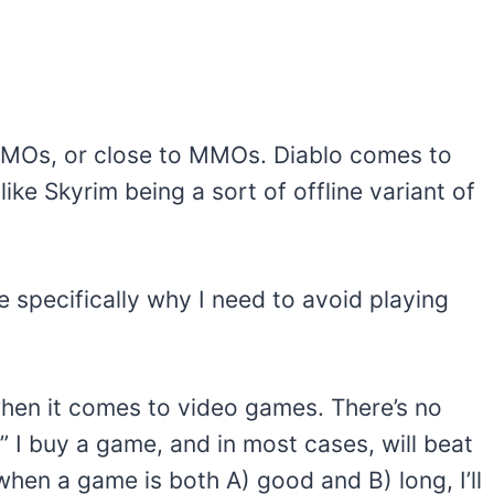
MMOs, or close to MMOs. Diablo comes to
ke Skyrim being a sort of offline variant of
 specifically why I need to avoid playing
when it comes to video games. There’s no
.” I buy a game, and in most cases, will beat
when a game is both A) good and B) long, I’ll