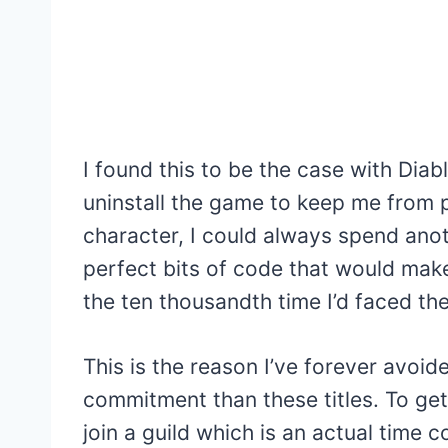
I found this to be the case with Diabl
uninstall the game to keep me from p
character, I could always spend anot
perfect bits of code that would make
the ten thousandth time I’d faced th
This is the reason I’ve forever avo
commitment than these titles. To ge
join a guild which is an actual time