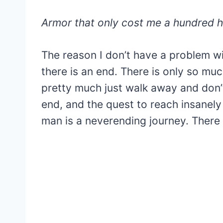
Armor that only cost me a hundred ho
The reason I don’t have a problem wit
there is an end. There is only so m
pretty much just walk away and don
end, and the quest to reach insanely
man is a neverending journey. There 