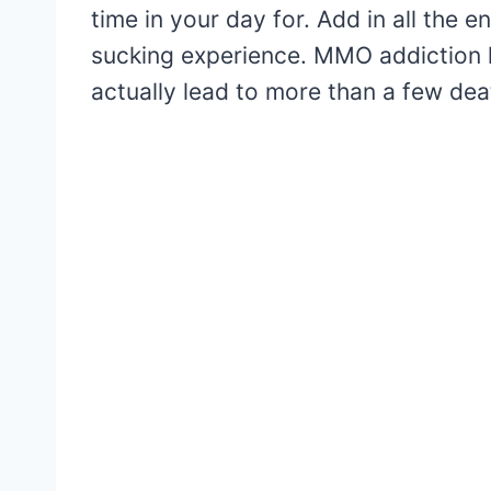
time in your day for. Add in all the e
sucking experience. MMO addiction 
actually lead to more than a few dea