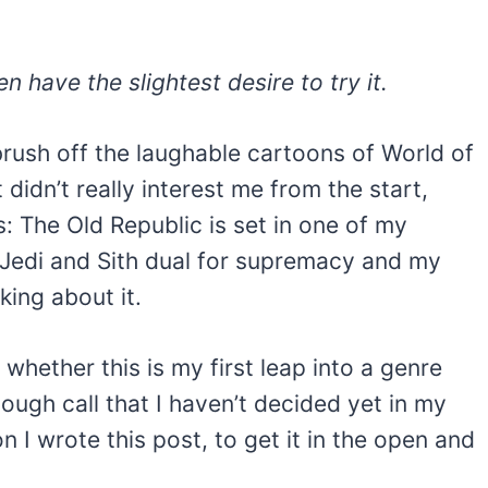
n have the slightest desire to try it.
brush off the laughable cartoons of World of
didn’t really interest me from the start,
: The Old Republic is set in one of my
e Jedi and Sith dual for supremacy and my
nking about it.
whether this is my first leap into a genre
 tough call that I haven’t decided yet in my
 I wrote this post, to get it in the open and