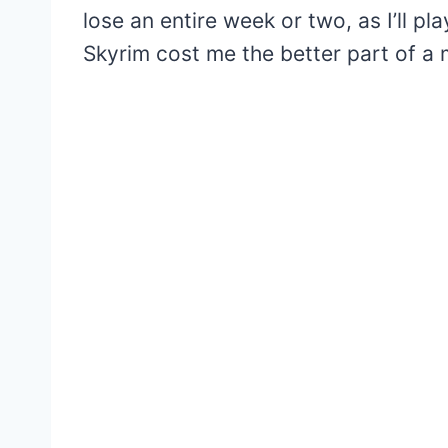
lose an entire week or two, as I’ll p
Skyrim cost me the better part of a