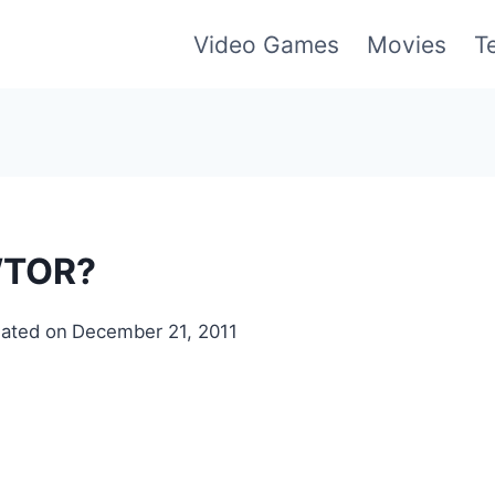
Video Games
Movies
T
WTOR?
ated on
December 21, 2011