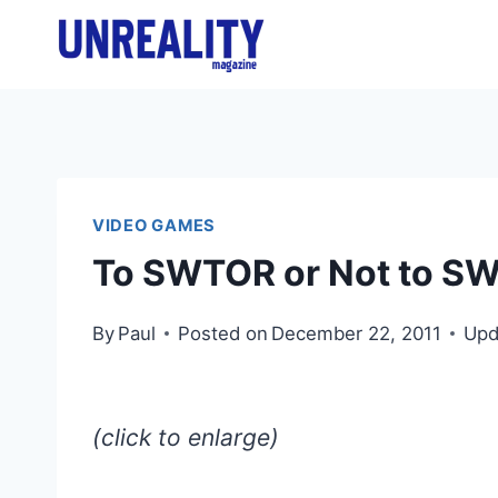
Skip
to
content
VIDEO GAMES
To SWTOR or Not to S
By
Paul
Posted on
December 22, 2011
Upd
(click to enlarge)