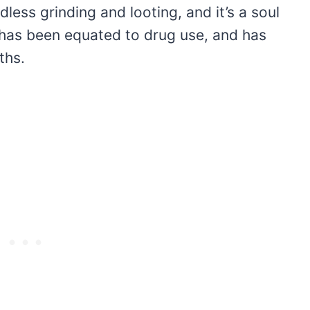
ndless grinding and looting, and it’s a soul
has been equated to drug use, and has
ths.