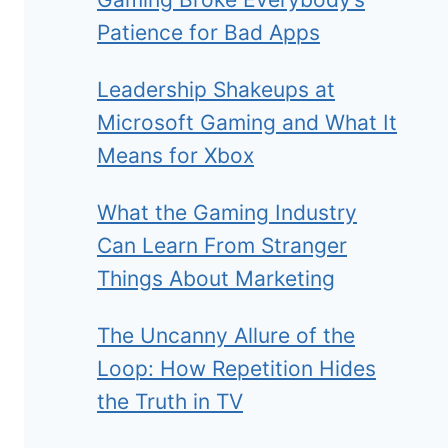
Patience for Bad Apps
Leadership Shakeups at
Microsoft Gaming and What It
Means for Xbox
What the Gaming Industry
Can Learn From Stranger
Things About Marketing
The Uncanny Allure of the
Loop: How Repetition Hides
the Truth in TV