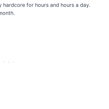
lay hardcore for hours and hours a day.
 month.