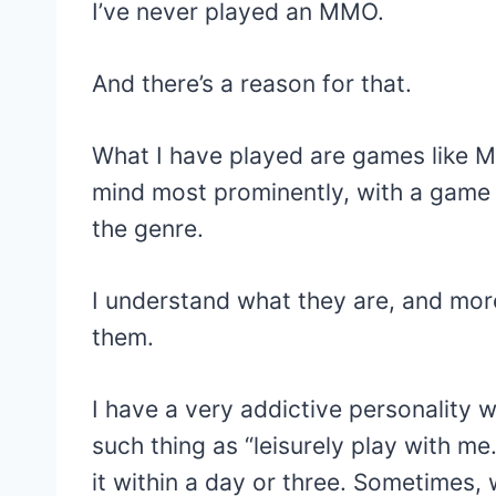
I’ve never played an MMO.
And there’s a reason for that.
What I have played are games like 
mind most prominently, with a game li
the genre.
I understand what they are, and more
them.
I have a very addictive personality 
such thing as “leisurely play with me
it within a day or three. Sometimes, 