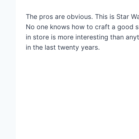
The pros are obvious. This is Star Wa
No one knows how to craft a good st
in store is more interesting than an
in the last twenty years.