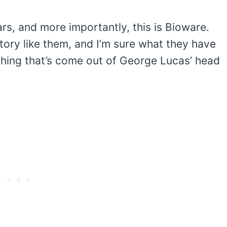
rs, and more importantly, this is Bioware.
ory like them, and I’m sure what they have
ything that’s come out of George Lucas’ head