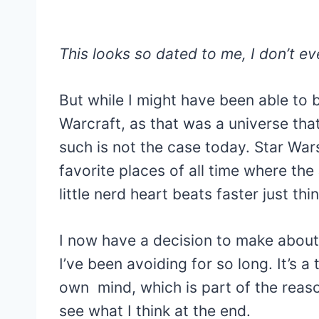
This looks so dated to me, I don’t eve
But while I might have been able to 
Warcraft, as that was a universe that 
such is not the case today. Star Wars
favorite places of all time where th
little nerd heart beats faster just thi
I now have a decision to make about 
I’ve been avoiding for so long. It’s a
own mind, which is part of the reason
see what I think at the end.