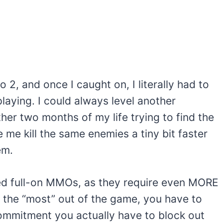
o 2, and once I caught on, I literally had to
laying. I could always level another
her two months of my life trying to find the
 me kill the same enemies a tiny bit faster
em.
ided full-on MMOs, as they require even MORE
t the “most” out of the game, you have to
 commitment you actually have to block out