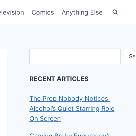
elevision
Comics
Anything Else
Search
Se
RECENT ARTICLES
The Prop Nobody Notices:
Alcohol’s Quiet Starring Role
On Screen
Gaming Broke Everybody’s