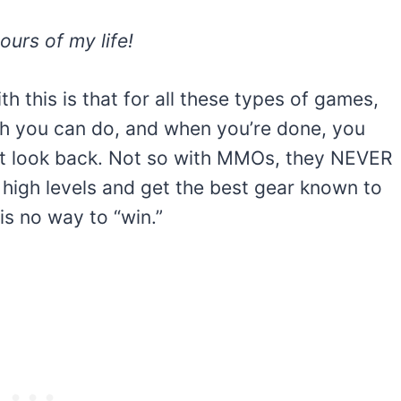
urs of my life!
h this is that for all these types of games,
uch you can do, and when you’re done, you
’t look back. Not so with MMOs, they NEVER
 high levels and get the best gear known to
is no way to “win.”