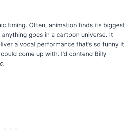
c timing. Often, animation finds its biggest
anything goes in a cartoon universe. It
eliver a vocal performance that’s so funny it
could come up with. I’d contend Billy
c.