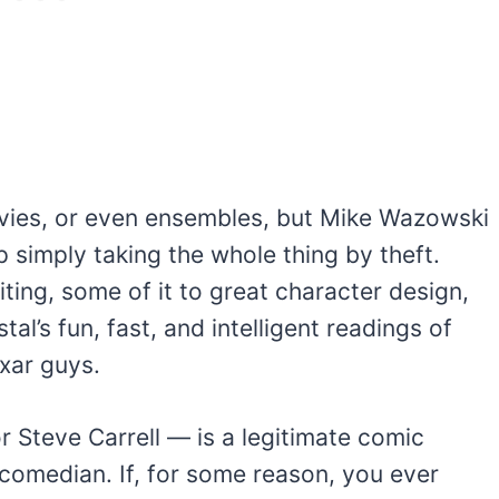
ovies, or even ensembles, but Mike Wazowski
p simply taking the whole thing by theft.
ting, some of it to great character design,
tal’s fun, fast, and intelligent readings of
xar guys.
 or Steve Carrell — is a legitimate comic
comedian. If, for some reason, you ever