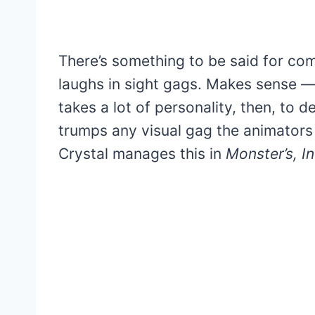
There’s something to be said for comi
laughs in sight gags. Makes sense — 
takes a lot of personality, then, to d
trumps any visual gag the animators 
Crystal manages this in
Monster’s, In