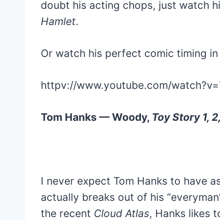
doubt his acting chops, just watch 
Hamlet
.
Or watch his perfect comic timing i
httpv://www.youtube.com/watch?v=
Tom Hanks — Woody,
Toy Story 1, 2
I never expect Tom Hanks to have as
actually breaks out of his “everyman
the recent
Cloud Atlas
, Hanks likes 