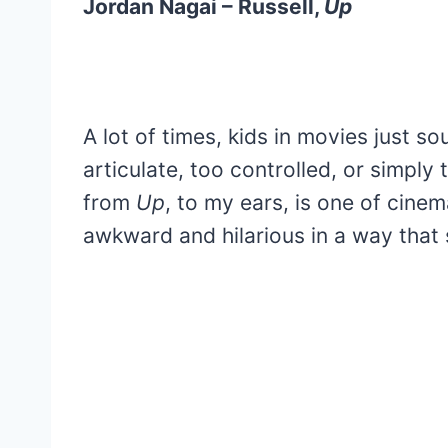
Jordan Nagai – Russell,
Up
A lot of times, kids in movies just so
articulate, too controlled, or simply 
from
Up
, to my ears, is one of cinema
awkward and hilarious in a way that 