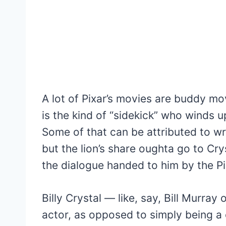
A lot of Pixar’s movies are buddy m
is the kind of “sidekick” who winds u
Some of that can be attributed to wri
but the lion’s share oughta go to Crys
the dialogue handed to him by the Pi
Billy Crystal — like, say, Bill Murray
actor, as opposed to simply being a 