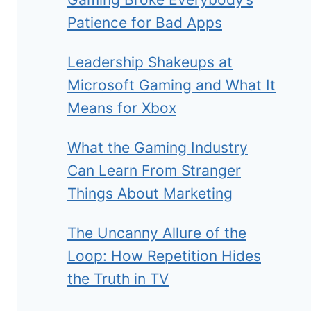
Patience for Bad Apps
Leadership Shakeups at
Microsoft Gaming and What It
Means for Xbox
What the Gaming Industry
Can Learn From Stranger
Things About Marketing
The Uncanny Allure of the
Loop: How Repetition Hides
the Truth in TV