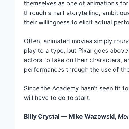
themselves as one of animation’s for
through smart storytelling, ambitious 
their willingness to elicit actual pe
Often, animated movies simply round
play to a type, but Pixar goes abov
actors to take on their characters, 
performances through the use of the
Since the Academy hasn’t seen fit to 
will have to do to start.
Billy Crystal — Mike Wazowski,
Mon