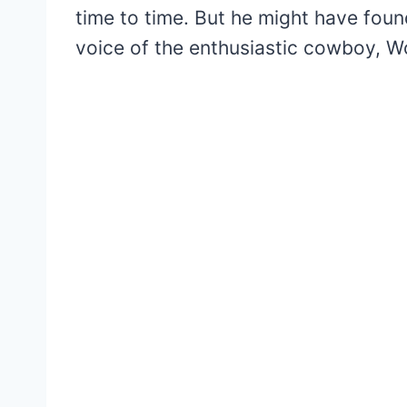
time to time. But he might have foun
voice of the enthusiastic cowboy, W