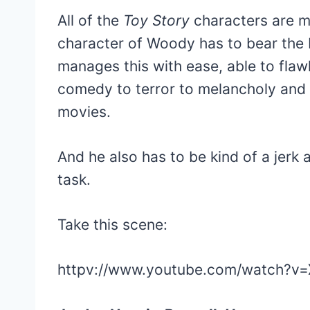
All of the
Toy Story
characters are me
character of Woody has to bear the b
manages this with ease, able to flaw
comedy to terror to melancholy and 
movies.
And he also has to be kind of a jerk a
task.
Take this scene:
httpv://www.youtube.com/watch?v