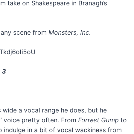
him take on Shakespeare in Branagh’s
n any scene from
Monsters, Inc.
Tkdj6oIi5oU
, 3
 wide a vocal range he does, but he
” voice pretty often. From
Forrest Gump
to
to indulge in a bit of vocal wackiness from