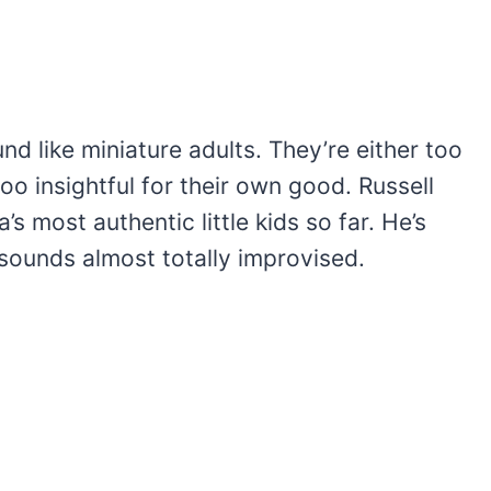
und like miniature adults. They’re either too
too insightful for their own good. Russell
’s most authentic little kids so far. He’s
sounds almost totally improvised.