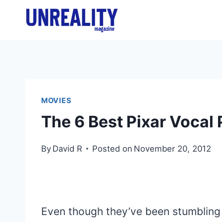
Skip
to
content
MOVIES
The 6 Best Pixar Vocal
By
David R
Posted on
November 20, 2012
Even though they’ve been stumbling 