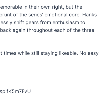
morable in their own right, but the
runt of the series’ emotional core. Hanks
lessly shift gears from enthusiasm to
back again throughout each of the three
t times while still staying likeable. No easy
=XplfK5m7FvU