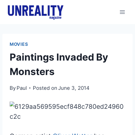
Skip
to
content
MOVIES
Paintings Invaded By
Monsters
By
Paul
Posted on
June 3, 2014