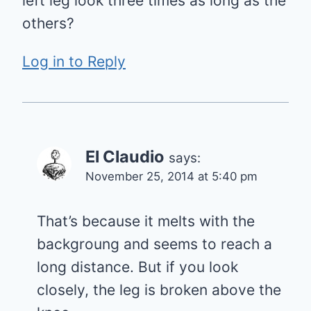
left leg look three times as long as the
others?
Log in to Reply
El Claudio
says:
November 25, 2014 at 5:40 pm
That’s because it melts with the
backgroung and seems to reach a
long distance. But if you look
closely, the leg is broken above the