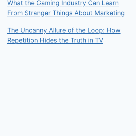
What the Gaming Industry Can Learn
From Stranger Things About Marketing
The Uncanny Allure of the Loop: How
Repetition Hides the Truth in TV