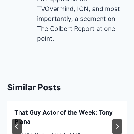
TVOvermind, IGN, and most
importantly, a segment on
The Colbert Report at one
point.
Similar Posts
That Guy Actor of the Week: Tony
Plana