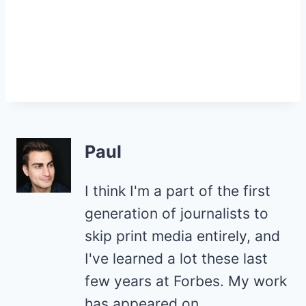
Paul
I think I'm a part of the first
generation of journalists to
skip print media entirely, and
I've learned a lot these last
few years at Forbes. My work
has appeared on