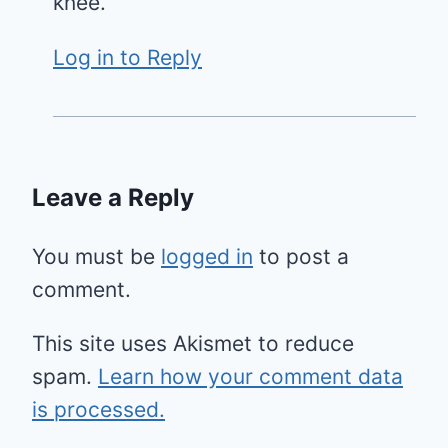
knee.
Log in to Reply
Leave a Reply
You must be
logged in
to post a
comment.
This site uses Akismet to reduce
spam.
Learn how your comment data
is processed.