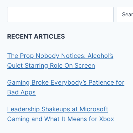
Search
Sea
RECENT ARTICLES
The Prop Nobody Notices: Alcohol’s
Quiet Starring Role On Screen
Gaming Broke Everybody’s Patience for
Bad Apps
Leadership Shakeups at Microsoft
Gaming and What It Means for Xbox