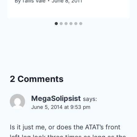
By
Tallis Vale
June 8, 2011
2 Comments
MegaSolipsist
says:
June 5, 2014 at 9:53 pm
Is it just me, or does the ATAT’s front