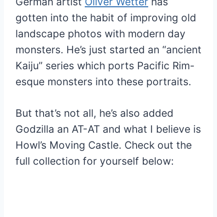
German artist
Oliver Wetter
has
gotten into the habit of improving old
landscape photos with modern day
monsters. He’s just started an “ancient
Kaiju” series which ports Pacific Rim-
esque monsters into these portraits.
But that’s not all, he’s also added
Godzilla an AT-AT and what I believe is
Howl’s Moving Castle. Check out the
full collection for yourself below: