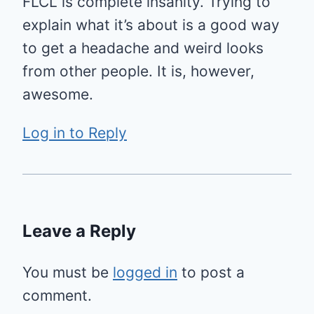
FLCL is complete insanity. Trying to
explain what it’s about is a good way
to get a headache and weird looks
from other people. It is, however,
awesome.
Log in to Reply
Leave a Reply
You must be
logged in
to post a
comment.