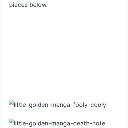
pieces below.