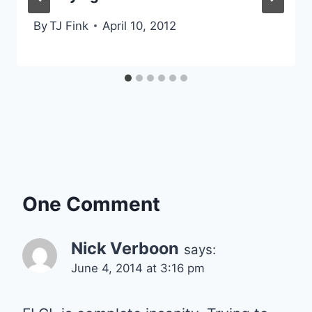
By
TJ Fink
April 10, 2012
One Comment
Nick Verboon
says:
June 4, 2014 at 3:16 pm