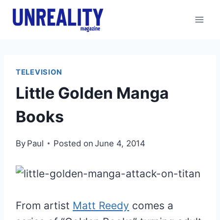
Skip
to
content
TELEVISION
Little Golden Manga
Books
By
Paul
Posted on
June 4, 2014
From artist
Matt Reedy
comes a