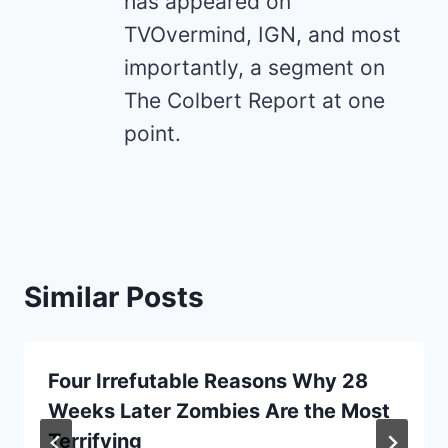
has appeared on
TVOvermind, IGN, and most
importantly, a segment on
The Colbert Report at one
point.
Similar Posts
Four Irrefutable Reasons Why 28
Weeks Later Zombies Are the Most
Terrifying