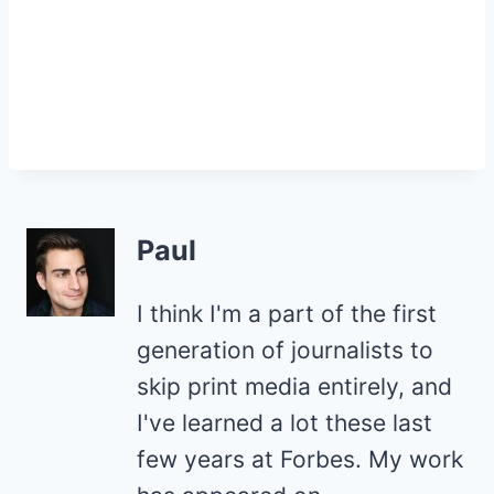
Paul
I think I'm a part of the first
generation of journalists to
skip print media entirely, and
I've learned a lot these last
few years at Forbes. My work