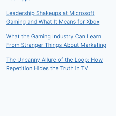
Leadership Shakeups at Microsoft
Gaming and What It Means for Xbox
What the Gaming Industry Can Learn
From Stranger Things About Marketing
The Uncanny Allure of the Loop: How
Repetition Hides the Truth in TV