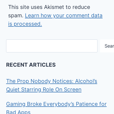
This site uses Akismet to reduce
spam.
Learn how your comment data
is processed.
Search
Sea
RECENT ARTICLES
The Prop Nobody Notices: Alcohol’s
Quiet Starring Role On Screen
Gaming Broke Everybody’s Patience for
Bad Apps