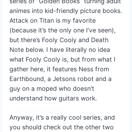
series of “Golden Books” turning adult
animes into kid-friendly picture books.
Attack on Titan is my favorite
(because it’s the only one I’ve seen),
but there’s Fooly Cooly and Death
Note below. I have literally no idea
what Fooly Cooly is, but from what I
gather here, it features Ness from
Earthbound, a Jetsons robot and a
guy on a moped who doesn’t
understand how guitars work.
Anyway, it’s a really cool series, and
you should check out the other two