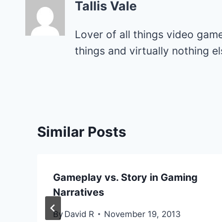
Tallis Vale
Lover of all things video gam
things and virtually nothing 
Similar Posts
Gameplay vs. Story in Gaming
Narratives
By
David R
November 19, 2013