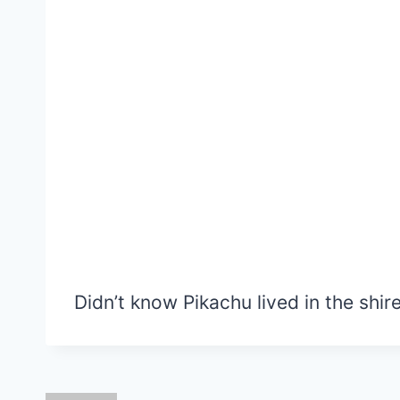
Didn’t know Pikachu lived in the shire