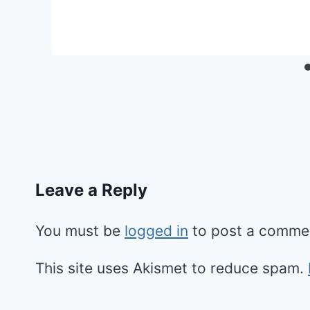
Leave a Reply
You must be
logged in
to post a comme
This site uses Akismet to reduce spam.