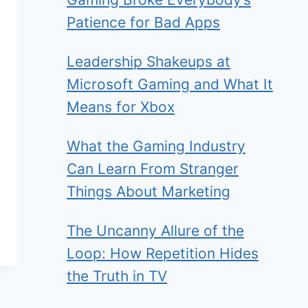
Patience for Bad Apps
Leadership Shakeups at
Microsoft Gaming and What It
Means for Xbox
What the Gaming Industry
Can Learn From Stranger
Things About Marketing
The Uncanny Allure of the
Loop: How Repetition Hides
the Truth in TV