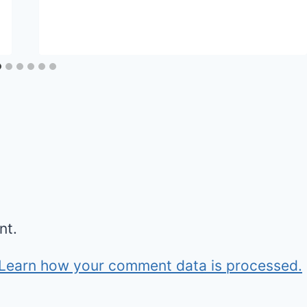
nt.
Learn how your comment data is processed.