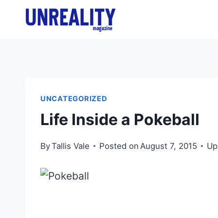
Skip
to
content
UNCATEGORIZED
Life Inside a Pokeball
By
Tallis Vale
Posted on
August 7, 2015
Up