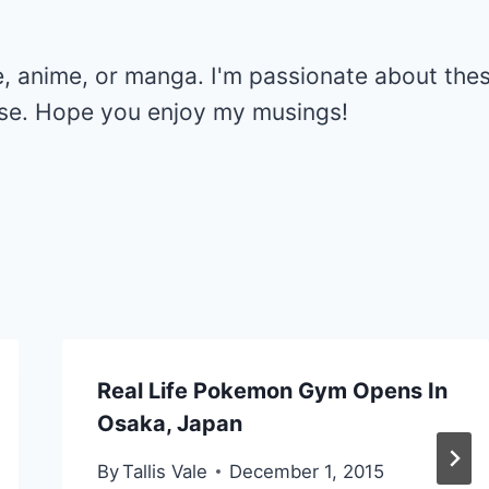
e, anime, or manga. I'm passionate about the
else. Hope you enjoy my musings!
Real Life Pokemon Gym Opens In
Osaka, Japan
By
Tallis Vale
December 1, 2015