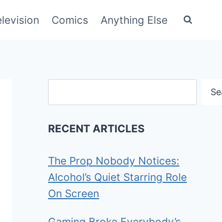
elevision
Comics
Anything Else
Search
Se
RECENT ARTICLES
The Prop Nobody Notices:
Alcohol’s Quiet Starring Role
On Screen
Gaming Broke Everybody’s