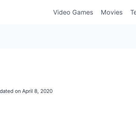
Video Games
Movies
T
dated on
April 8, 2020