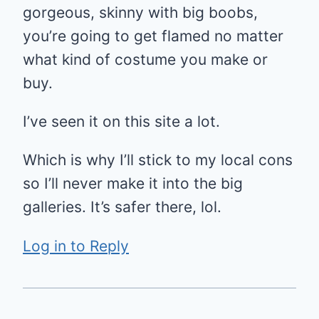
gorgeous, skinny with big boobs,
you’re going to get flamed no matter
what kind of costume you make or
buy.
I’ve seen it on this site a lot.
Which is why I’ll stick to my local cons
so I’ll never make it into the big
galleries. It’s safer there, lol.
Log in to Reply