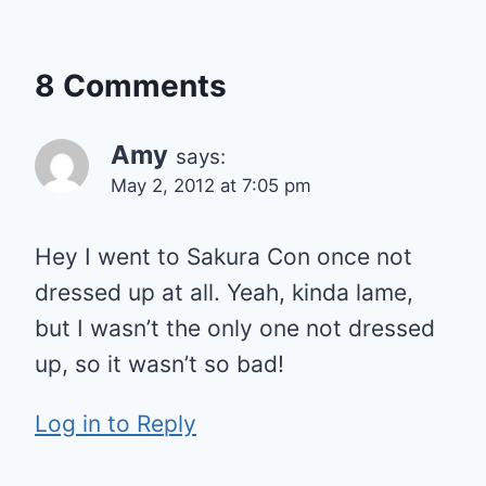
8 Comments
Amy
says:
May 2, 2012 at 7:05 pm
Hey I went to Sakura Con once not
dressed up at all. Yeah, kinda lame,
but I wasn’t the only one not dressed
up, so it wasn’t so bad!
Log in to Reply