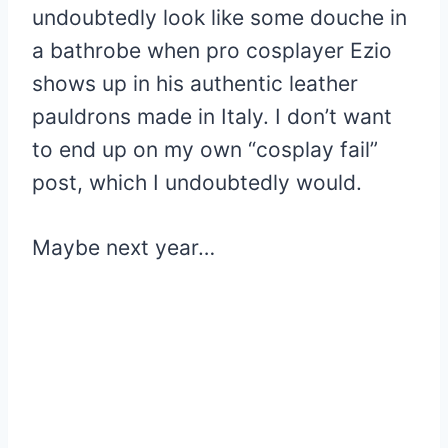
undoubtedly look like some douche in
a bathrobe when pro cosplayer Ezio
shows up in his authentic leather
pauldrons made in Italy. I don’t want
to end up on my own “cosplay fail”
post, which I undoubtedly would.
Maybe next year…