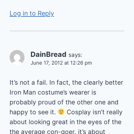
Log in to Reply
DainBread
says:
June 17, 2012 at 12:26 pm
It’s not a fail. In fact, the clearly better
Iron Man costume’s wearer is
probably proud of the other one and
happy to see it.
Cosplay isn’t really
about looking great in the eyes of the
the average con-goer, it’s about