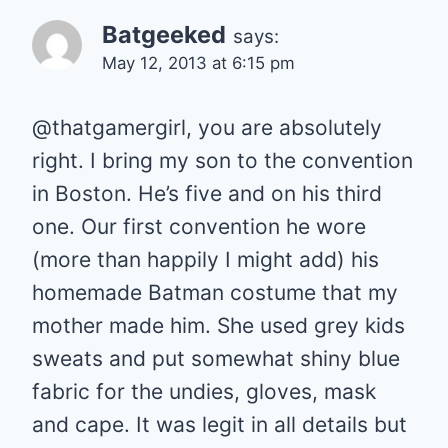
Batgeeked
says:
May 12, 2013 at 6:15 pm
@thatgamergirl, you are absolutely
right. I bring my son to the convention
in Boston. He’s five and on his third
one. Our first convention he wore
(more than happily I might add) his
homemade Batman costume that my
mother made him. She used grey kids
sweats and put somewhat shiny blue
fabric for the undies, gloves, mask
and cape. It was legit in all details but