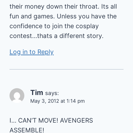
their money down their throat. Its all
fun and games. Unless you have the
confidence to join the cosplay
contest…thats a different story.
Log in to Reply
Tim
says:
May 3, 2012 at 1:14 pm
I… CAN’T MOVE! AVENGERS
ASSEMBLE!