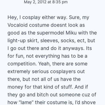
May 2, 2012 at 8:35 pm
Hey, I cosplay either way. Sure, my
Vocaloid costume doesnt look as
good as the supermodel Miku with the
light-up skirt, sleeves, socks, ect, but
I go out there and do it anyways. Its
for fun, not everything has to be a
competition. Yeah, there are some
extremely serious cosplayers out
there, but not all of us have the
money for that kind of stuff. And if
they go and bitch out someone cuz of
how “lame” their costume is, I’d shove