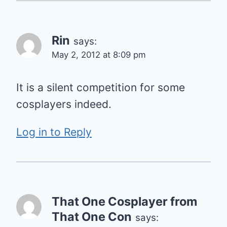
Rin
says:
May 2, 2012 at 8:09 pm
It is a silent competition for some
cosplayers indeed.
Log in to Reply
That One Cosplayer from
That One Con
says: