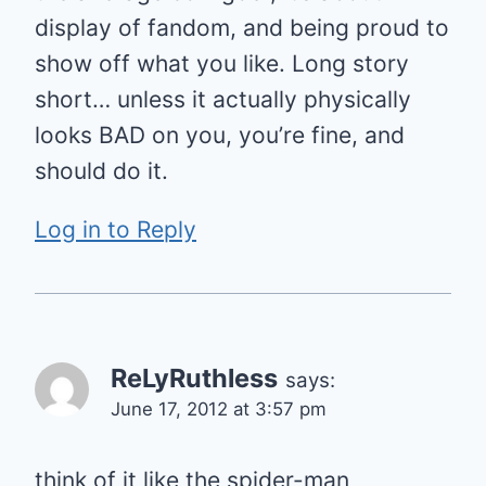
display of fandom, and being proud to
show off what you like. Long story
short… unless it actually physically
looks BAD on you, you’re fine, and
should do it.
Log in to Reply
ReLyRuthless
says:
June 17, 2012 at 3:57 pm
think of it like the spider-man