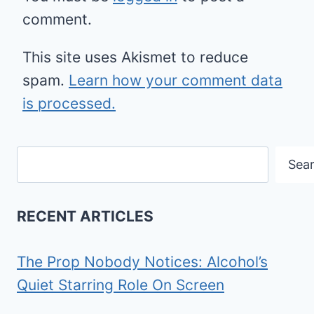
comment.
This site uses Akismet to reduce
spam.
Learn how your comment data
is processed.
Search
Sea
RECENT ARTICLES
The Prop Nobody Notices: Alcohol’s
Quiet Starring Role On Screen