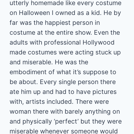
utterly homemade like every costume
on Halloween I owned as a kid. He by
far was the happiest person in
costume at the entire show. Even the
adults with professional Hollywood
made costumes were acting stuck up
and miserable. He was the
embodiment of what it’s suppose to
be about. Every single person there
ate him up and had to have pictures
with, artists included. There were
woman there with barely anything on
and physically ‘perfect’ but they were
miserable whenever someone would