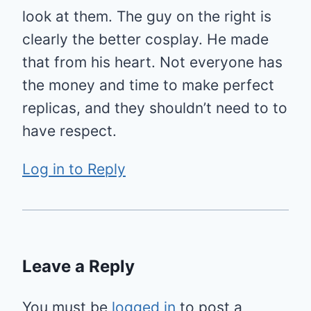
look at them. The guy on the right is
clearly the better cosplay. He made
that from his heart. Not everyone has
the money and time to make perfect
replicas, and they shouldn’t need to to
have respect.
Log in to Reply
Leave a Reply
You must be
logged in
to post a