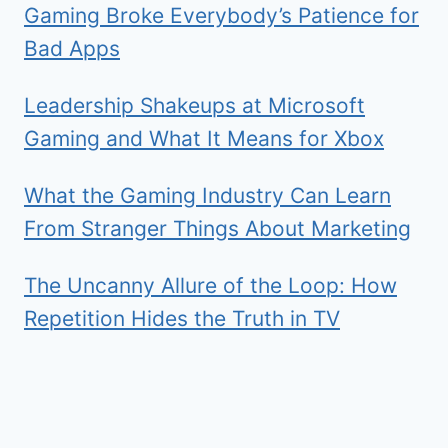
Gaming Broke Everybody’s Patience for
Bad Apps
Leadership Shakeups at Microsoft
Gaming and What It Means for Xbox
What the Gaming Industry Can Learn
From Stranger Things About Marketing
The Uncanny Allure of the Loop: How
Repetition Hides the Truth in TV