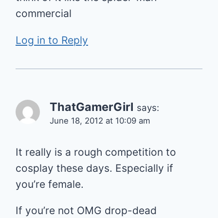
commercial
Log in to Reply
ThatGamerGirl
says:
June 18, 2012 at 10:09 am
It really is a rough competition to
cosplay these days. Especially if
you’re female.
If you’re not OMG drop-dead