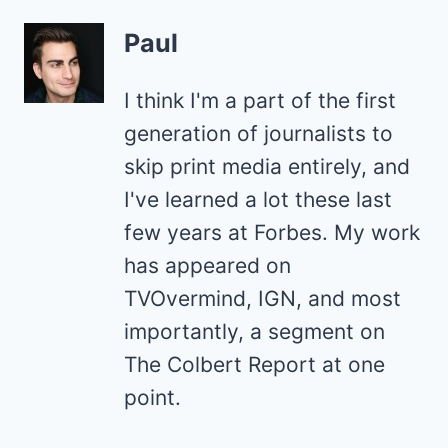
Paul
I think I'm a part of the first
generation of journalists to
skip print media entirely, and
I've learned a lot these last
few years at Forbes. My work
has appeared on
TVOvermind, IGN, and most
importantly, a segment on
The Colbert Report at one
point.