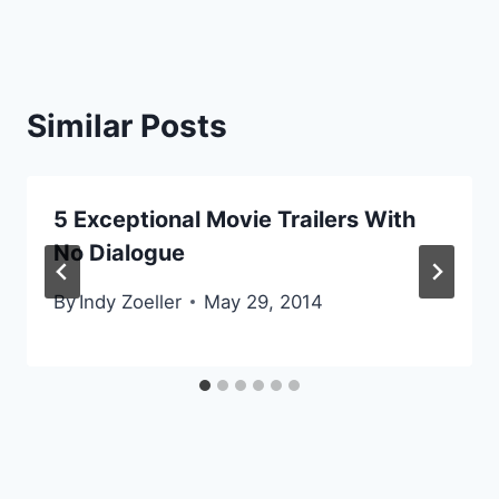
Similar Posts
5 Exceptional Movie Trailers With
No Dialogue
By
Indy Zoeller
May 29, 2014