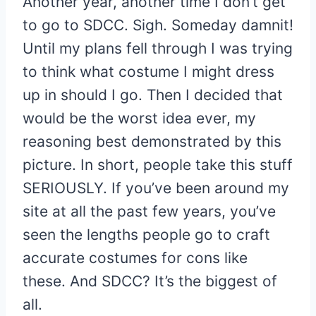
Another year, another time I don’t get
to go to SDCC. Sigh. Someday damnit!
Until my plans fell through I was trying
to think what costume I might dress
up in should I go. Then I decided that
would be the worst idea ever, my
reasoning best demonstrated by this
picture. In short, people take this stuff
SERIOUSLY. If you’ve been around my
site at all the past few years, you’ve
seen the lengths people go to craft
accurate costumes for cons like
these. And SDCC? It’s the biggest of
all.