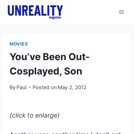
Skip
to
content
MOVIES
You’ve Been Out-
Cosplayed, Son
By
Paul
Posted on
May 2, 2012
(click to enlarge)