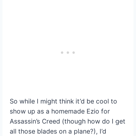
So while I might think it’d be cool to
show up as a homemade Ezio for
Assassin’s Creed (though how do I get
all those blades on a plane?), I’d