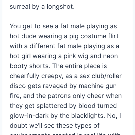
surreal by a longshot.
You get to see a fat male playing as
hot dude wearing a pig costume flirt
with a different fat male playing as a
hot girl wearing a pink wig and neon
booty shorts. The entire place is
cheerfully creepy, as a sex club/roller
disco gets ravaged by machine gun
fire, and the patrons only cheer when
they get splattered by blood turned
glow-in-dark by the blacklights. No, I
doubt we’ll see these types of