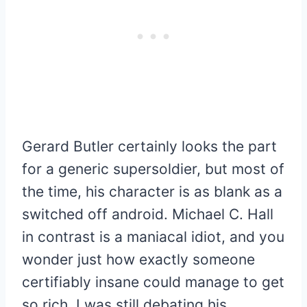
Gerard Butler certainly looks the part
for a generic supersoldier, but most of
the time, his character is as blank as a
switched off android. Michael C. Hall
in contrast is a maniacal idiot, and you
wonder just how exactly someone
certifiably insane could manage to get
so rich. I was still debating his