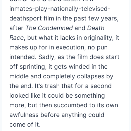
inmates-play-nationally-televised-
deathsport film in the past few years,
after
The Condemned
and
Death
Race
, but what it lacks in originality, it
makes up for in execution, no pun
intended. Sadly, as the film does start
off sprinting, it gets winded in the
middle and completely collapses by
the end. It’s trash that for a second
looked like it could be something
more, but then succumbed to its own
awfulness before anything could
come of it.