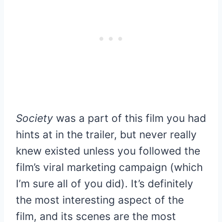
Society
was a part of this film you had
hints at in the trailer, but never really
knew existed unless you followed the
film’s viral marketing campaign (which
I’m sure all of you did). It’s definitely
the most interesting aspect of the
film, and its scenes are the most