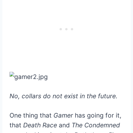
No, collars do not exist in the future.
One thing that
Gamer
has going for it,
that
Death Race
and
The Condemned