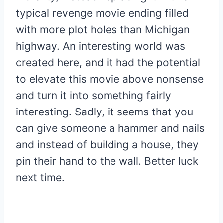
typical revenge movie ending filled
with more plot holes than Michigan
highway. An interesting world was
created here, and it had the potential
to elevate this movie above nonsense
and turn it into something fairly
interesting. Sadly, it seems that you
can give someone a hammer and nails
and instead of building a house, they
pin their hand to the wall. Better luck
next time.