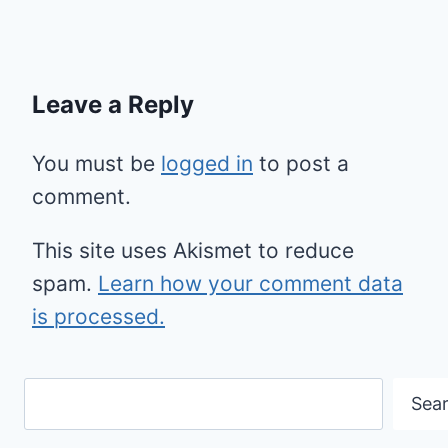
Leave a Reply
You must be
logged in
to post a
comment.
This site uses Akismet to reduce
spam.
Learn how your comment data
is processed.
Search
Sea