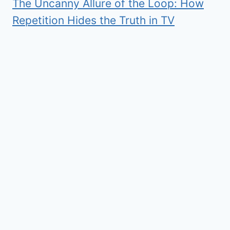
The Uncanny Allure of the Loop: How
Repetition Hides the Truth in TV