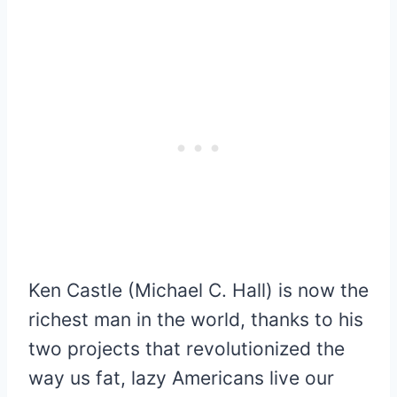
Ken Castle (Michael C. Hall) is now the
richest man in the world, thanks to his
two projects that revolutionized the
way us fat, lazy Americans live our