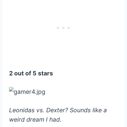
2 out of 5 stars
Leonidas vs. Dexter? Sounds like a
weird dream I had.