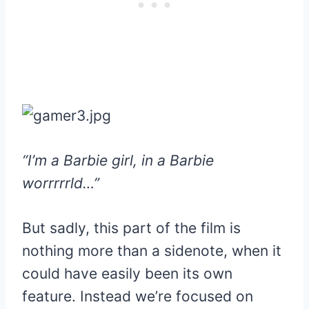
“I’m a Barbie girl, in a Barbie
worrrrrld…”
But sadly, this part of the film is
nothing more than a sidenote, when it
could have easily been its own
feature. Instead we’re focused on