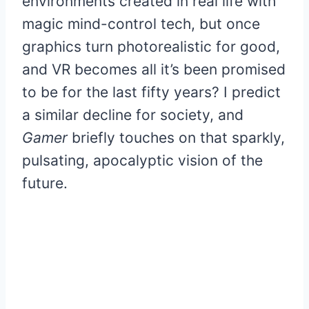
environments created in real life with
magic mind-control tech, but once
graphics turn photorealistic for good,
and VR becomes all it’s been promised
to be for the last fifty years? I predict
a similar decline for society, and
Gamer
briefly touches on that sparkly,
pulsating, apocalyptic vision of the
future.