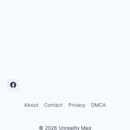
About
Contact
Privacy
DMCA
© 2026 Unreality Mag