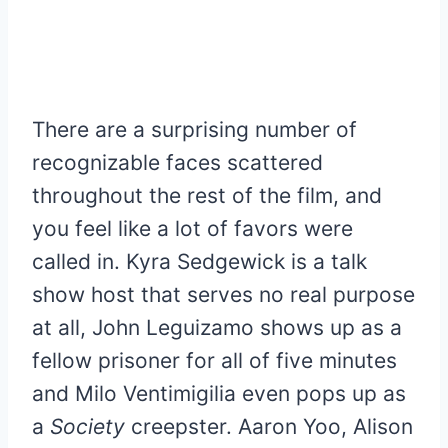
There are a surprising number of
recognizable faces scattered
throughout the rest of the film, and
you feel like a lot of favors were
called in. Kyra Sedgewick is a talk
show host that serves no real purpose
at all, John Leguizamo shows up as a
fellow prisoner for all of five minutes
and Milo Ventimigilia even pops up as
a
Society
creepster. Aaron Yoo, Alison