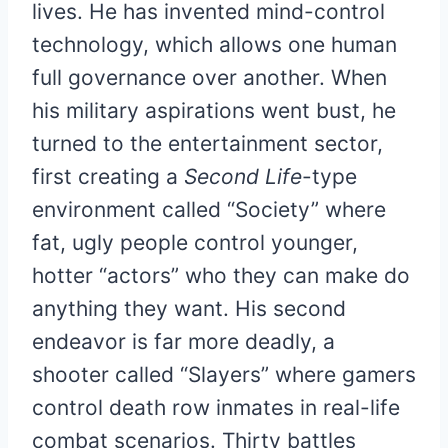
lives. He has invented mind-control
technology, which allows one human
full governance over another. When
his military aspirations went bust, he
turned to the entertainment sector,
first creating a
Second Life
-type
environment called “Society” where
fat, ugly people control younger,
hotter “actors” who they can make do
anything they want. His second
endeavor is far more deadly, a
shooter called “Slayers” where gamers
control death row inmates in real-life
combat scenarios. Thirty battles