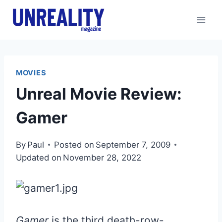
Skip
to
content
MOVIES
Unreal Movie Review:
Gamer
By
Paul
Posted on
September 7, 2009
Updated on
November 28, 2022
Gamer
is the third death-row-