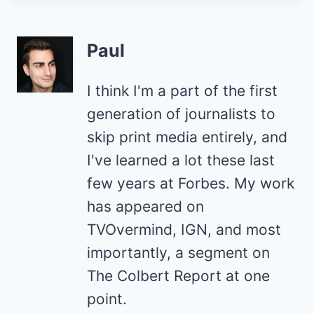
Paul
I think I'm a part of the first
generation of journalists to
skip print media entirely, and
I've learned a lot these last
few years at Forbes. My work
has appeared on
TVOvermind, IGN, and most
importantly, a segment on
The Colbert Report at one
point.