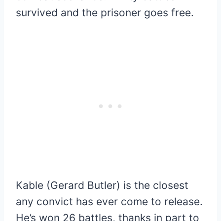
survived and the prisoner goes free.
Kable (Gerard Butler) is the closest
any convict has ever come to release.
He’s won 26 battles, thanks in part to