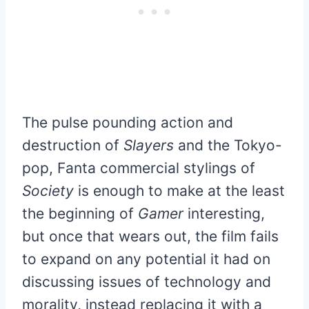
The pulse pounding action and
destruction of
Slayers
and the Tokyo-
pop, Fanta commercial stylings of
Society
is enough to make at the least
the beginning of
Gamer
interesting,
but once that wears out, the film fails
to expand on any potential it had on
discussing issues of technology and
morality, instead replacing it with a