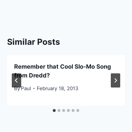
Similar Posts
Remember that Cool Slo-Mo Song
from Dredd?
By
Paul
February 18, 2013