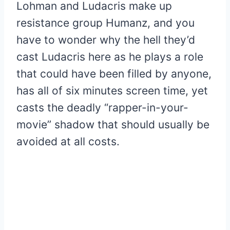
Lohman and Ludacris make up
resistance group Humanz, and you
have to wonder why the hell they’d
cast Ludacris here as he plays a role
that could have been filled by anyone,
has all of six minutes screen time, yet
casts the deadly “rapper-in-your-
movie” shadow that should usually be
avoided at all costs.