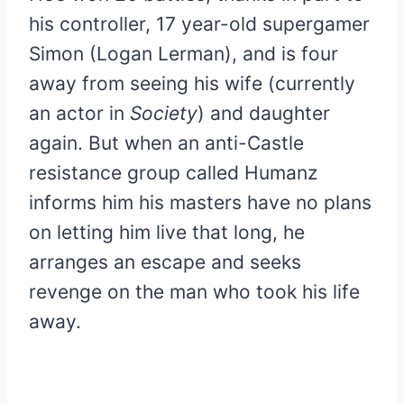
his controller, 17 year-old supergamer
Simon (Logan Lerman), and is four
away from seeing his wife (currently
an actor in
Society
) and daughter
again. But when an anti-Castle
resistance group called Humanz
informs him his masters have no plans
on letting him live that long, he
arranges an escape and seeks
revenge on the man who took his life
away.