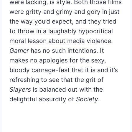
were lacking, is style. Both those films
were gritty and grimy and gory in just
the way you’d expect, and they tried
to throw in a laughably hypocritical
moral lesson about media violence.
Gamer
has no such intentions. It
makes no apologies for the sexy,
bloody carnage-fest that it is and it’s
refreshing to see that the grit of
Slayers
is balanced out with the
delightful absurdity of
Society
.