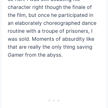
character right though the finale of
the film, but once he participated in
an elaborately choreographed dance
routine with a troupe of prisoners, I
was sold. Moments of absurdity like
that are really the only thing saving
Gamer
from the abyss.