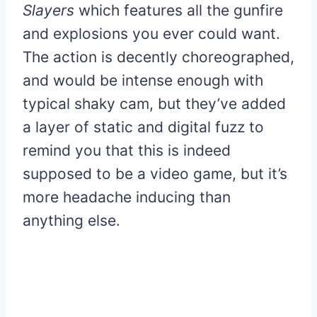
Slayers
which features all the gunfire
and explosions you ever could want.
The action is decently choreographed,
and would be intense enough with
typical shaky cam, but they’ve added
a layer of static and digital fuzz to
remind you that this is indeed
supposed to be a video game, but it’s
more headache inducing than
anything else.