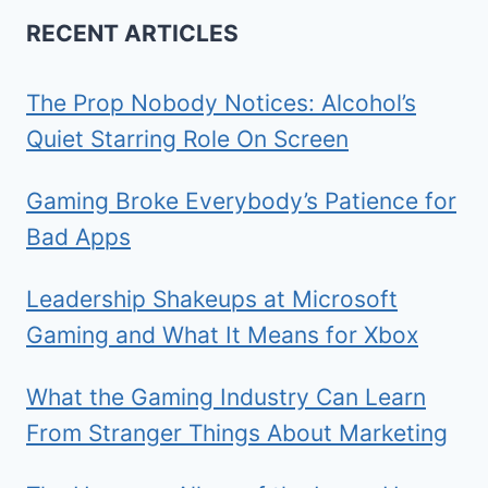
RECENT ARTICLES
The Prop Nobody Notices: Alcohol’s
Quiet Starring Role On Screen
Gaming Broke Everybody’s Patience for
Bad Apps
Leadership Shakeups at Microsoft
Gaming and What It Means for Xbox
What the Gaming Industry Can Learn
From Stranger Things About Marketing