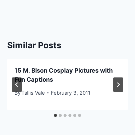
Similar Posts
15 M. Bison Cosplay Pictures with
Fun Captions
By
Tallis Vale
February 3, 2011