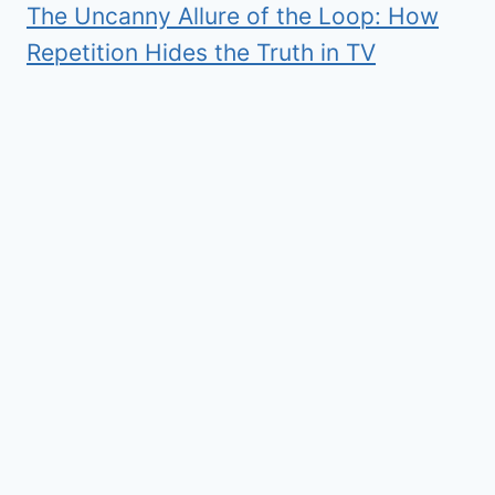
The Uncanny Allure of the Loop: How
Repetition Hides the Truth in TV