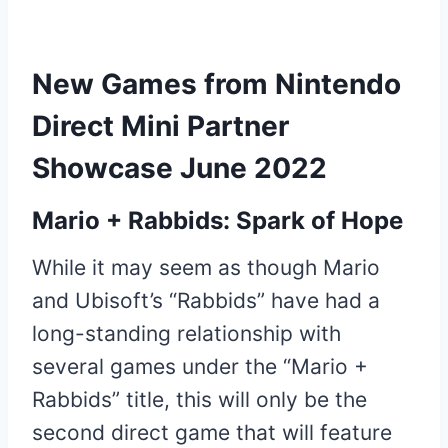
New Games from Nintendo
Direct Mini Partner
Showcase June 2022
Mario + Rabbids: Spark of Hope
While it may seem as though Mario
and Ubisoft’s “Rabbids” have had a
long-standing relationship with
several games under the “Mario +
Rabbids” title, this will only be the
second direct game that will feature