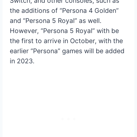
Switch, and other consoles, such as
the additions of “Persona 4 Golden”
and “Persona 5 Royal” as well.
However, “Persona 5 Royal” with be
the first to arrive in October, with the
earlier “Persona” games will be added
in 2023.