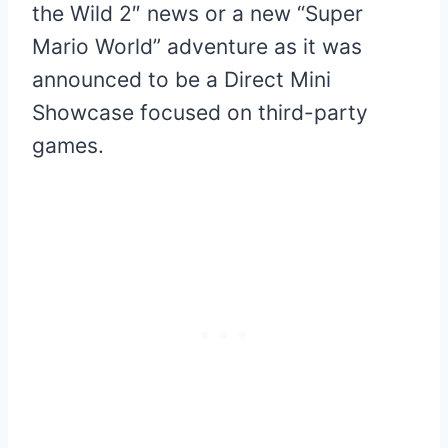
the Wild 2″ news or a new “Super
Mario World” adventure as it was
announced to be a Direct Mini
Showcase focused on third-party
games.