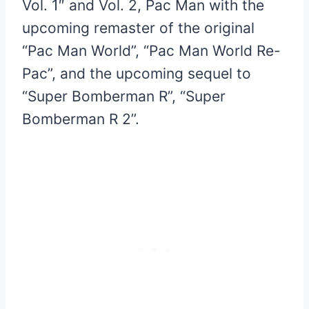
Vol. 1″ and Vol. 2, Pac Man with the
upcoming remaster of the original
“Pac Man World”, “Pac Man World Re-
Pac”, and the upcoming sequel to
“Super Bomberman R”, “Super
Bomberman R 2”.