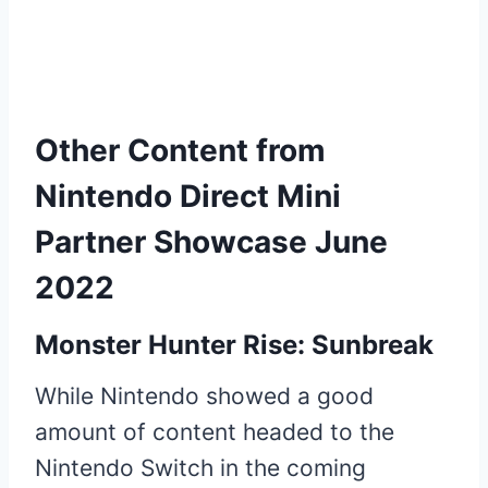
Other Content from
Nintendo Direct Mini
Partner Showcase June
2022
Monster Hunter Rise: Sunbreak
While Nintendo showed a good
amount of content headed to the
Nintendo Switch in the coming