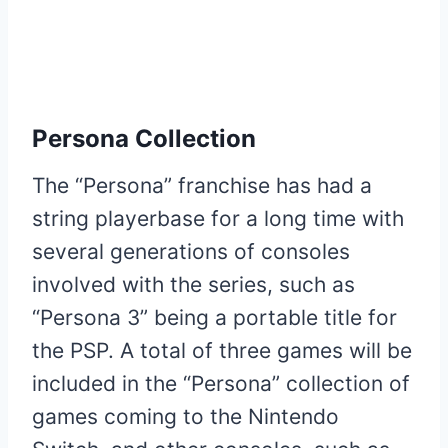
Persona Collection
The “Persona” franchise has had a
string playerbase for a long time with
several generations of consoles
involved with the series, such as
“Persona 3” being a portable title for
the PSP. A total of three games will be
included in the “Persona” collection of
games coming to the Nintendo