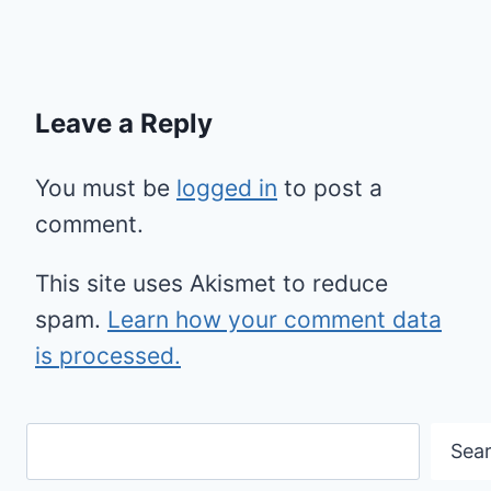
Leave a Reply
You must be
logged in
to post a
comment.
This site uses Akismet to reduce
spam.
Learn how your comment data
is processed.
Search
Sea