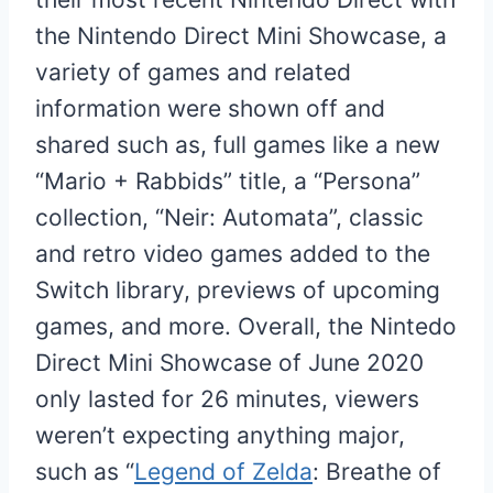
the Nintendo Direct Mini Showcase, a
variety of games and related
information were shown off and
shared such as, full games like a new
“Mario + Rabbids” title, a “Persona”
collection, “Neir: Automata”, classic
and retro video games added to the
Switch library, previews of upcoming
games, and more. Overall, the Nintedo
Direct Mini Showcase of June 2020
only lasted for 26 minutes, viewers
weren’t expecting anything major,
such as “
Legend of Zelda
: Breathe of