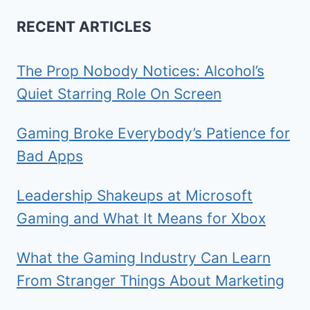
RECENT ARTICLES
The Prop Nobody Notices: Alcohol’s
Quiet Starring Role On Screen
Gaming Broke Everybody’s Patience for
Bad Apps
Leadership Shakeups at Microsoft
Gaming and What It Means for Xbox
What the Gaming Industry Can Learn
From Stranger Things About Marketing