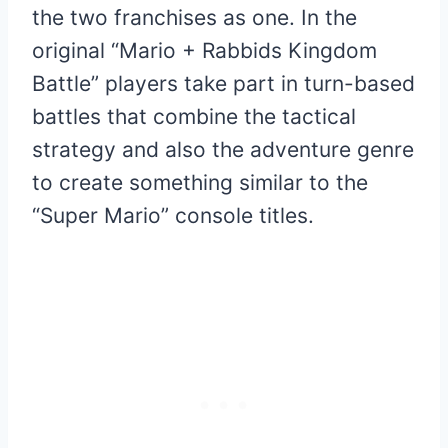
the two franchises as one. In the
original “Mario + Rabbids Kingdom
Battle” players take part in turn-based
battles that combine the tactical
strategy and also the adventure genre
to create something similar to the
“Super Mario” console titles.