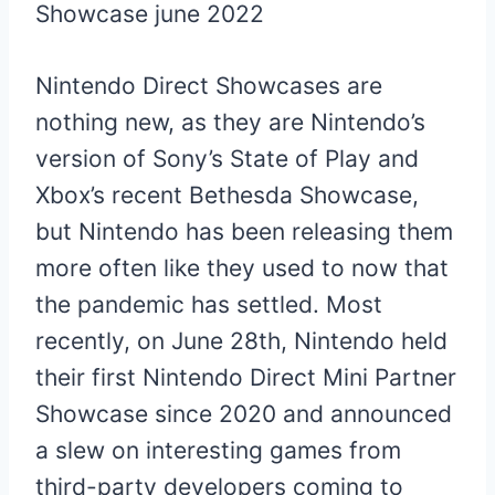
Nintendo Direct Showcases are
nothing new, as they are Nintendo’s
version of Sony’s State of Play and
Xbox’s recent Bethesda Showcase,
but Nintendo has been releasing them
more often like they used to now that
the pandemic has settled. Most
recently, on June 28th, Nintendo held
their first Nintendo Direct Mini Partner
Showcase since 2020 and announced
a slew on interesting games from
third-party developers coming to