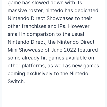
game has slowed down with its
massive roster, nintedo has dedicated
Nintendo Direct Showcases to their
other franchises and IPs. However
small in comparison to the usual
Nintendo Direct, the Nintendo Direct
Mini Showcase of June 2022 featured
some already hit games available on
other platforms, as well as new games
coming exclusively to the Nintedo
Switch.