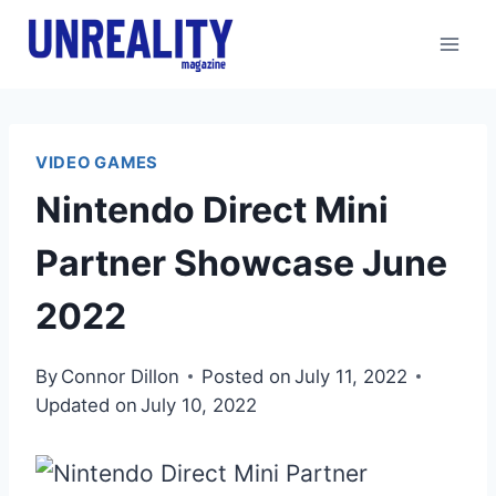
Skip
to
content
VIDEO GAMES
Nintendo Direct Mini
Partner Showcase June
2022
By
Connor Dillon
Posted on
July 11, 2022
Updated on
July 10, 2022