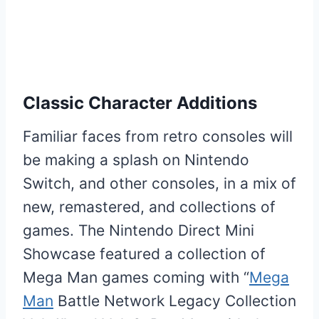
Classic Character Additions
Familiar faces from retro consoles will
be making a splash on Nintendo
Switch, and other consoles, in a mix of
new, remastered, and collections of
games. The Nintendo Direct Mini
Showcase featured a collection of
Mega Man games coming with “
Mega
Man
Battle Network Legacy Collection