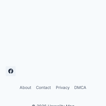
About
Contact
Privacy
DMCA