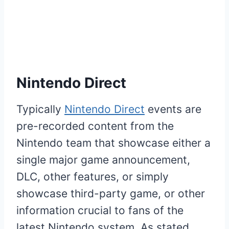
Nintendo Direct
Typically
Nintendo Direct
events are
pre-recorded content from the
Nintendo team that showcase either a
single major game announcement,
DLC, other features, or simply
showcase third-party game, or other
information crucial to fans of the
latest Nintendo system. As stated