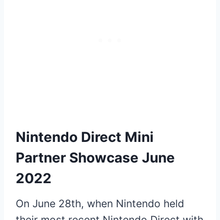
Nintendo Direct Mini
Partner Showcase June
2022
On June 28th, when Nintendo held
their most recent Nintendo Direct with