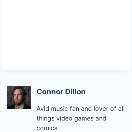
Connor Dillon
Avid music fan and lover of all
things video games and
comics