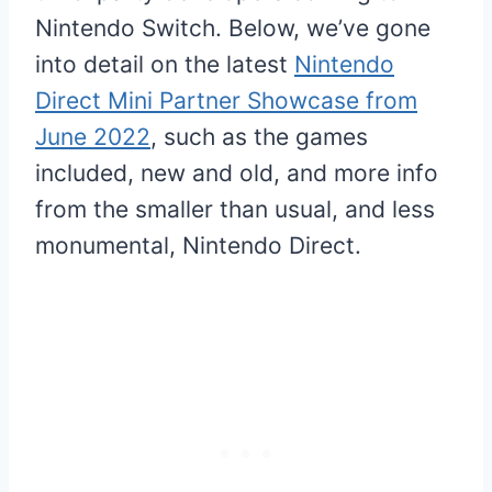
Nintendo Switch. Below, we’ve gone
into detail on the latest
Nintendo
Direct Mini Partner Showcase from
June 2022
, such as the games
included, new and old, and more info
from the smaller than usual, and less
monumental, Nintendo Direct.