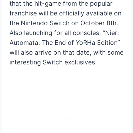
that the hit-game from the popular
franchise will be officially available on
the Nintendo Switch on October 8th.
Also launching for all consoles, “Nier:
Automata: The End of YoRHa Edition”
will also arrive on that date, with some
interesting Switch exclusives.