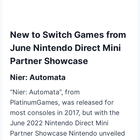
New to Switch Games from
June Nintendo Direct Mini
Partner Showcase
Nier: Automata
“Nier: Automata”, from
PlatinumGames, was released for
most consoles in 2017, but with the
June 2022 Nintendo Direct Mini
Partner Showcase Nintendo unveiled