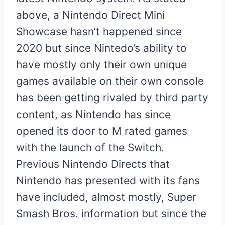
above, a Nintendo Direct Mini
Showcase hasn’t happened since
2020 but since Nintedo’s ability to
have mostly only their own unique
games available on their own console
has been getting rivaled by third party
content, as Nintendo has since
opened its door to M rated games
with the launch of the Switch.
Previous Nintendo Directs that
Nintendo has presented with its fans
have included, almost mostly, Super
Smash Bros. information but since the