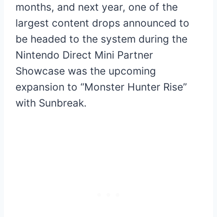
months, and next year, one of the
largest content drops announced to
be headed to the system during the
Nintendo Direct Mini Partner
Showcase was the upcoming
expansion to “Monster Hunter Rise”
with Sunbreak.