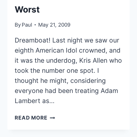
Worst
By
Paul
May 21, 2009
Dreamboat! Last night we saw our
eighth American Idol crowned, and
it was the underdog, Kris Allen who
took the number one spot. I
thought he might, considering
everyone had been treating Adam
Lambert as…
RANKING
READ MORE
THE
AMERICAN