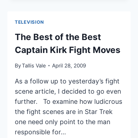
THE
MOST
MEMORABLE
TELEVISION
NON-
HUMAN
The Best of the Best
SITCOM
Captain Kirk Fight Moves
CHARACTERS
By
Tallis Vale
April 28, 2009
As a follow up to yesterday’s fight
scene article, I decided to go even
further. To examine how ludicrous
the fight scenes are in Star Trek
one need only point to the man
responsible for…