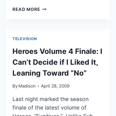
THE
READ MORE
BEST
OF
THE
BEST
TELEVISION
CAPTAIN
KIRK
Heroes Volume 4 Finale: I
FIGHT
Can’t Decide if I Liked It,
MOVES
Leaning Toward “No”
By
Madison
April 28, 2009
Last night marked the season
finale of the latest volume of