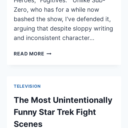
Heroes, “Fugitives.” Unlike Sub-
Zero, who has for a while now
bashed the show, I’ve defended it,
arguing that despite sloppy writing
and inconsistent character…
HEROES
READ MORE
VOLUME
4
FINALE:
I
TELEVISION
CAN’T
DECIDE
The Most Unintentionally
IF
Funny Star Trek Fight
I
LIKED
Scenes
IT,