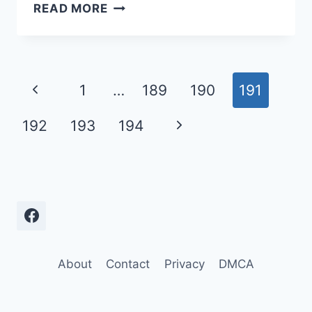
A
READ MORE
COLLECTION
OF
THE
FUNNIEST
Page
Previous
1
…
189
190
191
CLIPS
navigation
FROM
Page
Next
192
193
194
THE
TOM
Page
GREEN
SHOW
About
Contact
Privacy
DMCA