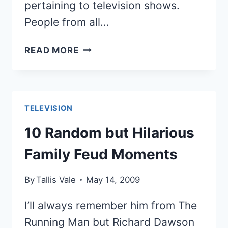
pertaining to television shows.
People from all…
11
READ MORE
INTERESTING
INTERPRETATIONS
OF
TELEVISION
TELEVISION
THROUGH
IDIOT
10 Random but Hilarious
BOX
Family Feud Moments
ARTWORK
By
Tallis Vale
May 14, 2009
I’ll always remember him from The
Running Man but Richard Dawson