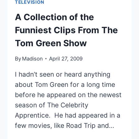
TELEVISION
TREK
FIGHT
A Collection of the
SCENES
Funniest Clips From The
Tom Green Show
By
Madison
April 27, 2009
I hadn’t seen or heard anything
about Tom Green for a long time
before he appeared on the newest
season of The Celebrity
Apprentice. He had appeared in a
few movies, like Road Trip and…