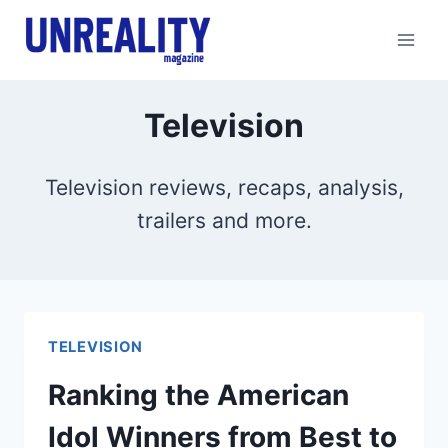
Skip
to
content
Television
Television reviews, recaps, analysis,
trailers and more.
TELEVISION
Ranking the American
Idol Winners from Best to