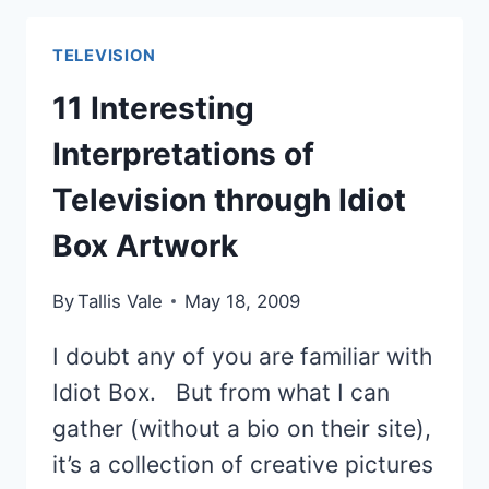
IDOL
WINNERS
TELEVISION
FROM
BEST
11 Interesting
TO
Interpretations of
WORST
Television through Idiot
Box Artwork
By
Tallis Vale
May 18, 2009
I doubt any of you are familiar with
Idiot Box. But from what I can
gather (without a bio on their site),
it’s a collection of creative pictures