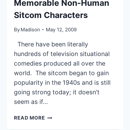
Memorable Non-Human
Sitcom Characters
By
Madison
May 12, 2009
There have been literally
hundreds of television situational
comedies produced all over the
world. The sitcom began to gain
popularity in the 1940s and is still
going strong today; it doesn’t
seem as if…
11
READ MORE
OF