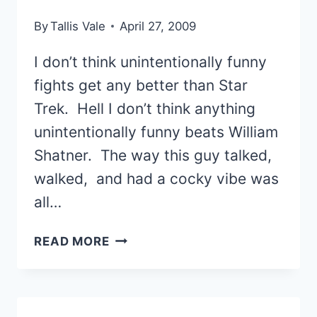
LEANING
By
Tallis Vale
April 27, 2009
TOWARD
“NO”
I don’t think unintentionally funny
fights get any better than Star
Trek. Hell I don’t think anything
unintentionally funny beats William
Shatner. The way this guy talked,
walked, and had a cocky vibe was
all…
THE
READ MORE
MOST
UNINTENTIONALLY
FUNNY
STAR