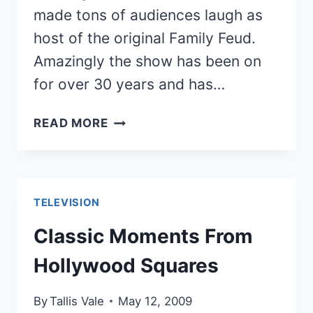
made tons of audiences laugh as
host of the original Family Feud.
Amazingly the show has been on
for over 30 years and has…
10
READ MORE
RANDOM
BUT
HILARIOUS
FAMILY
TELEVISION
FEUD
MOMENTS
Classic Moments From
Hollywood Squares
By
Tallis Vale
May 12, 2009