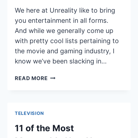
We here at Unreality like to bring
you entertainment in all forms.
And while we generally come up
with pretty cool lists pertaining to
the movie and gaming industry, I
know we’ve been slacking in…
CLASSIC
READ MORE
MOMENTS
FROM
HOLLYWOOD
SQUARES
TELEVISION
11 of the Most