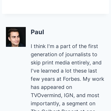
Paul
I think I'm a part of the first
generation of journalists to
skip print media entirely, and
I've learned a lot these last
few years at Forbes. My work
has appeared on
TVOvermind, IGN, and most
importantly, a segment on