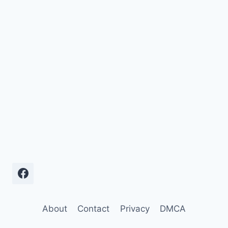
About
Contact
Privacy
DMCA