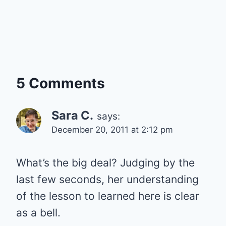
5 Comments
Sara C.
says:
December 20, 2011 at 2:12 pm
What’s the big deal? Judging by the
last few seconds, her understanding
of the lesson to learned here is clear
as a bell.