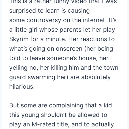
This is a rather funny video that I was
surprised to learn is causing
some controversy on the internet. It’s
a little girl whose parents let her play
Skyrim for a minute. Her reactions to
what’s going on onscreen (her being
told to leave someone’s house, her
yelling no, her killing him and the town
guard swarming her) are absolutely
hilarious.
But some are complaining that a kid
this young shouldn’t be allowed to
play an M-rated title, and to actually