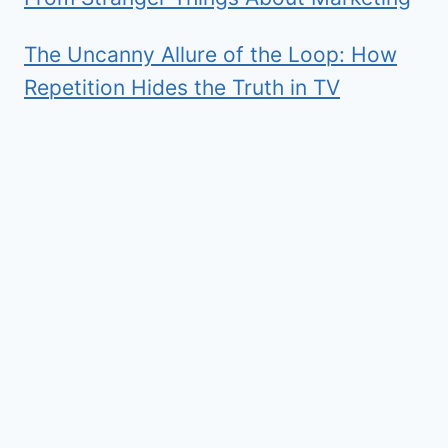
The Uncanny Allure of the Loop: How
Repetition Hides the Truth in TV