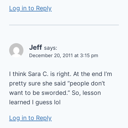
Log in to Reply
Jeff
says:
December 20, 2011 at 3:15 pm
I think Sara C. is right. At the end I’m
pretty sure she said “people don’t
want to be sworded.” So, lesson
learned I guess lol
Log in to Reply