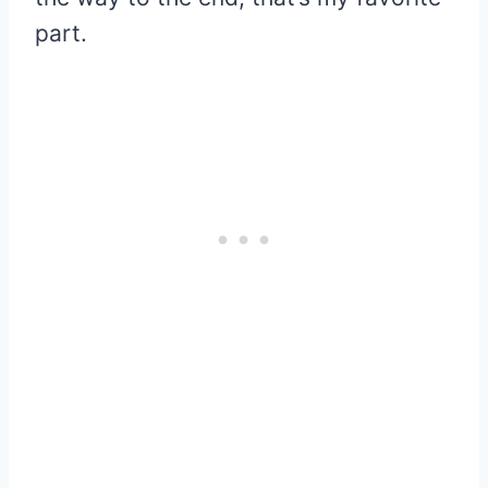
part.