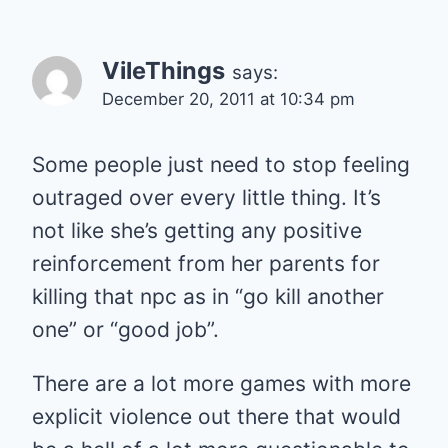
VileThings
says:
December 20, 2011 at 10:34 pm
Some people just need to stop feeling
outraged over every little thing. It’s
not like she’s getting any positive
reinforcement from her parents for
killing that npc as in “go kill another
one” or “good job”.
There are a lot more games with more
explicit violence out there that would