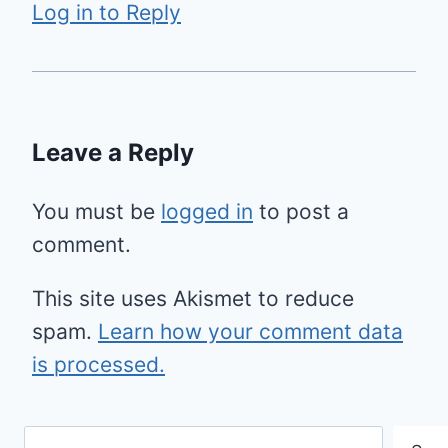
Log in to Reply
Leave a Reply
You must be
logged in
to post a
comment.
This site uses Akismet to reduce
spam.
Learn how your comment data
is processed.
Search