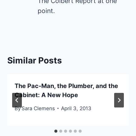
The Colbert Report at one
point.
Similar Posts
The Pac-Man, the Plumber, and the
Cabinet: A New Hope
By
Sara Clemens
April 3, 2013