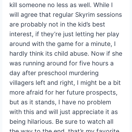
kill someone no less as well. While I
will agree that regular Skyrim sessions
are probably not in the kid’s best
interest, if they’re just letting her play
around with the game for a minute, I
hardly think its child abuse. Now if she
was running around for five hours a
day after preschool murdering
villagers left and right, I might be a bit
more afraid for her future prospects,
but as it stands, I have no problem
with this and will just appreciate it as
being hilarious. Be sure to watch all
the way to the end, that’s my favorite