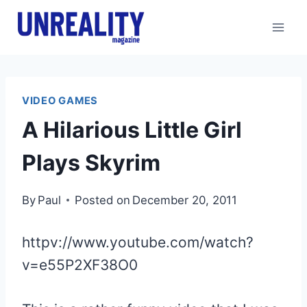
Skip
to
content
VIDEO GAMES
A Hilarious Little Girl
Plays Skyrim
By
Paul
Posted on
December 20, 2011
httpv://www.youtube.com/watch?
v=e55P2XF38O0