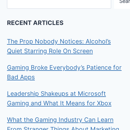
Sea
RECENT ARTICLES
The Prop Nobody Notices: Alcohol’s
Quiet Starring Role On Screen
Gaming Broke Everybody’s Patience for
Bad Apps
Leadership Shakeups at Microsoft
Gaming and What It Means for Xbox
What the Gaming Industry Can Learn
From Stranger Things About Marketing