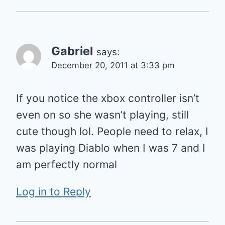
Gabriel
says:
December 20, 2011 at 3:33 pm
If you notice the xbox controller isn’t
even on so she wasn’t playing, still
cute though lol. People need to relax, I
was playing Diablo when I was 7 and I
am perfectly normal
Log in to Reply