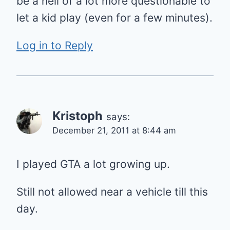
be a hell of a lot more questionable to
let a kid play (even for a few minutes).
Log in to Reply
Kristoph
says:
December 21, 2011 at 8:44 am
I played GTA a lot growing up.
Still not allowed near a vehicle till this
day.